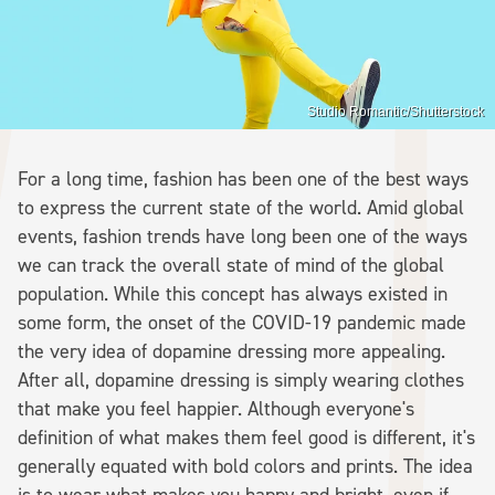
Studio Romantic/Shutterstock
For a long time, fashion has been one of the best ways
to express the current state of the world. Amid global
events, fashion trends have long been one of the ways
we can track the overall state of mind of the global
population. While this concept has always existed in
some form, the onset of the COVID-19 pandemic made
the very idea of dopamine dressing more appealing.
After all, dopamine dressing is simply wearing clothes
that make you feel happier. Although everyone's
definition of what makes them feel good is different, it's
generally equated with bold colors and prints. The idea
is to wear what makes you happy and bright, even if