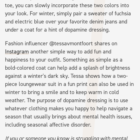
toe, you can slowly incorporate these two colors into
your look. For winter, simply pair a sweater of fuchsia
and electric blue over your favorite denim jeans and
under a coat for a hint of dopamine dressing.
Fashion influencer @tessavmontfoort shares on
Instagram
another simple way to add fun and
happiness to your outfit. Something as simple as a
bold-colored coat can help add a splash of brightness
against a winter's dark sky. Tessa shows how a two-
piece loungewear suit in a fun print can also be used in
winter to bring a smile and to keep warm in cold
weather. The purpose of dopamine dressing is to use
whatever clothing makes you happy to help navigate a
season that usually brings about mental health issues,
including seasonal affective disorder.
If you or someone you know is struggling with mental