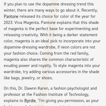
If you plan to use the dopamine dressing trend this
winter, there are many ways to go about it. Recently,
Pantone
released its choice for color of the year for
2023: Viva Magenta. Pantone explains that this shade
of magenta is the perfect base for experimenting and
releasing creativity. With it being a darker statement
color, magenta is an ideal pick to incorporate into your
dopamine-dressing wardrobe, if neon colors are not
your fashion choice. Coming from the red family,
magenta also shares the common characteristic of
exuding power and royalty. To style magenta into your
wardrobe, try adding various accessories in the shade
like bags, jewelry, or shoes.
On this, Dr. Dawnn Karen, a fashion psychologist and
professor at the Fashion Institute of Technology,
explains to
Byrdie
, "I'm giving you permission, as your