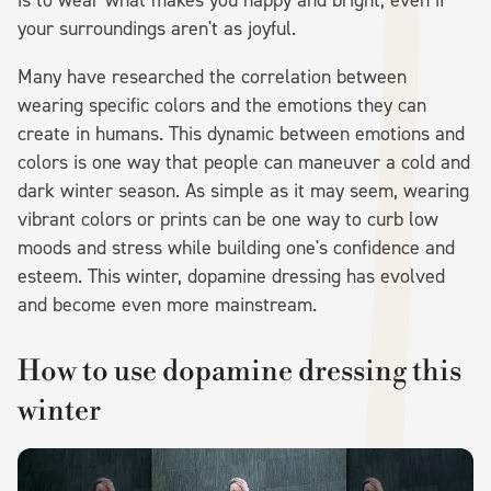
your surroundings aren't as joyful.
Many have researched the correlation between
wearing specific colors and the emotions they can
create in humans. This dynamic between emotions and
colors is one way that people can maneuver a cold and
dark winter season. As simple as it may seem, wearing
vibrant colors or prints can be one way to curb low
moods and stress while building one's confidence and
esteem. This winter, dopamine dressing has evolved
and become even more mainstream.
How to use dopamine dressing this
winter