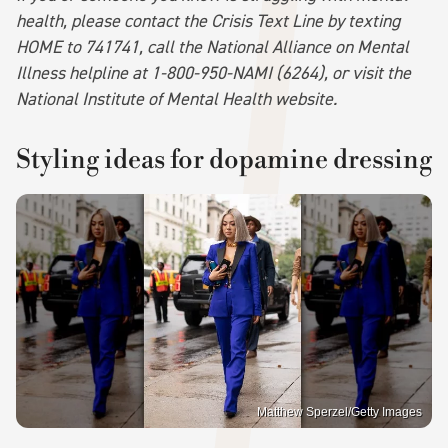
health, please contact the Crisis Text Line by texting
HOME to 741741, call the National Alliance on Mental
Illness helpline at 1-800-950-NAMI (6264), or visit the
National Institute of Mental Health website.
Styling ideas for dopamine dressing
Matthew Sperzel/Getty Images