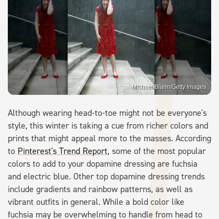
Michael Blann/Getty Images
Although wearing head-to-toe might not be everyone's
style, this winter is taking a cue from richer colors and
prints that might appeal more to the masses. According
to
Pinterest's Trend Report
, some of the most popular
colors to add to your dopamine dressing are fuchsia
and electric blue. Other top dopamine dressing trends
include gradients and rainbow patterns, as well as
vibrant outfits in general. While a bold color like
fuchsia may be overwhelming to handle from head to