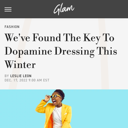
FASHION
We've Found The Key To
Dopamine Dressing This
Winter
BY
LESLIE LEON
DEC. 17, 2022 9:00 AM EST