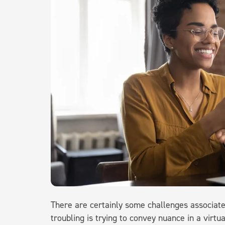
There are certainly some challenges associat
troubling is trying to convey nuance in a virtu