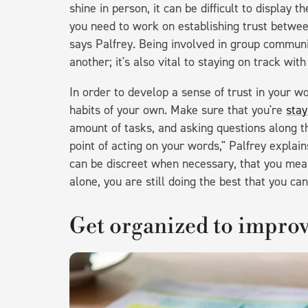
shine in person, it can be difficult to display 
you need to work on establishing trust betwee
says Palfrey. Being involved in group communic
another; it's also vital to staying on track wi
In order to develop a sense of trust in your wo
habits of your own. Make sure that you're
stay
amount of tasks, and asking questions along t
point of acting on your words," Palfrey explai
can be discreet when necessary, that you mea
alone, you are still doing the best that you can
Get organized to improv