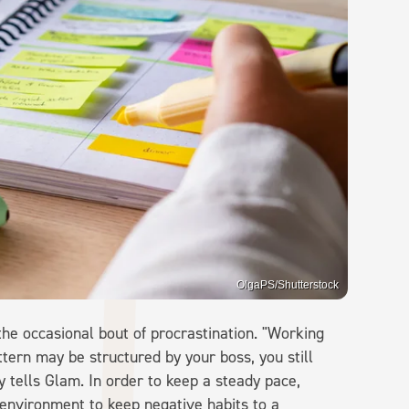
OlgaPS/Shutterstock
the occasional bout of procrastination. "Working
ern may be structured by your boss, you still
y tells Glam. In order to keep a steady pace,
 environment to keep negative habits to a