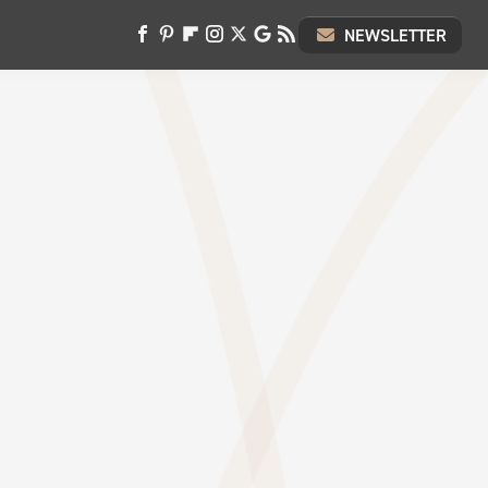
NEWSLETTER