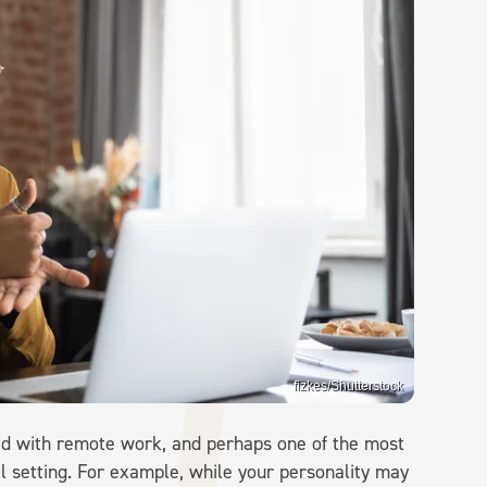
fizkes/Shutterstock
ed with remote work, and perhaps one of the most
al setting. For example, while your personality may