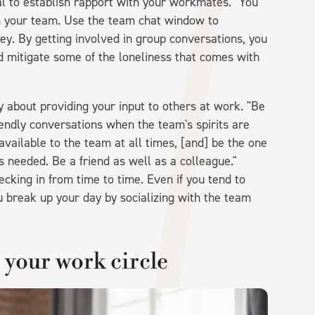
ial to establish rapport with your workmates. "You
om your team. Use the team chat window to
ey. By getting involved in group conversations, you
d mitigate some of the loneliness that comes with
y about providing your input to others at work. "Be
iendly conversations when the team's spirits are
available to the team at all times, [and] be the one
s needed. Be a friend as well as a colleague."
ecking in from time to time. Even if you tend to
u break up your day by socializing with the team
n your work circle