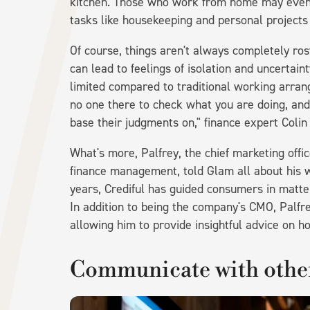
kitchen. Those who work from home may even 
tasks like housekeeping and personal projects i
Of course, things aren't always completely r
can lead to feelings of isolation and uncertaint
limited compared to traditional working arra
no one there to check what you are doing, and
base their judgments on," finance expert Colin
What's more, Palfrey, the chief marketing offi
finance management, told Glam all about his 
years, Crediful has guided consumers in matte
In addition to being the company's CMO, Palfr
allowing him to provide insightful advice on 
Communicate with other