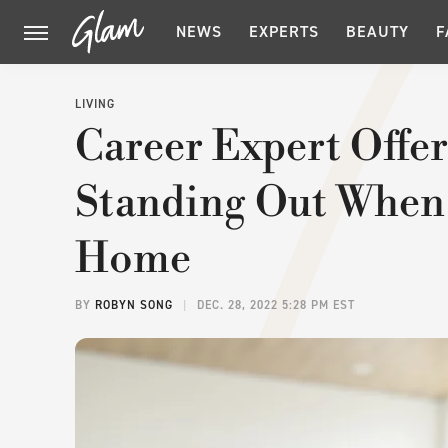
NEWS
EXPERTS
BEAUTY
F
LIVING
Career Expert Offer
Standing Out When
Home
BY
ROBYN SONG
DEC. 28, 2022 5:28 PM EST