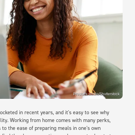
Prostock-studio/Shutterstock
keted in recent years, and it's easy to see why
bility. Working from home comes with many perks,
 to the ease of preparing meals in one's own