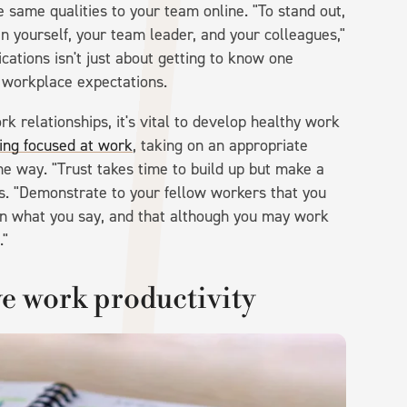
the same qualities to your team online. "To stand out,
n yourself, your team leader, and your colleagues,"
ations isn't just about getting to know one
th workplace expectations.
rk relationships, it's vital to develop healthy work
ing focused at work
, taking on an appropriate
he way. "Trust takes time to build up but make a
ns. "Demonstrate to your fellow workers that you
n what you say, and that although you may work
."
e work productivity