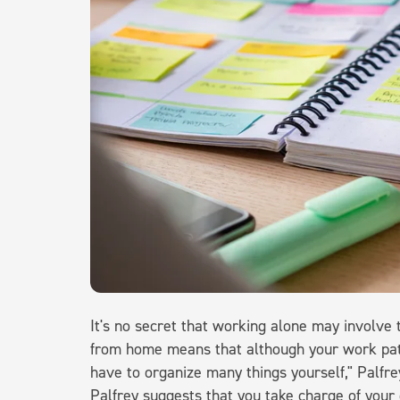
It's no secret that working alone may involve 
from home means that although your work patt
have to organize many things yourself," Palfre
Palfrey suggests that you take charge of your