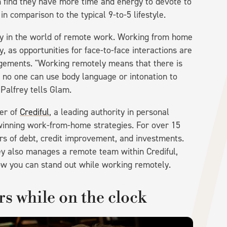
find they have more time and energy to devote to
n comparison to the typical 9-to-5 lifestyle.
osy in the world of remote work. Working from home
y, as opportunities for face-to-face interactions are
ngements. "Working remotely means that there is
 no one can use body language or intonation to
 Palfrey tells Glam.
cer of
Crediful
, a leading authority in personal
winning work-from-home strategies. For over 15
rs of debt, credit improvement, and investments.
ey also manages a remote team within Crediful,
how you can stand out while working remotely.
s while on the clock