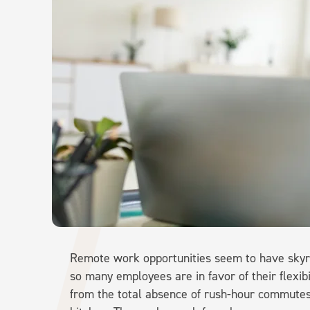
Remote work opportunities seem to have skyroc
so many employees are in favor of their flexi
from the total absence of rush-hour commutes