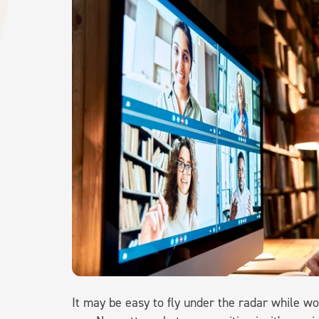
It may be easy to fly under the radar while wor