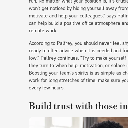
run. No matter what your position is, it's cruc
won't get noticed by hiding yourself away fr
motivate and help your colleagues," says Palfr
can help build a positive office atmosphere an
remote work.
According to Palfrey, you should never feel sh
ready to offer advice when it is needed and fr
low," Palfrey continues. "Try to make yourself 
they turn to when help, motivation, or solace i
Boosting your team's spirits is as simple as ch
work for long stretches of time, make sure yo
every few hours.
Build trust with those i