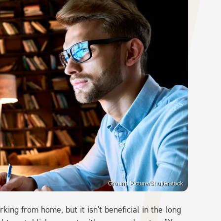
Ground Picture/Shutterstock
king from home, but it isn't beneficial in the long