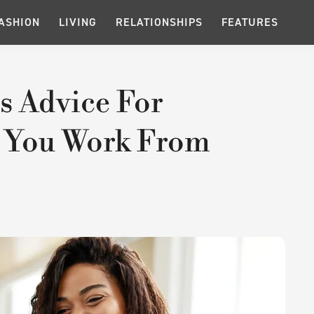
ASHION
LIVING
RELATIONSHIPS
FEATURES
s Advice For
 You Work From