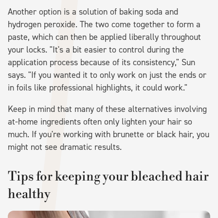
Another option is a solution of baking soda and
hydrogen peroxide. The two come together to form a
paste, which can then be applied liberally throughout
your locks. "It's a bit easier to control during the
application process because of its consistency," Sun
says. "If you wanted it to only work on just the ends or
in foils like professional highlights, it could work."
Keep in mind that many of these alternatives involving
at-home ingredients often only lighten your hair so
much. If you're working with brunette or black hair, you
might not see dramatic results.
Tips for keeping your bleached hair
healthy