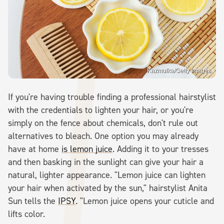
Kazmulka/Getty Images
If you're having trouble finding a professional hairstylist
with the credentials to lighten your hair, or you're
simply on the fence about chemicals, don't rule out
alternatives to bleach. One option you may already
have at home
is lemon juice
. Adding it to your tresses
and then basking in the sunlight can give your hair a
natural, lighter appearance. "Lemon juice can lighten
your hair when activated by the sun," hairstylist Anita
Sun tells the
IPSY
. "Lemon juice opens your cuticle and
lifts color.