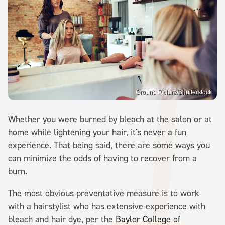
Ground Picture/Shutterstock
Whether you were burned by bleach at the salon or at
home while lightening your hair, it's never a fun
experience. That being said, there are some ways you
can minimize the odds of having to recover from a
burn.
The most obvious preventative measure is to work
with a hairstylist who has extensive experience with
bleach and hair dye, per the
Baylor College of