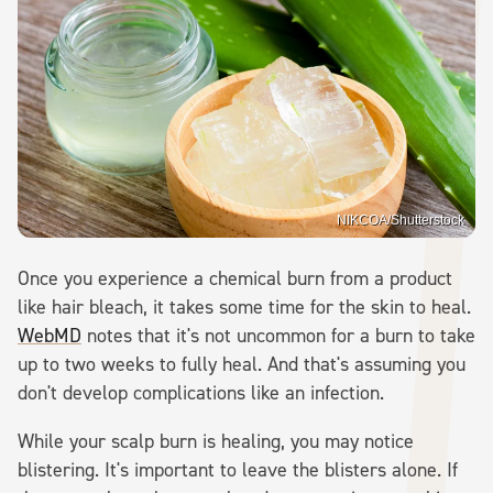
NIKCOA/Shutterstock
Once you experience a chemical burn from a product
like hair bleach, it takes some time for the skin to heal.
WebMD
notes that it's not uncommon for a burn to take
up to two weeks to fully heal. And that's assuming you
don't develop complications like an infection.
While your scalp burn is healing, you may notice
blistering. It's important to leave the blisters alone. If