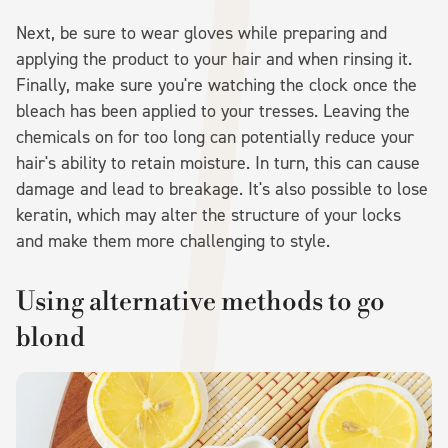
Next, be sure to wear gloves while preparing and
applying the product to your hair and when rinsing it.
Finally, make sure you're watching the clock once the
bleach has been applied to your tresses. Leaving the
chemicals on for too long can potentially reduce your
hair's ability to retain moisture. In turn, this can cause
damage and lead to breakage. It's also possible to lose
keratin, which may alter the structure of your locks
and make them more challenging to style.
Using alternative methods to go
blond