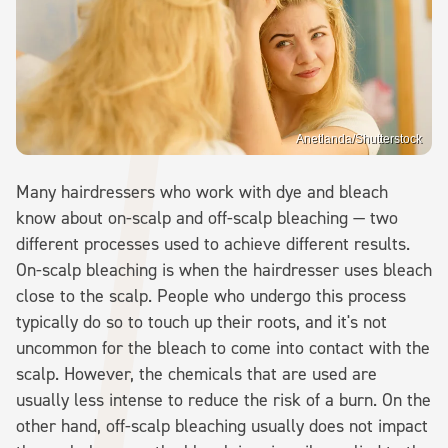
Anetlanda/Shutterstock
Many hairdressers who work with dye and bleach
know about on-scalp and off-scalp bleaching — two
different processes used to achieve different results.
On-scalp bleaching is when the hairdresser uses bleach
close to the scalp. People who undergo this process
typically do so to touch up their roots, and it's not
uncommon for the bleach to come into contact with the
scalp. However, the chemicals that are used are
usually less intense to reduce the risk of a burn. On the
other hand, off-scalp bleaching usually does not impact