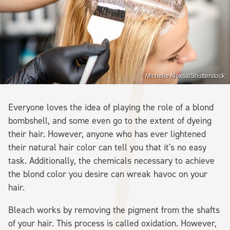
Michelle Aleksa/Shutterstock
Everyone loves the idea of playing the role of a blond
bombshell, and some even go to the extent of dyeing
their hair. However, anyone who has ever lightened
their natural hair color can tell you that it's no easy
task. Additionally, the chemicals necessary to achieve
the blond color you desire can wreak havoc on your
hair.
Bleach works by removing the pigment from the shafts
of your hair. This process is called oxidation. However,