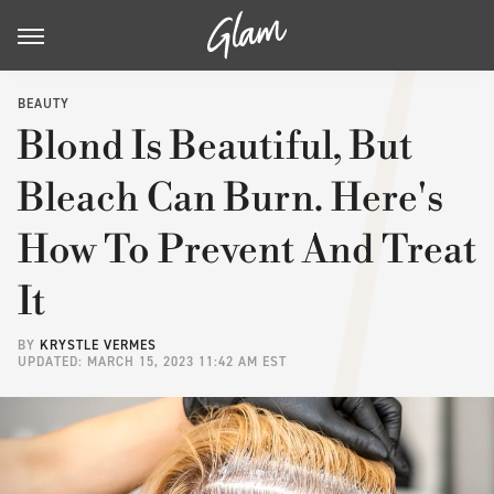
BEAUTY
Blond Is Beautiful, But
Bleach Can Burn. Here's
How To Prevent And Treat
It
BY
KRYSTLE VERMES
UPDATED: MARCH 15, 2023 11:42 AM EST