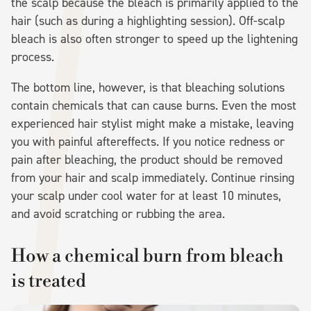
the scalp because the bleach is primarily applied to the
hair (such as during a highlighting session). Off-scalp
bleach is also often stronger to speed up the lightening
process.
The bottom line, however, is that bleaching solutions
contain chemicals that can cause burns. Even the most
experienced hair stylist might make a mistake, leaving
you with painful aftereffects. If you notice redness or
pain after bleaching, the product should be removed
from your hair and scalp immediately. Continue rinsing
your scalp under cool water for at least 10 minutes,
and avoid scratching or rubbing the area.
How a chemical burn from bleach
is treated