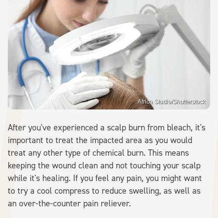
Africa Studio/Shutterstock
After you've experienced a scalp burn from bleach, it's
important to treat the impacted area as you would
treat any other type of chemical burn. This means
keeping the wound clean and not touching your scalp
while it's healing. If you feel any pain, you might want
to try a cool compress to reduce swelling, as well as
an over-the-counter pain reliever.