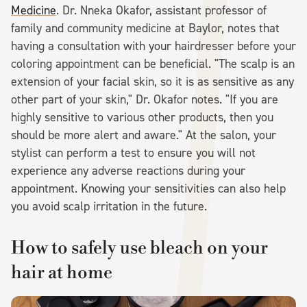
Medicine
. Dr. Nneka Okafor, assistant professor of
family and community medicine at Baylor, notes that
having a consultation with your hairdresser before your
coloring appointment can be beneficial. "The scalp is an
extension of your facial skin, so it is as sensitive as any
other part of your skin," Dr. Okafor notes. "If you are
highly sensitive to various other products, then you
should be more alert and aware." At the salon, your
stylist can perform a test to ensure you will not
experience any adverse reactions during your
appointment. Knowing your sensitivities can also help
you avoid scalp irritation in the future.
How to safely use bleach on your
hair at home