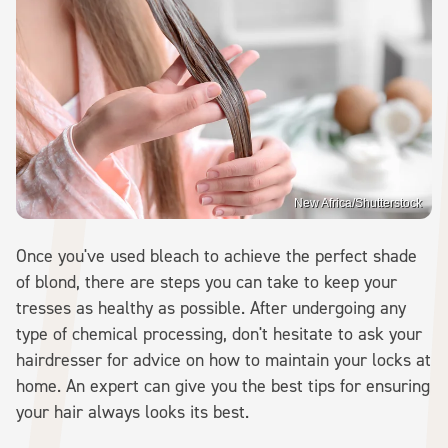
New Africa/Shutterstock
Once you've used bleach to achieve the perfect shade
of blond, there are steps you can take to keep your
tresses as healthy as possible. After undergoing any
type of chemical processing, don't hesitate to ask your
hairdresser for advice on how to maintain your locks at
home. An expert can give you the best tips for ensuring
your hair always looks its best.