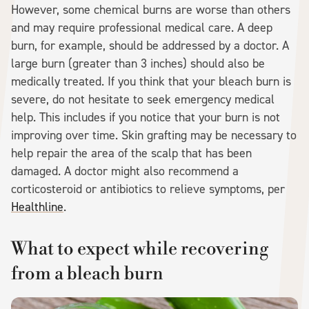
However, some chemical burns are worse than others
and may require professional medical care. A deep
burn, for example, should be addressed by a doctor. A
large burn (greater than 3 inches) should also be
medically treated. If you think that your bleach burn is
severe, do not hesitate to seek emergency medical
help. This includes if you notice that your burn is not
improving over time. Skin grafting may be necessary to
help repair the area of the scalp that has been
damaged. A doctor might also recommend a
corticosteroid or antibiotics to relieve symptoms, per
Healthline
.
What to expect while recovering
from a bleach burn