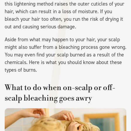
this lightening method raises the outer cuticles of your
hair, which can result in a loss of moisture. If you
bleach your hair too often, you run the risk of drying it
out and causing serious damage.
Aside from what may happen to your hair, your scalp
might also suffer from a bleaching process gone wrong.
You may even find your scalp burned as a result of the
chemicals. Here is what you should know about these
types of burns.
What to do when on-scalp or off-
scalp bleaching goes awry