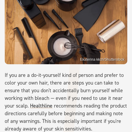
Ekaterina kkch/Shutterstock
If you are a do-it-yourself kind of person and prefer to
color your own hair, there are steps you can take to
ensure that you don't accidentally burn yourself while
working with bleach — even if you need to use it near
your scalp.
Healthline
recommends reading the product
directions carefully before beginning and making note
of any warnings. This is especially important if you're
already aware of your skin sensitivities.