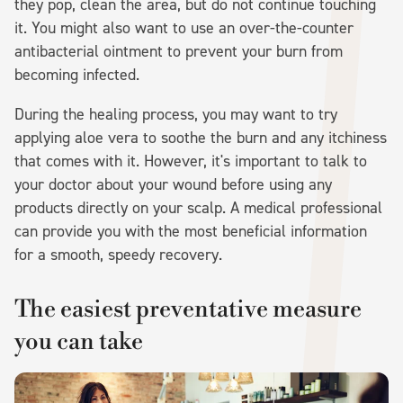
they pop, clean the area, but do not continue touching
it. You might also want to use an over-the-counter
antibacterial ointment to prevent your burn from
becoming infected.
During the healing process, you may want to try
applying aloe vera to soothe the burn and any itchiness
that comes with it. However, it's important to talk to
your doctor about your wound before using any
products directly on your scalp. A medical professional
can provide you with the most beneficial information
for a smooth, speedy recovery.
The easiest preventative measure
you can take