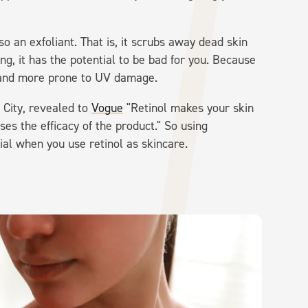
lso an exfoliant. That is, it scrubs away dead skin
ng, it has the potential to be bad for you. Because
n and more prone to UV damage.
City, revealed to
Vogue
"Retinol makes your skin
es the efficacy of the product." So using
ial when you use retinol as skincare.