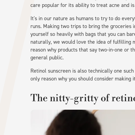
care popular for its ability to treat acne and i
It's in our nature as humans to try to do every
runs. Making two trips to bring the groceries i
yourself so heavily with bags that you can bar
naturally, we would love the idea of fulfilling 
reason why products that say two-in-one or t
general public.
Retinol sunscreen is also technically one such
only reason why you should consider making it 
The nitty-gritty of reti