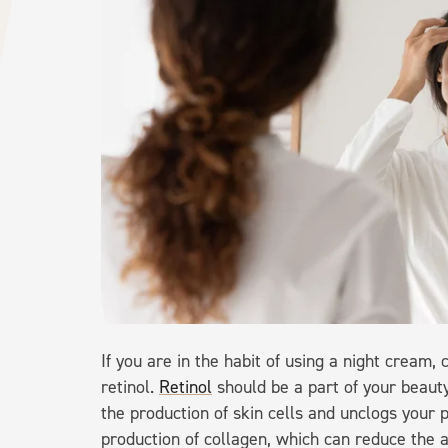
If you are in the habit of using a night cream,
retinol.
Retinol
should be a part of your beauty
the production of skin cells and unclogs your p
production of collagen, which can reduce the 