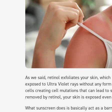
As we said, retinol exfoliates your skin, which
exposed to Ultra Violet rays without any form
cells creating cell mutations that can lead to
removed by retinol, your skin is exposed eve
What sunscreen does is basically act as a bar