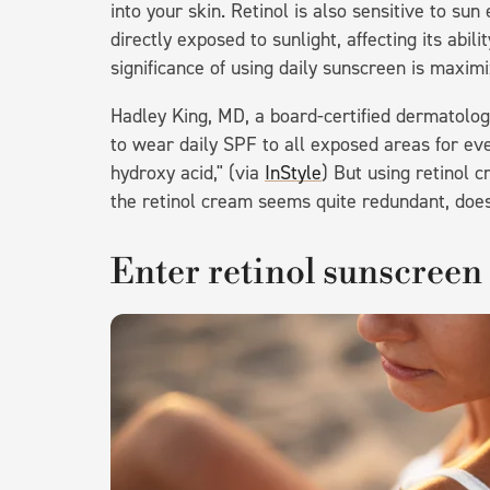
into your skin. Retinol is also sensitive to 
directly exposed to sunlight, affecting its abil
significance of using daily sunscreen is maxim
Hadley King, MD, a board-certified dermatologi
to wear daily SPF to all exposed areas for ever
hydroxy acid," (via
InStyle
) But using retinol 
the retinol cream seems quite redundant, doesn
Enter retinol sunscreen