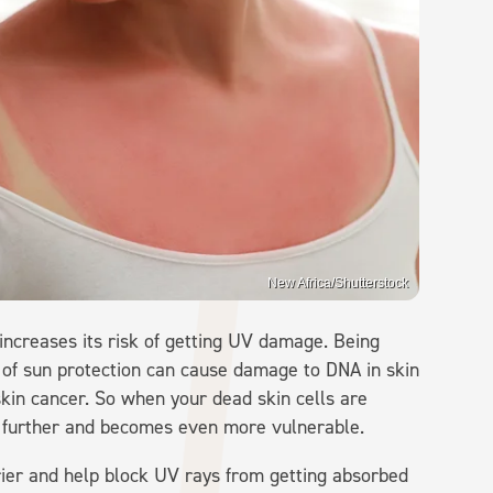
New Africa/Shutterstock
 increases its risk of getting UV damage. Being
 of sun protection can cause damage to DNA in skin
 skin cancer. So when your dead skin cells are
n further and becomes even more vulnerable.
rier and help block UV rays from getting absorbed