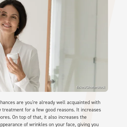
fizkes/Shutterstock
 chances are you're already well acquainted with
 treatment for a few good reasons. It increases
ores. On top of that, it also increases the
appearance of wrinkles on your face, giving you