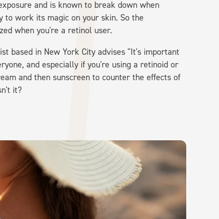
sun exposure and is known to break down when
ity to work its magic on your skin. So the
ized when you're a retinol user.
st based in New York City advises "It's important
yone, and especially if you're using a retinoid or
cream and then sunscreen to counter the effects of
't it?