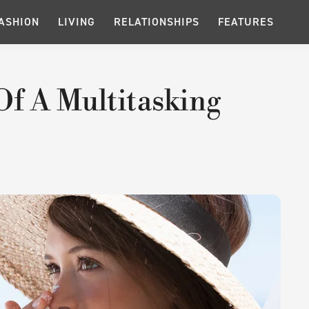
ASHION
LIVING
RELATIONSHIPS
FEATURES
Of A Multitasking