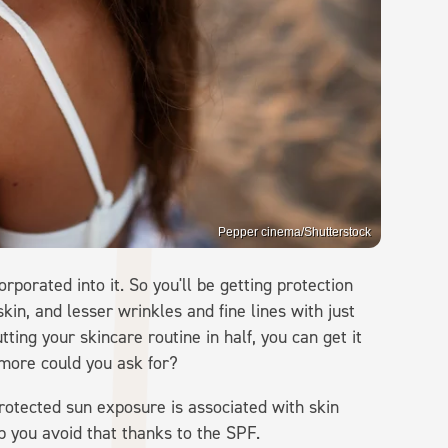
Pepper cinema/Shutterstock
rporated into it. So you'll be getting protection
kin, and lesser wrinkles and fine lines with just
utting your skincare routine in half, you can get it
 more could you ask for?
protected sun exposure is associated with skin
lp you avoid that thanks to the SPF.