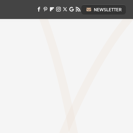
NEWSLETTER