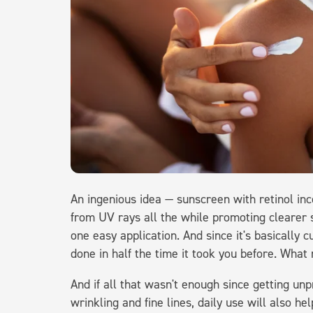
An ingenious idea — sunscreen with retinol inco
from UV rays all the while promoting clearer s
one easy application. And since it's basically c
done in half the time it took you before. What
And if all that wasn't enough since getting un
wrinkling and fine lines, daily use will also he