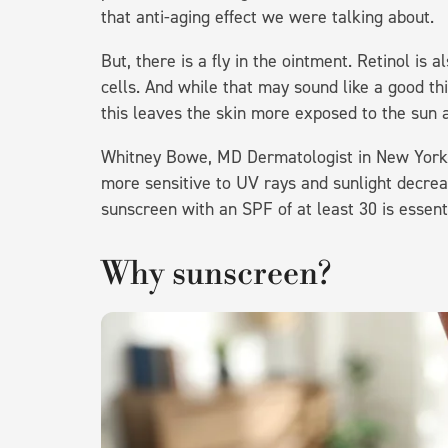
that anti-aging effect we were talking about.
But, there is a fly in the ointment. Retinol is a
cells. And while that may sound like a good thi
this leaves the skin more exposed to the su
Whitney Bowe, MD Dermatologist in New York 
more sensitive to UV rays and sunlight decreas
sunscreen with an SPF of at least 30 is essent
Why sunscreen?