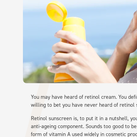
You may have heard of retinol cream. You defi
willing to bet you have never heard of retinol
Retinol sunscreen is, to put it in a nutshell, 
anti-ageing component. Sounds too good to be tru
form of vitamin A used widely in cosmetic prod