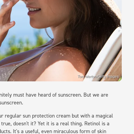
Tom Merton/Getty Images
nitely must have heard of sunscreen. But we are
 sunscreen.
your regular sun protection cream but with a magical
e, doesn't it? Yet it is a real thing. Retinol is a
ucts. It's a useful, even miraculous form of skin