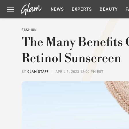
NEWS
EXPERTS
BEAUTY
F
FASHION
The Many Benefits 
Retinol Sunscreen
BY
GLAM STAFF
APRIL 1, 2023 12:00 PM EST