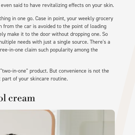
s even said to have revitalizing effects on your skin.
thing in one go. Case in point, your weekly grocery
n from the car is avoided to the point of loading
ely make it to the door without dropping one. So
multiple needs with just a single source. There's a
hree-in-one claim such popularity among the
 "two-in-one" product. But convenience is not the
part of your skincare routine.
nol cream