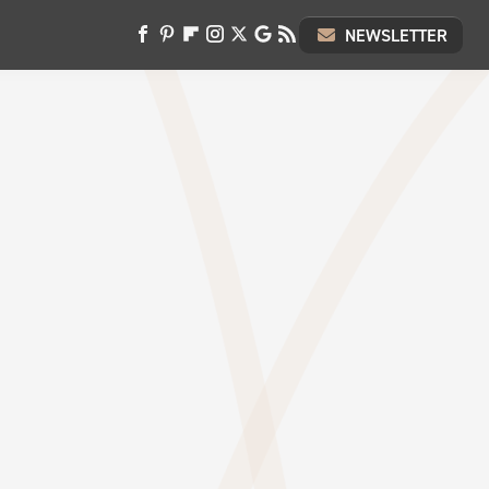
NEWSLETTER