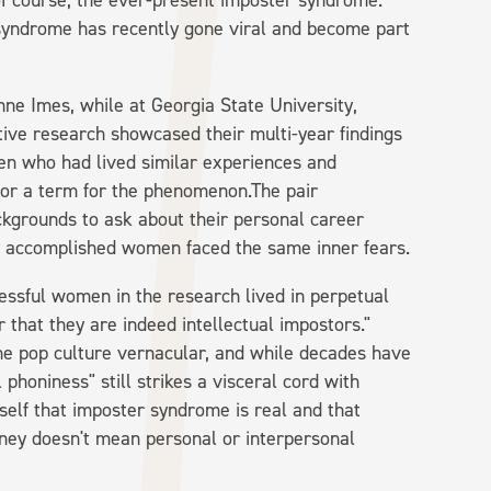
d of course, the ever-present imposter syndrome.
yndrome has recently gone viral and become part
ne Imes, while at Georgia State University,
ative research showcased their multi-year findings
en who had lived similar experiences and
 or a term for the phenomenon.The pair
kgrounds to ask about their personal career
y accomplished women faced the same inner fears.
essful women in the research lived in perpetual
r that they are indeed intellectual impostors."
e pop culture vernacular, and while decades have
 phoniness" still strikes a visceral cord with
elf that imposter syndrome is real and that
rney doesn't mean personal or interpersonal