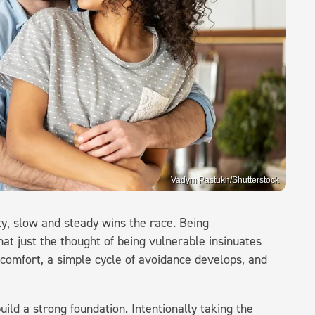
Vadym Pastukh/Shutterstock
ity, slow and steady wins the race. Being
hat just the thought of being vulnerable insinuates
scomfort, a simple cycle of avoidance develops, and
build a strong foundation. Intentionally taking the