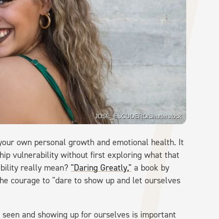
JOSE_ESCUDERO/Shutterstock
 your own personal growth and emotional health. It
ip vulnerability without first exploring what that
bility really mean?
"Daring Greatly,"
a book by
the courage to "dare to show up and let ourselves
 seen and showing up for ourselves is important