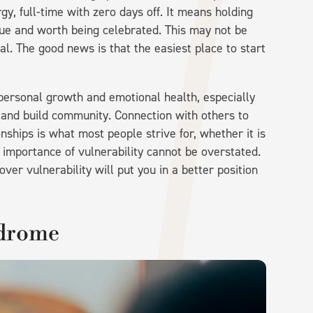
, full-time with zero days off. It means holding
que and worth being celebrated. This may not be
al. The good news is that the easiest place to start
 personal growth and emotional health, especially
 and build community. Connection with others to
nships is what most people strive for, whether it is
e importance of vulnerability cannot be overstated.
er vulnerability will put you in a better position
ndrome