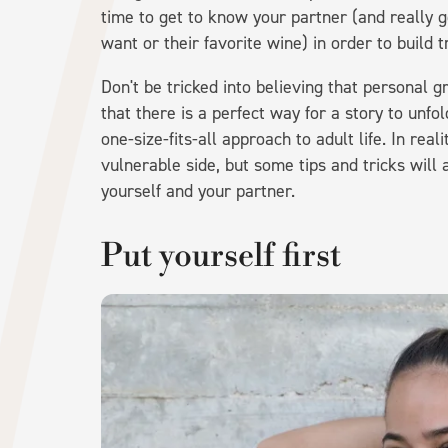
time to get to know your partner (and really g
want or their favorite wine) in order to build t
Don't be tricked into believing that personal g
that there is a perfect way for a story to unf
one-size-fits-all approach to adult life. In real
vulnerable side, but some tips and tricks will 
yourself and your partner.
Put yourself first