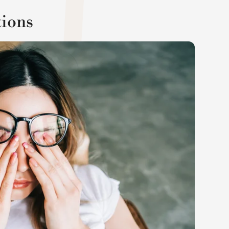
tions