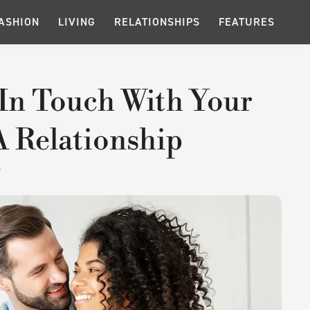
ASHION
LIVING
RELATIONSHIPS
FEATURES
 In Touch With Your
A Relationship
T