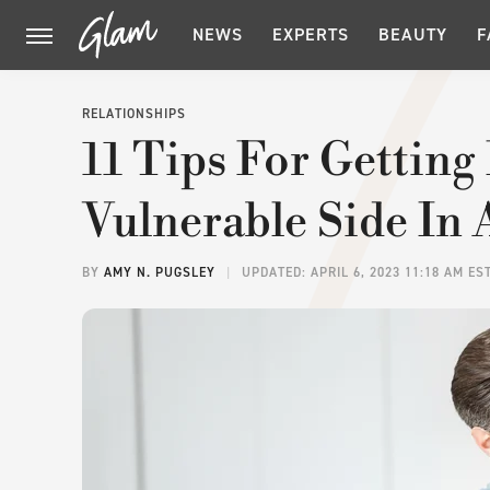
NEWS
EXPERTS
BEAUTY
F
RELATIONSHIPS
11 Tips For Getting
Vulnerable Side In 
BY
AMY N. PUGSLEY
UPDATED: APRIL 6, 2023 11:18 AM ES