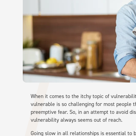
When it comes to the itchy topic of vulnerabil
vulnerable is so challenging for most people t
preemptive fear. So, in an attempt to avoid di
vulnerability always seems out of reach.
Going slow in all relationships is essential to 