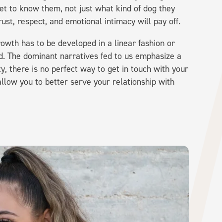
et to know them, not just what kind of dog they
rust, respect, and emotional intimacy will pay off.
rowth has to be developed in a linear fashion or
old. The dominant narratives fed to us emphasize a
ity, there is no perfect way to get in touch with your
allow you to better serve your relationship with