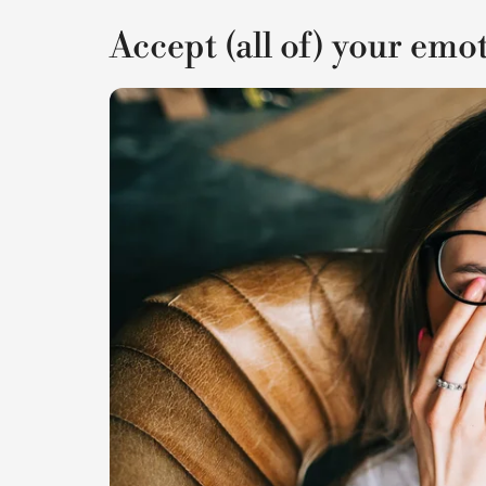
Accept (all of) your emo