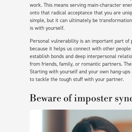
work. This means serving main-character energy
onto that radical acceptance that you are uni
simple, but it can ultimately be transformation
is with yourself.
Personal vulnerability is an important part of
because it helps us connect with other people
establish bonds and deep interpersonal relatio
from friends, family, or romantic partners. Th
Starting with yourself and your own hang-ups ov
to tackle the tough stuff with your partner.
Beware of imposter sy