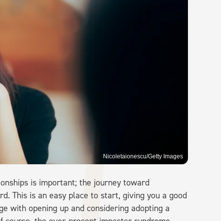
Nicoletaionescu/Getty Images
tionships is important; the journey toward
d. This is an easy place to start, giving you a good
ge with opening up and considering adopting a