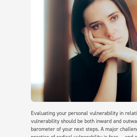
Evaluating your personal vulnerability in rela
vulnerability should be both inward and outwar
barometer of your next steps. A major challen