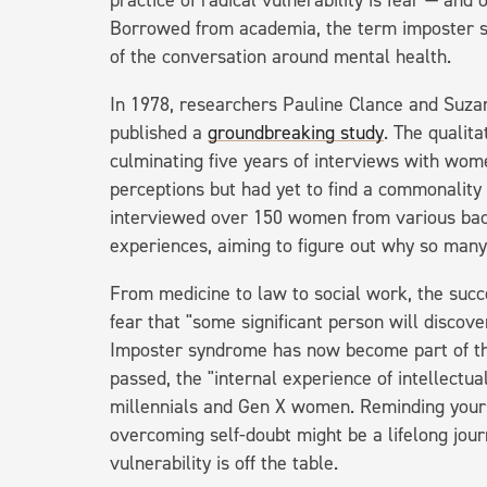
practice of radical vulnerability is fear — an
Borrowed from academia, the term imposter s
of the conversation around mental health.
In 1978, researchers Pauline Clance and Suzan
published a
groundbreaking study
. The qualit
culminating five years of interviews with wom
perceptions but had yet to find a commonality
interviewed over 150 women from various bac
experiences, aiming to figure out why so man
From medicine to law to social work, the succ
fear that "some significant person will discove
Imposter syndrome has now become part of th
passed, the "internal experience of intellectual
millennials and Gen X women. Reminding yours
overcoming self-doubt might be a lifelong jou
vulnerability is off the table.