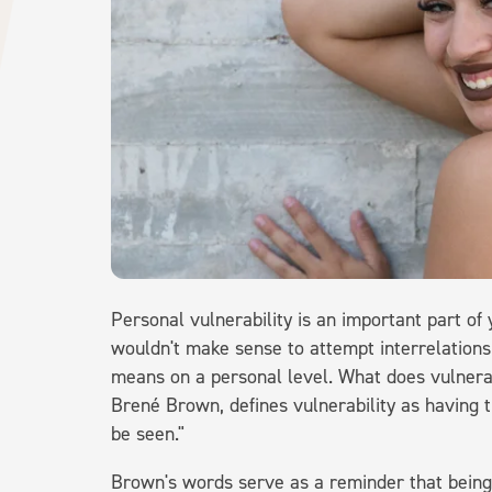
Personal vulnerability is an important part of
wouldn't make sense to attempt interrelationsh
means on a personal level. What does vulnera
Brené Brown, defines vulnerability as having 
be seen."
Brown's words serve as a reminder that being