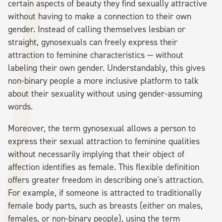
certain aspects of beauty they find sexually attractive
without having to make a connection to their own
gender. Instead of calling themselves lesbian or
straight, gynosexuals can freely express their
attraction to feminine characteristics — without
labeling their own gender. Understandably, this gives
non-binary people a more inclusive platform to talk
about their sexuality without using gender-assuming
words.
Moreover, the term gynosexual allows a person to
express their sexual attraction to feminine qualities
without necessarily implying that their object of
affection identifies as female. This flexible definition
offers greater freedom in describing one's attraction.
For example, if someone is attracted to traditionally
female body parts, such as breasts (either on males,
females, or non-binary people), using the term