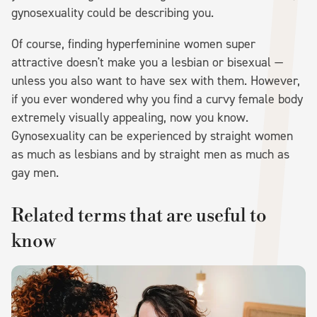
gynosexuality could be describing you.
Of course, finding hyperfeminine women super
attractive doesn't make you a lesbian or bisexual —
unless you also want to have sex with them. However,
if you ever wondered why you find a curvy female body
extremely visually appealing, now you know.
Gynosexuality can be experienced by straight women
as much as lesbians and by straight men as much as
gay men.
Related terms that are useful to
know