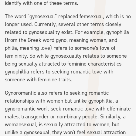
identify with one of these terms.
The word "gynosexual" replaced femsexual, which is no
longer used. Currently, several other terms closely
related to gynosexuality exist. For example, gynophilia
(from the Greek word gyno, meaning woman, and
philia, meaning love) refers to someone's love of
femininity. So while gynosexuality relates to someone
being sexually attracted to feminine characteristics,
gynophillia refers to seeking romantic love with
someone with feminine traits.
Gynoromantic also refers to seeking romantic
relationships with women but unlike gynophillia, a
gynoromantic won't seek romantic love with effeminate
males, transgender or non-binary people. Similarly, a
womansexual, is sexually attracted to women, but
unlike a gynosexual, they won't feel sexual attraction