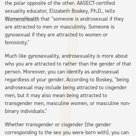
the polar opposite of the other. AASECT-certified
sexuality educator, Elizabeth Boskey, Ph.D., tells
WomensHealth
that "someone is androsexual if they
are attracted to men or masculinity. Someone is
gynosexual if they are attracted to women or
femininity."
Much like gynosexuality, androsexuality is more about
who you are attracted to rather than the gender of that
person. Moreover, you can identify as androsexual
regardless of your gender. According to Boskey, "being
androsexual may include being attracted to cisgender
men, but it may also mean being attracted to
transgender men, masculine women, or masculine non-
binary individuals."
Whether transgender or cisgender (the gender
corresponding to the sex you were born with), you can