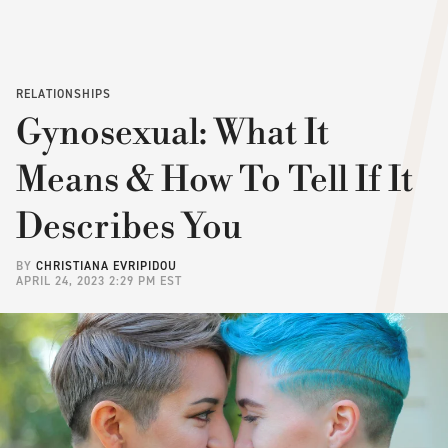
RELATIONSHIPS
Gynosexual: What It
Means & How To Tell If It
Describes You
BY
CHRISTIANA EVRIPIDOU
APRIL 24, 2023 2:29 PM EST