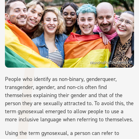
MandriaPix/Shutterstock
People who identify as non-binary, genderqueer,
transgender, agender, and non-cis often find
themselves explaining their gender and that of the
person they are sexually attracted to. To avoid this, the
term gynosexual emerged to allow people to use a
more inclusive language when referring to themselves.
Using the term gynosexual, a person can refer to