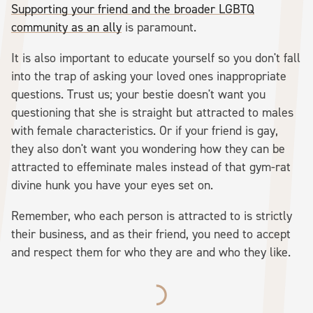
Supporting your friend and the broader LGBTQ
community as an ally
is paramount.
It is also important to educate yourself so you don't fall
into the trap of asking your loved ones inappropriate
questions. Trust us; your bestie doesn't want you
questioning that she is straight but attracted to males
with female characteristics. Or if your friend is gay,
they also don't want you wondering how they can be
attracted to effeminate males instead of that gym-rat
divine hunk you have your eyes set on.
Remember, who each person is attracted to is strictly
their business, and as their friend, you need to accept
and respect them for who they are and who they like.