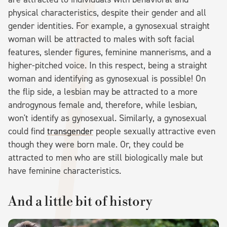
physical characteristics, despite their gender and all
gender identities. For example, a gynosexual straight
woman will be attracted to males with soft facial
features, slender figures, feminine mannerisms, and a
higher-pitched voice. In this respect, being a straight
woman and identifying as gynosexual is possible! On
the flip side, a lesbian may be attracted to a more
androgynous female and, therefore, while lesbian,
won't identify as gynosexual. Similarly, a gynosexual
could find
transgender
people sexually attractive even
though they were born male. Or, they could be
attracted to men who are still biologically male but
have feminine characteristics.
And a little bit of history