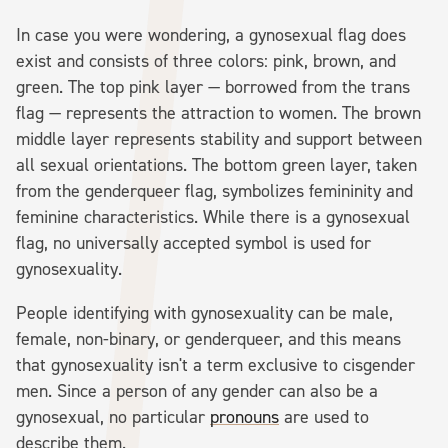
In case you were wondering, a gynosexual flag does
exist and consists of three colors: pink, brown, and
green. The top pink layer — borrowed from the trans
flag — represents the attraction to women. The brown
middle layer represents stability and support between
all sexual orientations. The bottom green layer, taken
from the genderqueer flag, symbolizes femininity and
feminine characteristics. While there is a gynosexual
flag, no universally accepted symbol is used for
gynosexuality.
People identifying with gynosexuality can be male,
female, non-binary, or genderqueer, and this means
that gynosexuality isn't a term exclusive to cisgender
men. Since a person of any gender can also be a
gynosexual, no particular
pronouns
are used to
describe them.