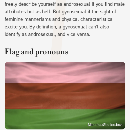
freely describe yourself as androsexual if you find male
attributes hot as hell. But gynosexual if the sight of
feminine mannerisms and physical characteristics
excite you. By definition, a gynosexual can't also
identify as androsexual, and vice versa.
Flag and pronouns
Millenius/Shutterstock