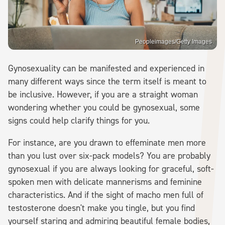
Peopleimages/Getty Images
Gynosexuality can be manifested and experienced in
many different ways since the term itself is meant to
be inclusive. However, if you are a straight woman
wondering whether you could be gynosexual, some
signs could help clarify things for you.
For instance, are you drawn to effeminate men more
than you lust over six-pack models? You are probably
gynosexual if you are always looking for graceful, soft-
spoken men with delicate mannerisms and feminine
characteristics. And if the sight of macho men full of
testosterone doesn't make you tingle, but you find
yourself staring and admiring beautiful female bodies,