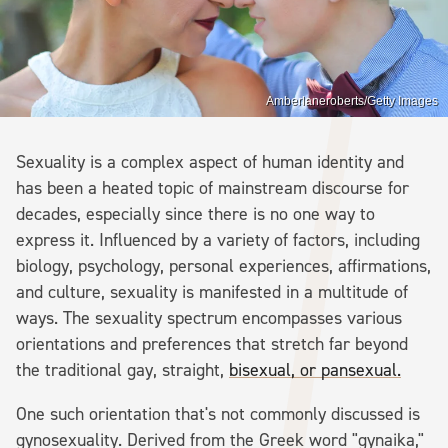
Amberlaneroberts/Getty Images
Sexuality is a complex aspect of human identity and
has been a heated topic of mainstream discourse for
decades, especially since there is no one way to
express it. Influenced by a variety of factors, including
biology, psychology, personal experiences, affirmations,
and culture, sexuality is manifested in a multitude of
ways. The sexuality spectrum encompasses various
orientations and preferences that stretch far beyond
the traditional gay, straight,
bisexual, or pansexual.
One such orientation that's not commonly discussed is
gynosexuality. Derived from the Greek word "gynaika,"