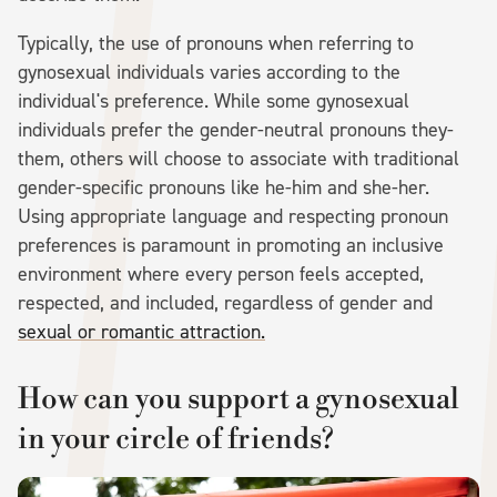
Typically, the use of pronouns when referring to
gynosexual individuals varies according to the
individual's preference. While some gynosexual
individuals prefer the gender-neutral pronouns they-
them, others will choose to associate with traditional
gender-specific pronouns like he-him and she-her.
Using appropriate language and respecting pronoun
preferences is paramount in promoting an inclusive
environment where every person feels accepted,
respected, and included, regardless of gender and
sexual or romantic attraction.
How can you support a gynosexual
in your circle of friends?