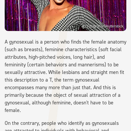
JG Fotografia/Shutterstock
A gynosexual is a person who finds the female anatomy
(such as breasts), feminine characteristics (soft facial
attributes, high-pitched voices, long hair), and
femininity (certain behaviors and mannerisms) to be
sexually attractive. While lesbians and straight men fit
this description to a T, the term gynosexual
encompasses many more than just that. And this is
primarily because the object of sexual attraction of a
gynosexual, although feminine, doesn't have to be
female.
On the contrary, people who identify as gynosexuals
are attracted to individuals with behavioral and