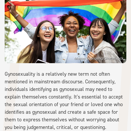
Manop Boonpeng/Shutterstock
Gynosexuality is a relatively new term not often
mentioned in mainstream discourse. Consequently,
individuals identifying as gynosexual may need to
explain themselves constantly. It's essential to accept
the sexual orientation of your friend or loved one who
identifies as gynosexual and create a safe space for
them to express themselves without worrying about
you being judgemental, critical, or questioning.