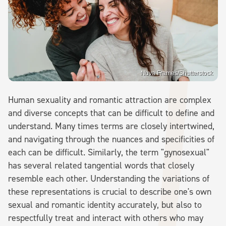
Nuva Frames/Shutterstock
Human sexuality and romantic attraction are complex
and diverse concepts that can be difficult to define and
understand. Many times terms are closely intertwined,
and navigating through the nuances and specificities of
each can be difficult. Similarly, the term "gynosexual"
has several related tangential words that closely
resemble each other. Understanding the variations of
these representations is crucial to describe one's own
sexual and romantic identity accurately, but also to
respectfully treat and interact with others who may