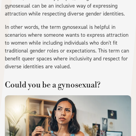
gynosexual can be an inclusive way of expressing
attraction while respecting diverse gender identities.
In other words, the term gynosexual is helpful in
scenarios where someone wants to express attraction
to women while including individuals who don't fit
traditional gender roles or expectations. This term can
benefit queer spaces where inclusivity and respect for
diverse identities are valued.
Could you be a gynosexual?