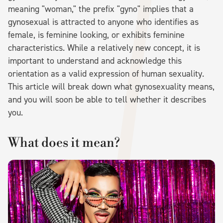
meaning "woman," the prefix "gyno" implies that a
gynosexual is attracted to anyone who identifies as
female, is feminine looking, or exhibits feminine
characteristics. While a relatively new concept, it is
important to understand and acknowledge this
orientation as a valid expression of human sexuality.
This article will break down what gynosexuality means,
and you will soon be able to tell whether it describes
you.
What does it mean?