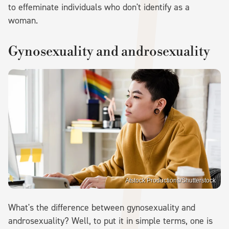
to effeminate individuals who don't identify as a
woman.
Gynosexuality and androsexuality
Atstock Productions/Shutterstock
What's the difference between gynosexuality and
androsexuality? Well, to put it in simple terms, one is