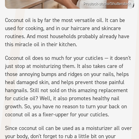
Prostock-studio/Shutterstock
Coconut oil is by far the most versatile oil. It can be
used for cooking, and in our haircare and skincare
routines. And most households probably already have
this miracle oil in their kitchen.
Coconut oil does so much for your cuticles — it doesn't
just stop at moisturizing them. It also takes care of
those annoying bumps and ridges on your nails, helps
heal damaged skin, and helps prevent those painful
hangnails. Still not sold on this amazing replacement
for cuticle oil? Well, it also promotes healthy nail
growth. So, you have no reason to turn your back on
coconut oil as a fixer-upper for your cuticles.
Since coconut oil can be used as a moisturizer all over
your body, don't forget to rub a little bit on your