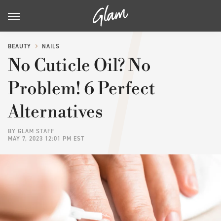
BEAUTY
NAILS
No Cuticle Oil? No
Problem! 6 Perfect
Alternatives
BY
GLAM STAFF
MAY 7, 2023 12:01 PM EST