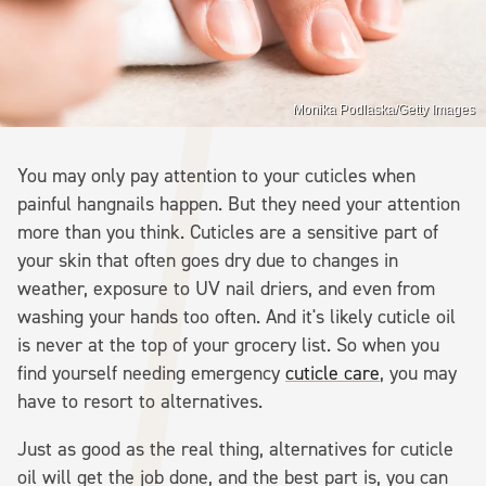
Monika Podlaska/Getty Images
You may only pay attention to your cuticles when
painful hangnails happen. But they need your attention
more than you think. Cuticles are a sensitive part of
your skin that often goes dry due to changes in
weather, exposure to UV nail driers, and even from
washing your hands too often. And it's likely cuticle oil
is never at the top of your grocery list. So when you
find yourself needing emergency
cuticle care
, you may
have to resort to alternatives.
Just as good as the real thing, alternatives for cuticle
oil will get the job done, and the best part is, you can