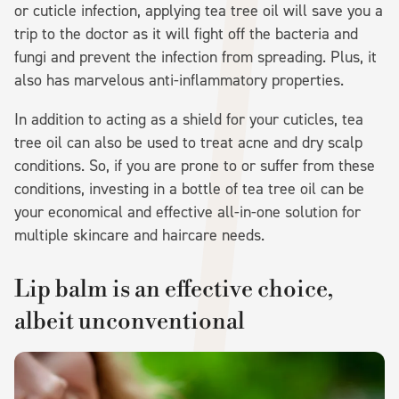
or cuticle infection, applying tea tree oil will save you a
trip to the doctor as it will fight off the bacteria and
fungi and prevent the infection from spreading. Plus, it
also has marvelous anti-inflammatory properties.
In addition to acting as a shield for your cuticles, tea
tree oil can also be used to treat acne and dry scalp
conditions. So, if you are prone to or suffer from these
conditions, investing in a bottle of tea tree oil can be
your economical and effective all-in-one solution for
multiple skincare and haircare needs.
Lip balm is an effective choice,
albeit unconventional