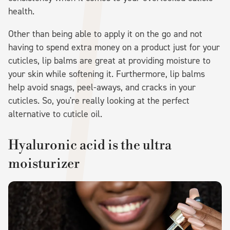
health.
Other than being able to apply it on the go and not
having to spend extra money on a product just for your
cuticles, lip balms are great at providing moisture to
your skin while softening it. Furthermore, lip balms
help avoid snags, peel-aways, and cracks in your
cuticles. So, you're really looking at the perfect
alternative to cuticle oil.
Hyaluronic acid is the ultra
moisturizer