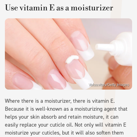
Use vitamin E as a moisturizer
Valuavitaly/Getty Images
Where there is a moisturizer, there is vitamin E.
Because it is well-known as a moisturizing agent that
helps your skin absorb and retain moisture, it can
easily replace your cuticle oil. Not only will vitamin E
moisturize your cuticles, but it will also soften them