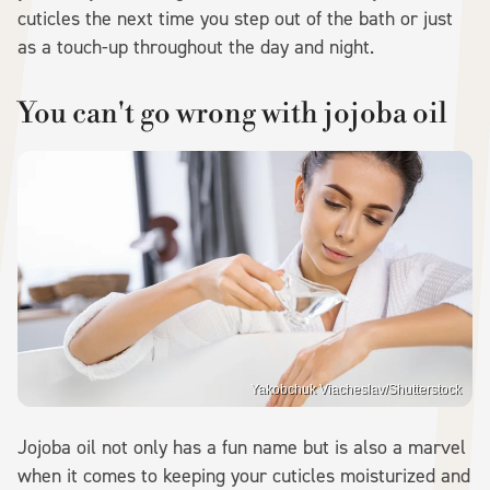
cuticles the next time you step out of the bath or just
as a touch-up throughout the day and night.
You can't go wrong with jojoba oil
Yakobchuk Viacheslav/Shutterstock
Jojoba oil not only has a fun name but is also a marvel
when it comes to keeping your cuticles moisturized and