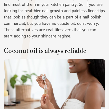
find most of them in your kitchen pantry. So, if you are
looking for healthier nail growth and painless fingertips
that look as though they can be a part of a nail polish
commercial, but you have no cuticle oil, don't worry.
These alternatives are real lifesavers that you can
start adding to your skincare regime.
Coconut oil is always reliable