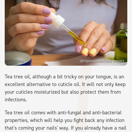
Iprogressman/Getty Images
Tea tree oil, although a bit tricky on your tongue, is an
excellent alternative to cuticle oil. It will not only keep
your cuticles moisturized but also protect them from
infections.
Tea tree oil comes with anti-fungal and anti-bacterial
properties, which will help you fight back any infection
that's coming your nails' way. If you already have a nail