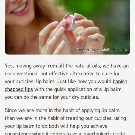
Dmytro Zinkevych/Shutterstock
Yes, moving away from all the natural oils, we have an
unconventional but effective alternative to care for
your cuticles: lip balm. Just like how you would
banish
chapped lips
with the quick application of a lip balm,
you can do the same for your dry cuticles.
Since we are more in the habit of applying lip balm
than we are in the habit of treating our cuticles, using
your lip balm to do both will help you achieve
consistency when it comes to your overlooked cuticle