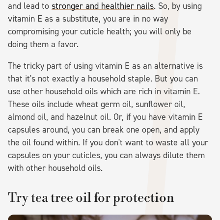
and lead to
stronger and healthier nails
. So, by using
vitamin E as a substitute, you are in no way
compromising your cuticle health; you will only be
doing them a favor.
The tricky part of using vitamin E as an alternative is
that it's not exactly a household staple. But you can
use other household oils which are rich in vitamin E.
These oils include wheat germ oil, sunflower oil,
almond oil, and hazelnut oil. Or, if you have vitamin E
capsules around, you can break one open, and apply
the oil found within. If you don't want to waste all your
capsules on your cuticles, you can always dilute them
with other household oils.
Try tea tree oil for protection