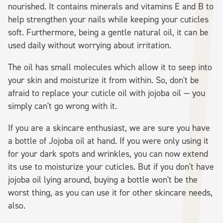
nourished. It contains minerals and vitamins E and B to
help strengthen your nails while keeping your cuticles
soft. Furthermore, being a gentle natural oil, it can be
used daily without worrying about irritation.
The oil has small molecules which allow it to seep into
your skin and moisturize it from within. So, don't be
afraid to replace your cuticle oil with jojoba oil — you
simply can't go wrong with it.
If you are a skincare enthusiast, we are sure you have
a bottle of Jojoba oil at hand. If you were only using it
for your dark spots and wrinkles, you can now extend
its use to moisturize your cuticles. But if you don't have
jojoba oil lying around, buying a bottle won't be the
worst thing, as you can use it for other skincare needs,
also.