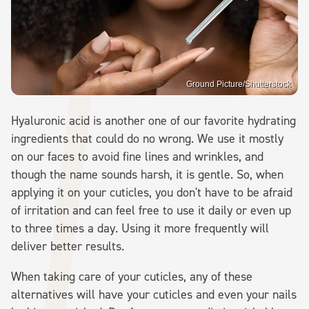
Ground Picture/Shutterstock
Hyaluronic acid is another one of our favorite hydrating
ingredients that could do no wrong. We use it mostly
on our faces to avoid fine lines and wrinkles, and
though the name sounds harsh, it is gentle. So, when
applying it on your cuticles, you don't have to be afraid
of irritation and can feel free to use it daily or even up
to three times a day. Using it more frequently will
deliver better results.
When taking care of your cuticles, any of these
alternatives will have your cuticles and even your nails