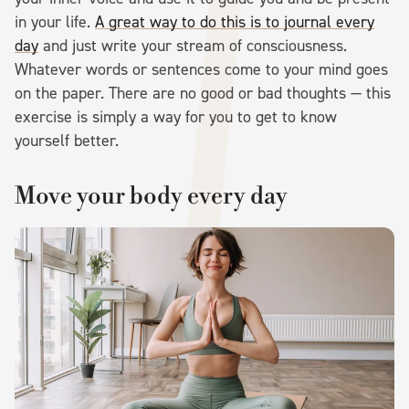
in your life.
A great way to do this is to journal every
day
and just write your stream of consciousness.
Whatever words or sentences come to your mind goes
on the paper. There are no good or bad thoughts — this
exercise is simply a way for you to get to know
yourself better.
Move your body every day