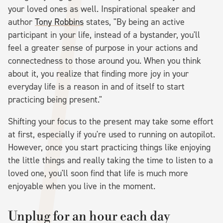
your loved ones as well. Inspirational speaker and
author
Tony Robbins
states, "By being an active
participant in your life, instead of a bystander, you'll
feel a greater sense of purpose in your actions and
connectedness to those around you. When you think
about it, you realize that finding more joy in your
everyday life is a reason in and of itself to start
practicing being present."
Shifting your focus to the present may take some effort
at first, especially if you're used to running on autopilot.
However, once you start practicing things like enjoying
the little things and really taking the time to listen to a
loved one, you'll soon find that life is much more
enjoyable when you live in the moment.
Unplug for an hour each day