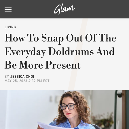
LIVING
How To Snap Out Of The
Everyday Doldrums And
Be More Present
BY
JESSICA CHOI
MAY 25, 2023 4:32 PM EST