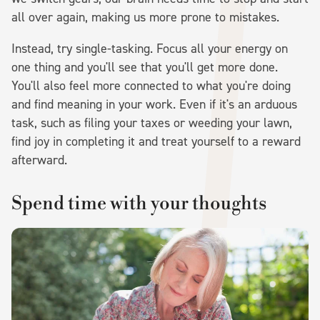
all over again, making us more prone to mistakes.
Instead, try single-tasking. Focus all your energy on
one thing and you'll see that you'll get more done.
You'll also feel more connected to what you're doing
and find meaning in your work. Even if it's an arduous
task, such as filing your taxes or weeding your lawn,
find joy in completing it and treat yourself to a reward
afterward.
Spend time with your thoughts