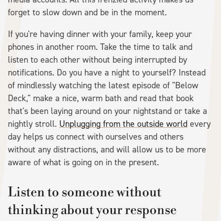
forget to slow down and be in the moment.
If you're having dinner with your family, keep your
phones in another room. Take the time to talk and
listen to each other without being interrupted by
notifications. Do you have a night to yourself? Instead
of mindlessly watching the latest episode of "Below
Deck," make a nice, warm bath and read that book
that's been laying around on your nightstand or take a
nightly stroll.
Unplugging from the outside world
every
day helps us connect with ourselves and others
without any distractions, and will allow us to be more
aware of what is going on in the present.
Listen to someone without
thinking about your response