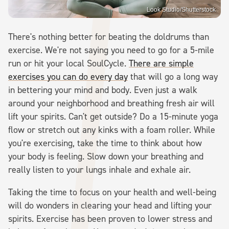
Look Studio/Shutterstock
There's nothing better for beating the doldrums than
exercise. We're not saying you need to go for a 5-mile
run or hit your local SoulCycle.
There are simple
exercises you can do every day
that will go a long way
in bettering your mind and body. Even just a walk
around your neighborhood and breathing fresh air will
lift your spirits. Can't get outside? Do a 15-minute yoga
flow or stretch out any kinks with a foam roller. While
you're exercising, take the time to think about how
your body is feeling. Slow down your breathing and
really listen to your lungs inhale and exhale air.
Taking the time to focus on your health and well-being
will do wonders in clearing your head and lifting your
spirits. Exercise has been proven to lower stress and