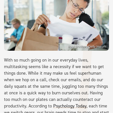
Paul Bradbury/Getty Images
With so much going on in our everyday lives,
multitasking seems like a necessity if we want to get
things done. While it may make us feel superhuman
when we hop on a call, check our emails, and do our
daily squats at the same time, juggling too many things
at once is a quick way to burn ourselves out. Having
too much on our plates can actually counteract our
productivity. According to
Psychology Today
, each time
we switch gears, our brain needs time to stop and start