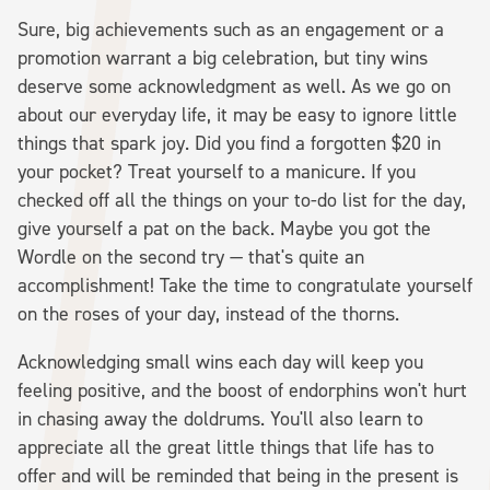
Sure, big achievements such as an engagement or a
promotion warrant a big celebration, but tiny wins
deserve some acknowledgment as well. As we go on
about our everyday life, it may be easy to ignore little
things that spark joy. Did you find a forgotten $20 in
your pocket? Treat yourself to a manicure. If you
checked off all the things on your to-do list for the day,
give yourself a pat on the back. Maybe you got the
Wordle on the second try — that's quite an
accomplishment! Take the time to congratulate yourself
on the roses of your day, instead of the thorns.
Acknowledging small wins each day will keep you
feeling positive, and the boost of endorphins won't hurt
in chasing away the doldrums. You'll also learn to
appreciate all the great little things that life has to
offer and will be reminded that being in the present is