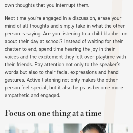
own thoughts that you interrupt them.
Next time you're engaged in a discussion, erase your
mind of all thoughts and simply take in what the other
person is saying. Are you listening to a child blabber on
about their day at school? Instead of waiting for their
chatter to end, spend time hearing the joy in their
voices and the excitement they felt over playtime with
their friends. Pay attention not only to the speaker's
words but also to their facial expressions and hand
gestures. Active listening not only makes the other
person feel special, but it also helps us become more
empathetic and engaged.
Focus on one thing at a time