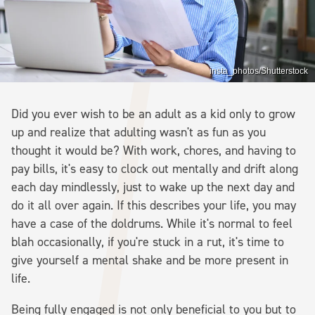
insta_photos/Shutterstock
Did you ever wish to be an adult as a kid only to grow
up and realize that adulting wasn't as fun as you
thought it would be? With work, chores, and having to
pay bills, it's easy to clock out mentally and drift along
each day mindlessly, just to wake up the next day and
do it all over again. If this describes your life, you may
have a case of the doldrums. While it's normal to feel
blah occasionally, if you're stuck in a rut, it's time to
give yourself a mental shake and be more present in
life.
Being fully engaged is not only beneficial to you but to