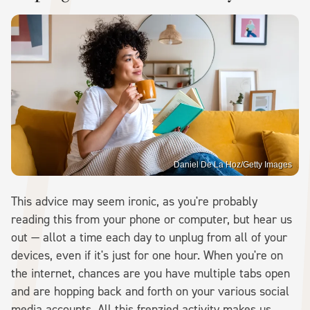
Daniel De La Hoz/Getty Images
This advice may seem ironic, as you're probably
reading this from your phone or computer, but hear us
out — allot a time each day to unplug from all of your
devices, even if it's just for one hour. When you're on
the internet, chances are you have multiple tabs open
and are hopping back and forth on your various social
media accounts. All this frenzied activity makes us