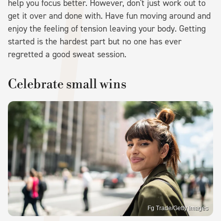
help you focus better. However, don't just work out to
get it over and done with. Have fun moving around and
enjoy the feeling of tension leaving your body. Getting
started is the hardest part but no one has ever
regretted a good sweat session.
Celebrate small wins
Fg Trade/Getty Images