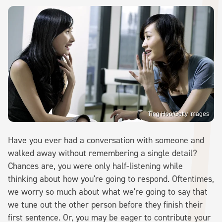
Ting Hoo/Getty Images
Have you ever had a conversation with someone and
walked away without remembering a single detail?
Chances are, you were only half-listening while
thinking about how you're going to respond. Oftentimes,
we worry so much about what we're going to say that
we tune out the other person before they finish their
first sentence. Or, you may be eager to contribute your