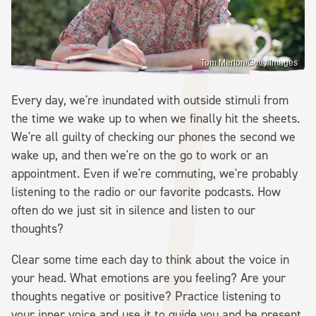
Tom Merton/Getty Images
Every day, we're inundated with outside stimuli from
the time we wake up to when we finally hit the sheets.
We're all guilty of checking our phones the second we
wake up, and then we're on the go to work or an
appointment. Even if we're commuting, we're probably
listening to the radio or our favorite podcasts. How
often do we just sit in silence and listen to our
thoughts?
Clear some time each day to think about the voice in
your head. What emotions are you feeling? Are your
thoughts negative or positive? Practice listening to
your inner voice and use it to guide you and be present