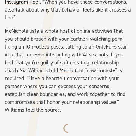
Instagram Reel
. "When you have these conversations,
also talk about why that behavior feels like it crosses a
line."
McNichols lists a whole host of online activities that
you should broach with your partner: watching porn,
liking an IG model's posts, talking to an OnlyFans star
in a chat, or even interacting with AI sex bots. If you
find that you're guilty of soft cheating, relationship
coach Nia Williams told
Metro
that "raw honesty" is
required. "Have a heartfelt conversation with your
partner where you can express your concerns,
establish clear boundaries, and work together to find
compromises that honor your relationship values,"
Williams told the source.