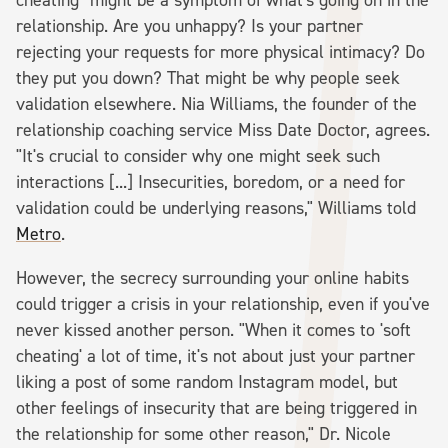
relationship. Are you unhappy? Is your partner
rejecting your requests for more physical intimacy? Do
they put you down? That might be why people seek
validation elsewhere. Nia Williams, the founder of the
relationship coaching service Miss Date Doctor, agrees.
"It's crucial to consider why one might seek such
interactions [...] Insecurities, boredom, or a need for
validation could be underlying reasons," Williams told
Metro
.
However, the secrecy surrounding your online habits
could trigger a crisis in your relationship, even if you've
never kissed another person. "When it comes to 'soft
cheating' a lot of time, it's not about just your partner
liking a post of some random Instagram model, but
other feelings of insecurity that are being triggered in
the relationship for some other reason," Dr. Nicole