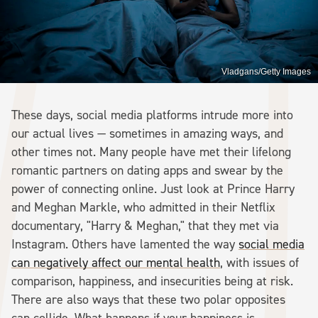
Vladgans/Getty Images
These days, social media platforms intrude more into
our actual lives — sometimes in amazing ways, and
other times not. Many people have met their lifelong
romantic partners on dating apps and swear by the
power of connecting online. Just look at Prince Harry
and Meghan Markle, who admitted in their Netflix
documentary, "Harry & Meghan," that they met via
Instagram. Others have lamented the way
social media
can negatively affect our mental health
, with issues of
comparison, happiness, and insecurities being at risk.
There are also ways that these two polar opposites
can collide. What happens if your happiness is