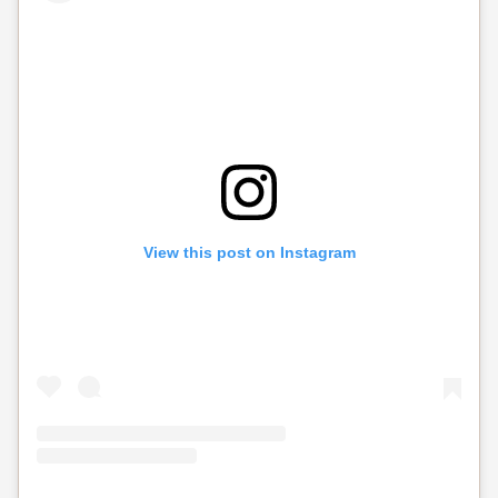
View this post on Instagram