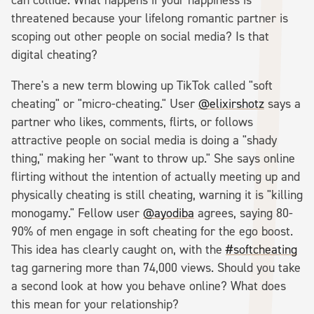
threatened because your lifelong romantic partner is
scoping out other people on social media? Is that
digital cheating?
There's a new term blowing up TikTok called "soft
cheating" or "micro-cheating." User
@elixirshotz
says a
partner who likes, comments, flirts, or follows
attractive people on social media is doing a "shady
thing," making her "want to throw up." She says online
flirting without the intention of actually meeting up and
physically cheating is still cheating, warning it is "killing
monogamy." Fellow user
@ayodiba
agrees, saying 80-
90% of men engage in soft cheating for the ego boost.
This idea has clearly caught on, with the
#softcheating
tag garnering more than 74,000 views. Should you take
a second look at how you behave online? What does
this mean for your relationship?