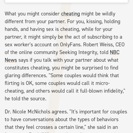
What you might consider
cheating
might be wildly
different from your partner. For you, kissing, holding
hands, and having sex is cheating, while for your
partner, it might simply be the act of subscribing to a
sex worker's account on OnlyFans. Robert Weiss, CEO
of the online community Seeking Integrity, told
NBC
News
says if you talk with your partner about what
constitutes cheating, you might be surprised to find
glaring differences. "Some couples would think that
flirting is OK, some couples would call it micro-
cheating, and others would call it full-blown infidelity,"
he told the source.
Dr. Nicole McNichols agrees. "It's important for couples
to have conversations about the types of behaviors
that they feel crosses a certain line," she said in an