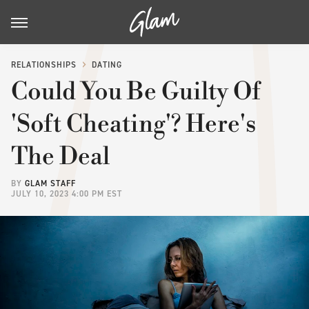
RELATIONSHIPS
DATING
Could You Be Guilty Of
'Soft Cheating'? Here's
The Deal
BY
GLAM STAFF
JULY 10, 2023 4:00 PM EST