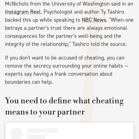
McNichols from the University of Washington said in an
Instagram Reel
. Psychologist and author Ty Tashiro
backed this up while speaking to
NBC News
. "When one
betrays a partner's trust there are always emotional
consequences for the partner's well-being and the
integrity of the relationship," Tashiro told the source.
If you don't want to be accused of cheating, you can
remove the secrecy surrounding your online habits —
experts say having a frank conversation about
boundaries can help.
You need to define what cheating
means to your partner