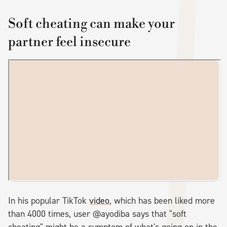
Soft cheating can make your
partner feel insecure
In his popular TikTok
video
, which has been liked more
than 4000 times, user @ayodiba says that "soft
cheating" might be a symptom of what's going on in the