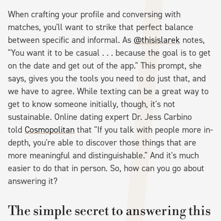
When crafting your profile and conversing with
matches, you'll want to strike that perfect balance
between specific and informal. As
@thisislarek
notes,
"You want it to be casual . . . because the goal is to get
on the date and get out of the app." This prompt, she
says, gives you the tools you need to do just that, and
we have to agree. While texting can be a great way to
get to know someone initially, though, it's not
sustainable. Online dating expert Dr. Jess Carbino
told
Cosmopolitan
that "If you talk with people more in-
depth, you're able to discover those things that are
more meaningful and distinguishable." And it's much
easier to do that in person. So, how can you go about
answering it?
The simple secret to answering this