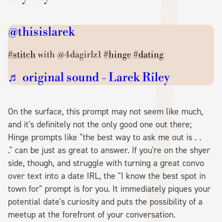
@thisislarek
#stitch
with @4dagirlz1
#hinge
#dating
♬ original sound - Larek Riley
On the surface, this prompt may not seem like much,
and it's definitely not the only good one out there;
Hinge prompts like "the best way to ask me out is . .
." can be just as great to answer. If you're on the shyer
side, though, and struggle with turning a great convo
over text into a date IRL, the "I know the best spot in
town for" prompt is for you. It immediately piques your
potential date's curiosity and puts the possibility of a
meetup at the forefront of your conversation.