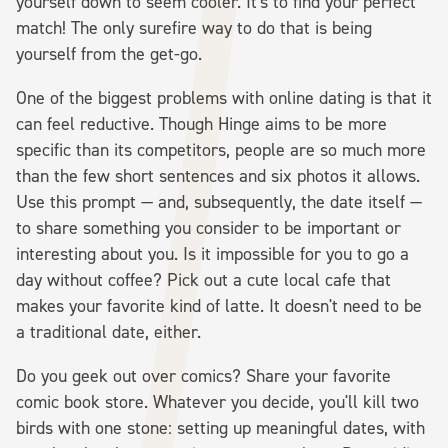
yourself down to seem cooler. It's to find your perfect
match! The only surefire way to do that is being
yourself from the get-go.
One of the biggest problems with online dating is that it
can feel reductive. Though Hinge aims to be more
specific than its competitors, people are so much more
than the few short sentences and six photos it allows.
Use this prompt — and, subsequently, the date itself —
to share something you consider to be important or
interesting about you. Is it impossible for you to go a
day without coffee? Pick out a cute local cafe that
makes your favorite kind of latte. It doesn't need to be
a traditional date, either.
Do you geek out over comics? Share your favorite
comic book store. Whatever you decide, you'll kill two
birds with one stone: setting up meaningful dates, with