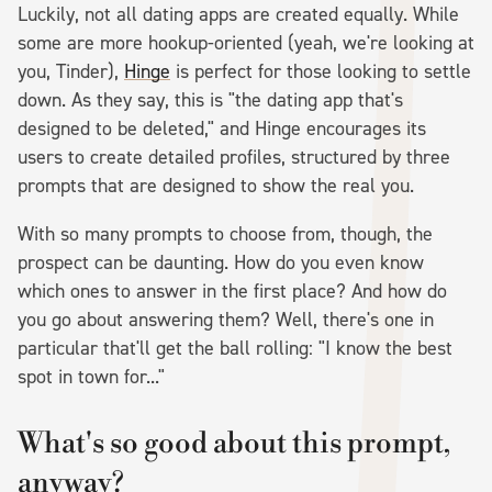
Luckily, not all dating apps are created equally. While
some are more hookup-oriented (yeah, we're looking at
you, Tinder),
Hinge
is perfect for those looking to settle
down. As they say, this is "the dating app that's
designed to be deleted," and Hinge encourages its
users to create detailed profiles, structured by three
prompts that are designed to show the real you.
With so many prompts to choose from, though, the
prospect can be daunting. How do you even know
which ones to answer in the first place? And how do
you go about answering them? Well, there's one in
particular that'll get the ball rolling: "I know the best
spot in town for..."
What's so good about this prompt,
anyway?