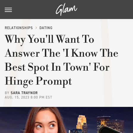
RELATIONSHIPS
DATING
Why You'll Want To
Answer The 'I Know The
Best Spot In Town' For
Hinge Prompt
BY
SARA TRAYNOR
AUG. 15, 2023 8:00 PM EST