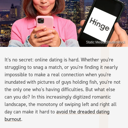
Static Media/Shutterstock
It's no secret: online dating is hard. Whether you're
struggling to snag a match, or you're finding it nearly
impossible to make a real connection when you're
inundated with pictures of guys holding fish, you're not
the only one who's having difficulties. But what else
can you do? In this increasingly digitized romantic
landscape, the monotony of swiping left and right all
day can make it hard to
avoid the dreaded dating
burnout
.