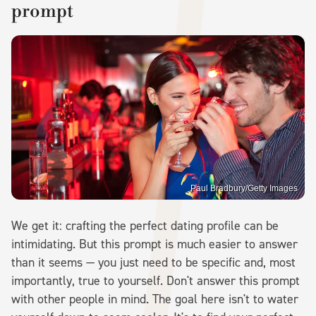
prompt
Paul Bradbury/Getty Images
We get it: crafting the perfect dating profile can be
intimidating. But this prompt is much easier to answer
than it seems — you just need to be specific and, most
importantly, true to yourself. Don't answer this prompt
with other people in mind. The goal here isn't to water