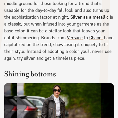
middle ground for those looking for a trend that's
useable for the day-to-day fall look and also turns up
the sophistication factor at night.
Silver as a metallic
is
a classic, but when infused into your garments as the
base color, it can be a stellar look that leaves your
outfit shimmering. Brands from
Versace
to
Chanel
have
capitalized on the trend, showcasing it uniquely to fit
their style. Instead of adopting a color you'll never use
again, try silver and get a timeless piece.
Shining bottoms