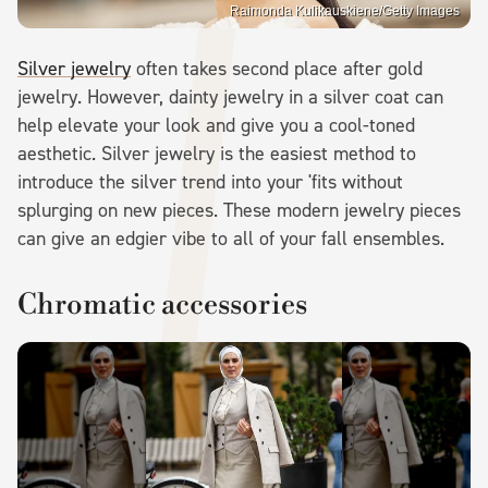
Raimonda Kulikauskiene/Getty Images
Silver jewelry
often takes second place after gold
jewelry. However, dainty jewelry in a silver coat can
help elevate your look and give you a cool-toned
aesthetic. Silver jewelry is the easiest method to
introduce the silver trend into your 'fits without
splurging on new pieces. These modern jewelry pieces
can give an edgier vibe to all of your fall ensembles.
Chromatic accessories