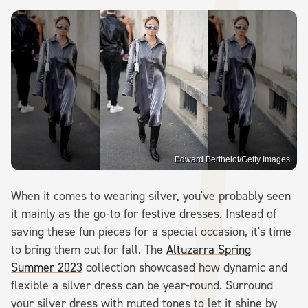
Edward Berthelot/Getty Images
When it comes to wearing silver, you've probably seen
it mainly as the go-to for festive dresses. Instead of
saving these fun pieces for a special occasion, it's time
to bring them out for fall. The
Altuzarra Spring
Summer 2023
collection showcased how dynamic and
flexible a silver dress can be year-round. Surround
your silver dress with muted tones to let it shine by