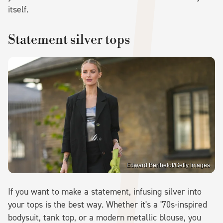
itself.
Statement silver tops
Edward Berthelot/Getty Images
If you want to make a statement, infusing silver into
your tops is the best way. Whether it's a '70s-inspired
bodysuit, tank top, or a modern metallic blouse, you