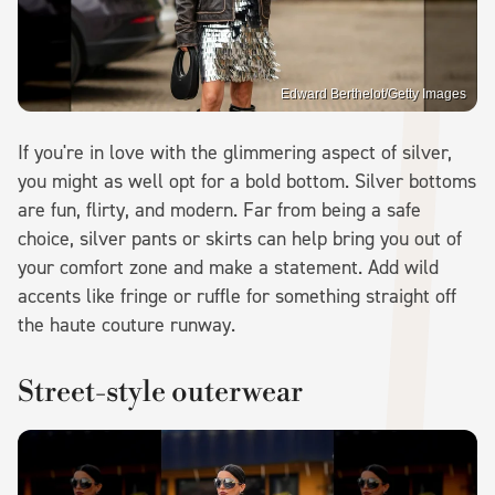
Edward Berthelot/Getty Images
If you're in love with the glimmering aspect of silver,
you might as well opt for a bold bottom. Silver bottoms
are fun, flirty, and modern. Far from being a safe
choice, silver pants or skirts can help bring you out of
your comfort zone and make a statement. Add wild
accents like fringe or ruffle for something straight off
the haute couture runway.
Street-style outerwear