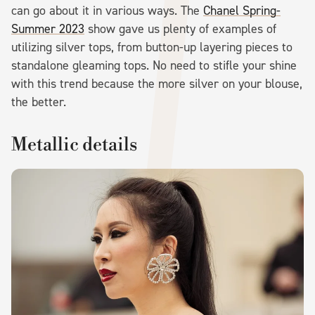
can go about it in various ways. The
Chanel Spring-
Summer 2023
show gave us plenty of examples of
utilizing silver tops, from button-up layering pieces to
standalone gleaming tops. No need to stifle your shine
with this trend because the more silver on your blouse,
the better.
Metallic details