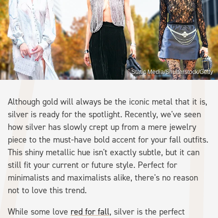
Static Media/Shutterstock/Getty
Although gold will always be the iconic metal that it is,
silver is ready for the spotlight. Recently, we've seen
how silver has slowly crept up from a mere jewelry
piece to the must-have bold accent for your fall outfits.
This shiny metallic hue isn't exactly subtle, but it can
still fit your current or future style. Perfect for
minimalists and maximalists alike, there's no reason
not to love this trend.
While some love
red for fall
, silver is the perfect