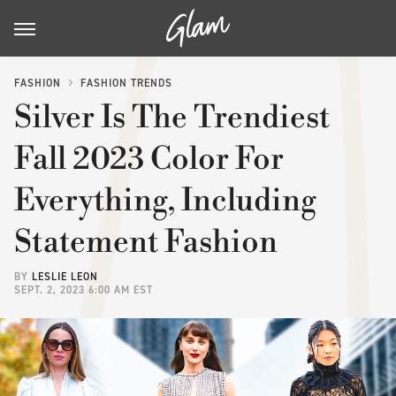
FASHION
FASHION TRENDS
Silver Is The Trendiest
Fall 2023 Color For
Everything, Including
Statement Fashion
BY
LESLIE LEON
SEPT. 2, 2023 6:00 AM EST