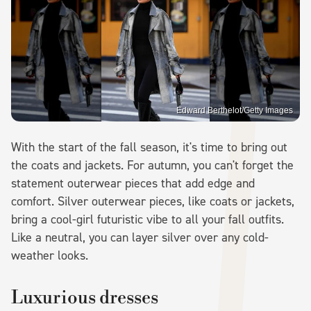
Edward Berthelot/Getty Images
With the start of the fall season, it's time to bring out
the coats and jackets. For autumn, you can't forget the
statement outerwear pieces that add edge and
comfort. Silver outerwear pieces, like coats or jackets,
bring a cool-girl futuristic vibe to all your fall outfits.
Like a neutral, you can layer silver over any cold-
weather looks.
Luxurious dresses