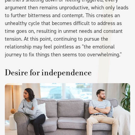
argument then remains unproductive, which only leads
to further bitterness and contempt. This creates an
unhealthy cycle that becomes difficult to address as
time goes on, resulting in unmet needs and constant
tension. At this point, continuing to pursue the
relationship may feel pointless as "the emotional
journey to fix things then seems too overwhelming."
Desire for independence