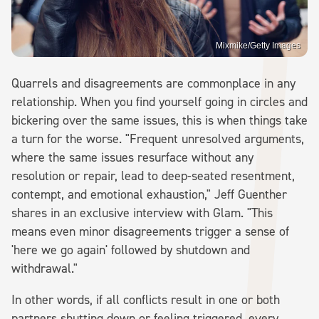
Mixmike/Getty Images
Quarrels and disagreements are commonplace in any
relationship. When you find yourself going in circles and
bickering over the same issues, this is when things take
a turn for the worse. "Frequent unresolved arguments,
where the same issues resurface without any
resolution or repair, lead to deep-seated resentment,
contempt, and emotional exhaustion," Jeff Guenther
shares in an exclusive interview with Glam. "This
means even minor disagreements trigger a sense of
'here we go again' followed by shutdown and
withdrawal."
In other words, if all conflicts result in one or both
partners shutting down or feeling triggered, every