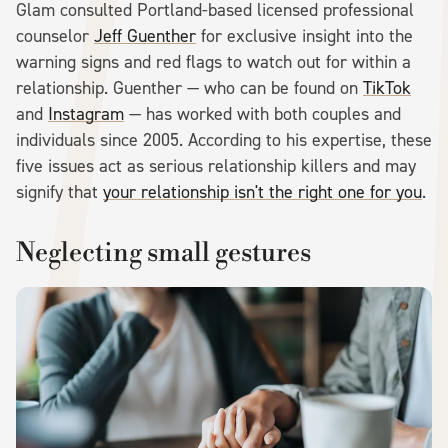
Glam consulted Portland-based licensed professional
counselor
Jeff Guenther
for exclusive insight into the
warning signs and red flags to watch out for within a
relationship. Guenther — who can be found on
TikTok
and
Instagram
— has worked with both couples and
individuals since 2005. According to his expertise, these
five issues act as serious relationship killers and may
signify that
your relationship isn't the right one for you
.
Neglecting small gestures