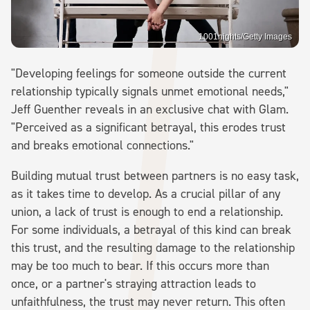
1001nights/Getty Images
"Developing feelings for someone outside the current
relationship typically signals unmet emotional needs,"
Jeff Guenther reveals in an exclusive chat with Glam.
"Perceived as a significant betrayal, this erodes trust
and breaks emotional connections."
Building mutual trust between partners is no easy task,
as it takes time to develop. As a crucial pillar of any
union, a lack of trust is enough to end a relationship.
For some individuals, a betrayal of this kind can break
this trust, and the resulting damage to the relationship
may be too much to bear. If this occurs more than
once, or a partner's straying attraction leads to
unfaithfulness, the trust may never return. This often