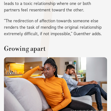
leads to a toxic relationship where one or both
partners feel resentment toward the other.
"The redirection of affection towards someone else
renders the task of mending the original relationship
extremely difficult, if not impossible," Guenther adds.
Growing apart