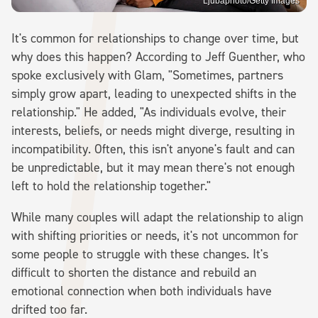
Ljubaphoto/Getty Images
It's common for relationships to change over time, but
why does this happen? According to Jeff Guenther, who
spoke exclusively with Glam, "Sometimes, partners
simply grow apart, leading to unexpected shifts in the
relationship." He added, "As individuals evolve, their
interests, beliefs, or needs might diverge, resulting in
incompatibility. Often, this isn't anyone's fault and can
be unpredictable, but it may mean there's not enough
left to hold the relationship together."
While many couples will adapt the relationship to align
with shifting priorities or needs, it's not uncommon for
some people to struggle with these changes. It's
difficult to shorten the distance and rebuild an
emotional connection when both individuals have
drifted too far.