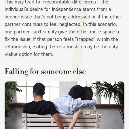
This may lead to irreconcilable differences if the
individual's desire for independence stems from a
deeper issue that's not being addressed or if the other
partner continues to feel neglected. In this scenario,
one partner can't simply give the other more space to
fix the issue; if that person feels "trapped" within the
relationship, exiting the relationship may be the only
viable option for them.
Falling for someone else