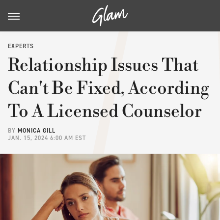
EXPERTS
Relationship Issues That
Can't Be Fixed, According
To A Licensed Counselor
BY
MONICA GILL
JAN. 15, 2024 6:00 AM EST