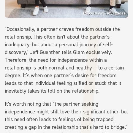
Moyo Studio/Getty Images
"Occasionally, a partner craves freedom outside the
relationship. This often isn't about the partner's
inadequacy, but about a personal journey of self-
discovery," Jeff Guenther tells Glam exclusively.
Therefore, the need for independence within a
relationship is both normal and healthy — to a certain
degree. It's when one partner's desire for freedom
leads to that individual feeling stifled or stuck that it
inevitably takes its toll on the relationship.
It's worth noting that "the partner seeking
independence might still love their significant other, but
this need often leads to feelings of being trapped,
creating a gap in the relationship that's hard to bridge."