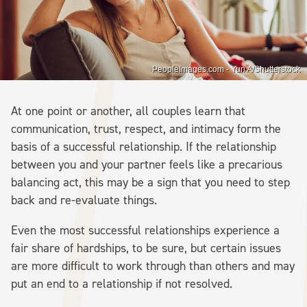
PeopleImages.com - Yuri A/Shutterstock
At one point or another, all couples learn that
communication, trust, respect, and intimacy form the
basis of a successful relationship. If the relationship
between you and your partner feels like a precarious
balancing act, this may be a sign that you need to step
back and re-evaluate things.
Even the most successful relationships experience a
fair share of hardships, to be sure, but certain issues
are more difficult to work through than others and may
put an end to a relationship if not resolved.