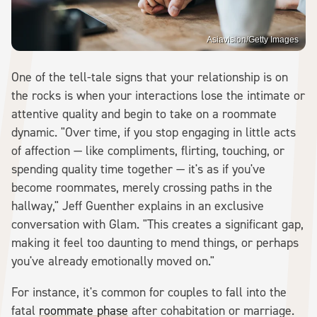
Asiavision/Getty Images
One of the tell-tale signs that your relationship is on
the rocks is when your interactions lose the intimate or
attentive quality and begin to take on a roommate
dynamic. "Over time, if you stop engaging in little acts
of affection — like compliments, flirting, touching, or
spending quality time together — it's as if you've
become roommates, merely crossing paths in the
hallway," Jeff Guenther explains in an exclusive
conversation with Glam. "This creates a significant gap,
making it feel too daunting to mend things, or perhaps
you've already emotionally moved on."
For instance, it's common for couples to fall into the
fatal
roommate phase
after cohabitation or marriage.