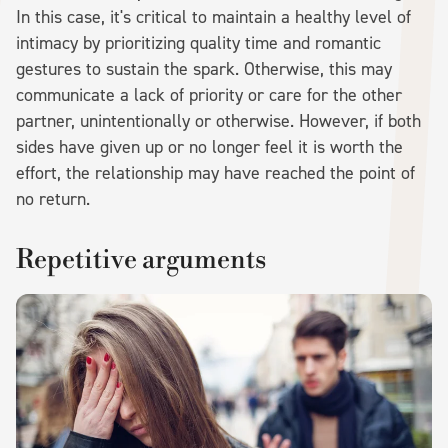
In this case, it's critical to maintain a healthy level of
intimacy by prioritizing quality time and romantic
gestures to sustain the spark. Otherwise, this may
communicate a lack of priority or care for the other
partner, unintentionally or otherwise. However, if both
sides have given up or no longer feel it is worth the
effort, the relationship may have reached the point of
no return.
Repetitive arguments