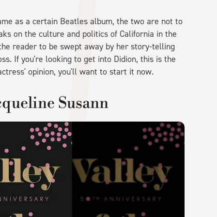
ame as a certain Beatles album, the two are not to
ks on the culture and politics of California in the
 the reader to be swept away by her story-telling
s. If you're looking to get into Didion, this is the
ctress' opinion, you'll want to start it now.
acqueline Susann