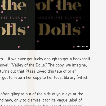
Amazon
ves — if we ever get lucky enough to get a bookshelf
ovel, "Valley of the Dolls." The copy, we imagine,
 turns out that Plaza loved this tale of brief
got to return her copy to her local library (which
 often glimpse out of the side of your eye at the
 new, only to dismiss it for its vague label of