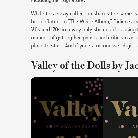
including her signature.
While this essay collection shares the same n
be conflated. In "The White Album," Didion spea
'60s and '70s in a way only she could, causing
manner of getting her points and criticism acros
place to start. And if you value our weird-girl a
Valley of the Dolls by J