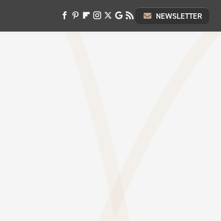
NEWSLETTER