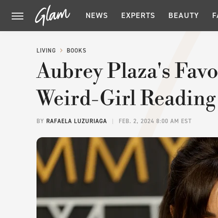
NEWS
EXPERTS
BEAUTY
F
LIVING
BOOKS
Aubrey Plaza's Fav
Weird-Girl Reading
BY
RAFAELA LUZURIAGA
FEB. 2, 2024 8:00 AM EST