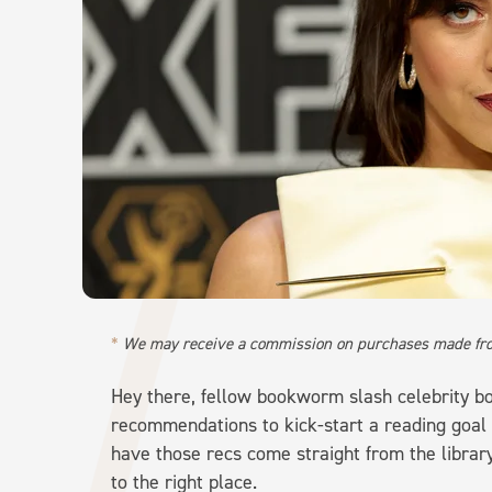
We may receive a commission on purchases made fro
Hey there, fellow bookworm slash celebrity boo
recommendations to kick-start a reading goal
have those recs come straight from the librar
to the right place.