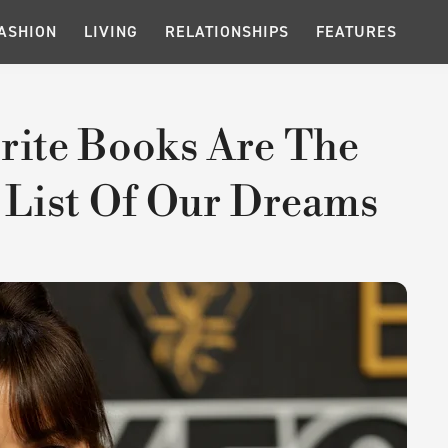
ASHION
LIVING
RELATIONSHIPS
FEATURES
orite Books Are The
 List Of Our Dreams