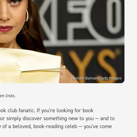
Neilson Barnard/Getty Images
m links.
k club fanatic. If you're looking for book
 or simply discover something new to you — and to
y of a beloved, book-reading celeb — you've come