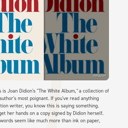
Amazon
s is Joan Didion's "The White Album
,"
a collection of
uthor's most poignant. If you've read anything
ction writer, you know this is saying something.
get her hands on a copy signed by Didion herself.
e words seem like much more than ink on paper,