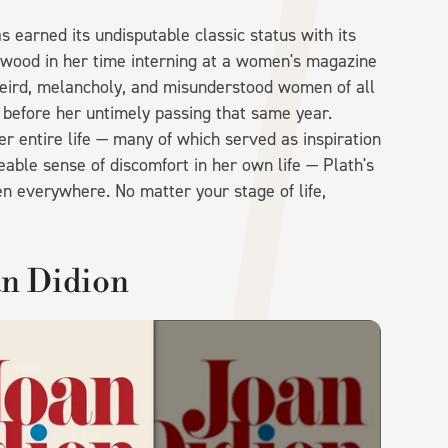
as earned its undisputable classic status with its
nwood in her time interning at a women's magazine
eird, melancholy, and misunderstood women of all
y before her untimely passing that same year.
r entire life — many of which served as inspiration
able sense of discomfort in her own life — Plath's
n everywhere. No matter your stage of life,
an Didion