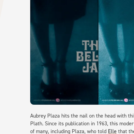
Aubrey Plaza hits the nail on the head with th
Plath. Since its publication in 1963, this mod
of many, including Plaza, who told
Elle
that th