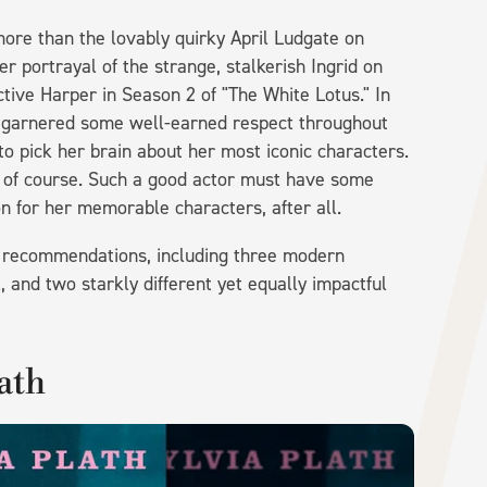
ore than the lovably quirky April Ludgate on
r portrayal of the strange, stalkerish Ingrid on
ive Harper in Season 2 of "The White Lotus." In
's garnered some well-earned respect throughout
to pick her brain about her most iconic characters.
, of course. Such a good actor must have some
n for her memorable characters, after all.
k recommendations, including three modern
, and two starkly different yet equally impactful
lath