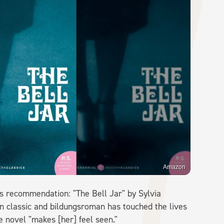
Amazon
is recommendation: "The Bell Jar" by Sylvia
ern classic and bildungsroman has touched the lives
e novel "makes [her] feel seen."