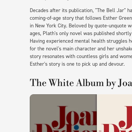
Decades after its publication, "The Bell Jar" h
coming-of-age story that follows Esther Gree
in New York City. Beloved by quote-unquote w
ages, Plath's only novel was published shortl
Having experienced mental health struggles he
for the novel's main character and her unshake
story resonates with countless girls and wome
Esther's story is one to pick up and devour.
The White Album by Jo