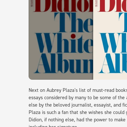
Next on Aubrey Plaza's list of must-read book
essays considered by many to be some of the a
else by the beloved journalist, essayist, and fi
Plaza is such a fan that she wishes she could 
Didion, if nothing else, had the power to mak