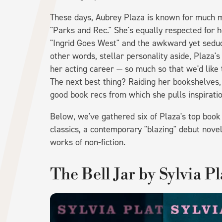
These days, Aubrey Plaza is known for much m
"Parks and Rec." She's equally respected for he
"Ingrid Goes West" and the awkward yet seduct
other words, stellar personality aside, Plaza
her acting career — so much so that we'd like 
The next best thing? Raiding her bookshelves
good book recs from which she pulls inspiratio
Below, we've gathered six of Plaza's top boo
classics, a contemporary "blazing" debut novel
works of non-fiction.
The Bell Jar by Sylvia P