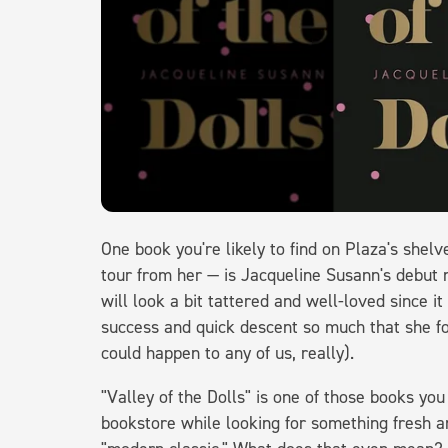
One book you're likely to find on Plaza's shel
tour from her — is Jacqueline Susann's debut n
will look a bit tattered and well-loved since it
success and quick descent so much that she for
could happen to any of us, really).
"Valley of the Dolls" is one of those books you
bookstore while looking for something fresh and