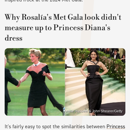
Why Rosalía's Met Gala look didn't
measure up to Princess Diana's
dress
Anwar Hussein & John Shearer/Getty
It's fairly easy to spot the similarities between
Princess