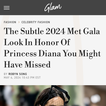
FASHION
CELEBRITY FASHION
The Subtle 2024 Met Gala
Look In Honor Of
Princess Diana You Might
Have Missed
BY
ROBYN SONG
MAY 6, 2024 10:43 PM EST