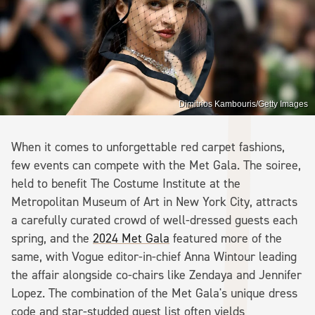
Dimitrios Kambouris/Getty Images
When it comes to unforgettable red carpet fashions,
few events can compete with the Met Gala. The soiree,
held to benefit The Costume Institute at the
Metropolitan Museum of Art in New York City, attracts
a carefully curated crowd of well-dressed guests each
spring, and the
2024 Met Gala
featured more of the
same, with Vogue editor-in-chief Anna Wintour leading
the affair alongside co-chairs like Zendaya and Jennifer
Lopez. The combination of the Met Gala's unique dress
code and star-studded guest list often yields