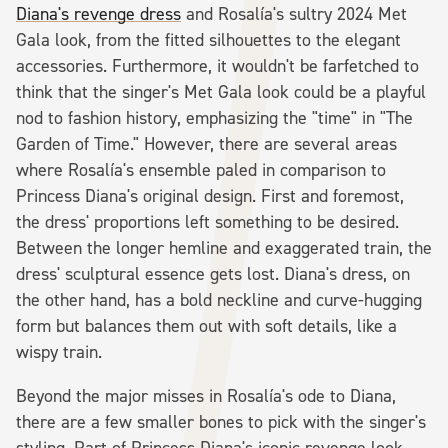
Diana's revenge dress
and Rosalía's sultry 2024 Met
Gala look, from the fitted silhouettes to the elegant
accessories. Furthermore, it wouldn't be farfetched to
think that the singer's Met Gala look could be a playful
nod to fashion history, emphasizing the "time" in "The
Garden of Time." However, there are several areas
where Rosalía's ensemble paled in comparison to
Princess Diana's original design. First and foremost,
the dress' proportions left something to be desired.
Between the longer hemline and exaggerated train, the
dress' sculptural essence gets lost. Diana's dress, on
the other hand, has a bold neckline and curve-hugging
form but balances them out with soft details, like a
wispy train.
Beyond the major misses in Rosalía's ode to Diana,
there are a few smaller bones to pick with the singer's