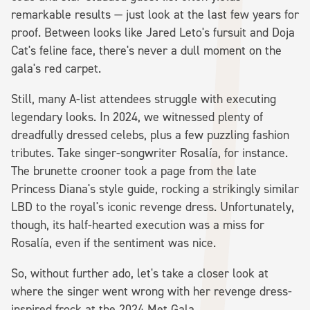
remarkable results — just look at the last few years for
proof. Between looks like Jared Leto's fursuit and Doja
Cat's feline face, there's never a dull moment on the
gala's red carpet.
Still, many A-list attendees struggle with executing
legendary looks. In 2024, we witnessed plenty of
dreadfully dressed celebs, plus a few puzzling fashion
tributes. Take singer-songwriter Rosalía, for instance.
The brunette crooner took a page from the late
Princess Diana's style guide, rocking a strikingly similar
LBD to the royal's iconic revenge dress. Unfortunately,
though, its half-hearted execution was a miss for
Rosalía, even if the sentiment was nice.
So, without further ado, let's take a closer look at
where the singer went wrong with her revenge dress-
inspired frock at the 2024 Met Gala.