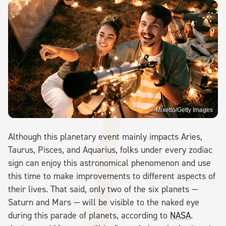
Mixetto/Getty Images
Although this planetary event mainly impacts Aries,
Taurus, Pisces, and Aquarius, folks under every zodiac
sign can enjoy this astronomical phenomenon and use
this time to make improvements to different aspects of
their lives. That said, only two of the six planets —
Saturn and Mars — will be visible to the naked eye
during this parade of planets, according to
NASA
.