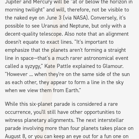
Jupiter and Mercury will be "at or below the horizon in
morning twilight" and will, therefore, not be visible to
the naked eye on June 3 (via NASA). Conversely, it's
possible to see Uranus and Neptune, but only with a
decent-quality telescope. Also note that an alignment
doesn't equate to exact lines. "It's important to
emphasize that the planets aren't forming a straight
line in space—that's a much rarer astronomical event
called a syzygy," Kate Pattle explained to Glamour.
"However ... when they're on the same side of the sun
as each other, they appear to form a line in the sky
when we view them from Earth."
While this six-planet parade is considered a rare
occurrence, you'll still have other opportunities to
witness planetary alignments. The next interstellar
parade involving more than four planets takes place on
August 8, or you can keep an eye out for a fun one on