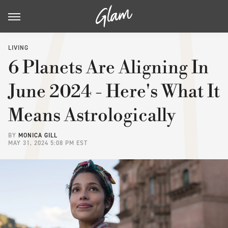
LIVING
6 Planets Are Aligning In
June 2024 - Here's What It
Means Astrologically
BY
MONICA GILL
MAY 31, 2024 5:08 PM EST