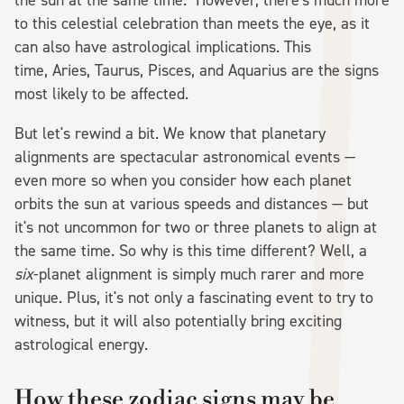
to this celestial celebration than meets the eye, as it
can also have astrological implications. This
time, Aries, Taurus, Pisces, and Aquarius are the signs
most likely to be affected.
But let's rewind a bit. We know that planetary
alignments are spectacular astronomical events —
even more so when you consider how each planet
orbits the sun at various speeds and distances — but
it's not uncommon for two or three planets to align at
the same time. So why is this time different? Well, a
six
-planet alignment is simply much rarer and more
unique. Plus, it's not only a fascinating event to try to
witness, but it will also potentially bring exciting
astrological energy.
How these zodiac signs may be