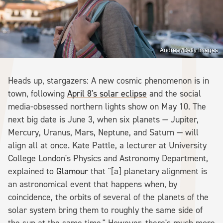
Andresr/Getty Images
Heads up, stargazers: A new cosmic phenomenon is in
town, following
April 8's solar eclipse
and the social
media-obsessed northern lights show on May 10. The
next big date is June 3, when six planets — Jupiter,
Mercury, Uranus, Mars, Neptune, and Saturn — will
align all at once. Kate Pattle, a lecturer at University
College London's Physics and Astronomy Department,
explained to
Glamour
that "[a] planetary alignment is
an astronomical event that happens when, by
coincidence, the orbits of several of the planets of the
solar system bring them to roughly the same side of
the sun at the same time." However, there's much more