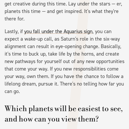
get creative during this time. Lay under the stars — er,
planets this time — and get inspired. It's what they're
there for.
Lastly, if
you fall under the Aquarius sign
, you can
expect a wake-up call, as Saturn's role in the six-way
alignment can result in eye-opening change. Basically,
it's time to buck up, take life by the horns, and create
new pathways for yourself out of any new opportunities
that come your way. If you new responsibilities come
your way, own them. If you have the chance to follow a
lifelong dream, pursue it. There's no telling how far you
can go.
Which planets will be easiest to see,
and how can you view them?