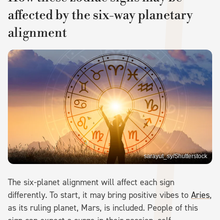
affected by the six-way planetary
alignment
sarayut_sy/Shutterstock
The six-planet alignment will affect each sign
differently. To start, it may bring positive vibes to
Aries
,
as its ruling planet, Mars, is included. People of this