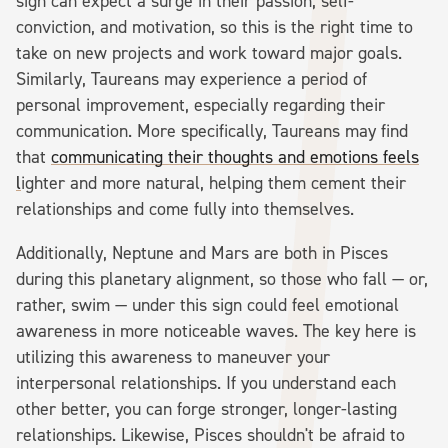
sign can expect a surge in their passion, self-
conviction, and motivation, so this is the right time to
take on new projects and work toward major goals.
Similarly, Taureans may experience a period of
personal improvement, especially regarding their
communication. More specifically, Taureans may find
that
communicating their thoughts and emotions feels
l
ighter and more natural, helping them cement their
relationships and come fully into themselves.
Additionally, Neptune and Mars are both in Pisces
during this planetary alignment, so those who fall — or,
rather, swim — under this sign could feel emotional
awareness in more noticeable waves. The key here is
utilizing this awareness to maneuver your
interpersonal relationships. If you understand each
other better, you can forge stronger, longer-lasting
relationships. Likewise, Pisces shouldn't be afraid to