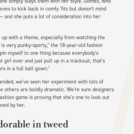
she simply slays them with her style. Gomez, who
es to kick back in comfy 'fits but doesn't mind
— and she puts a lot of consideration into her
e up with a theme, especially from watching the
e is very punky-sporty," the 18-year-old fashion
to pin myself to one thing because everybody's
 girl ever and just pull up in a tracksuit, that's
rs in a full ball gown."
ended, we've seen her experiment with lots of
ile others are boldly dramatic. We're sure designers
fashion game is proving that she's one to look out
nned by her.
dorable in tweed