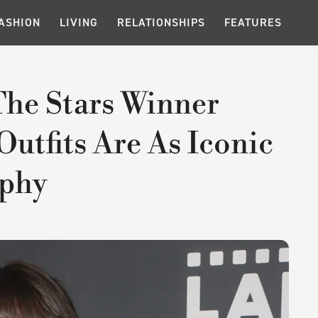
ASHION
LIVING
RELATIONSHIPS
FEATURES
he Stars Winner
utfits Are As Iconic
ophy