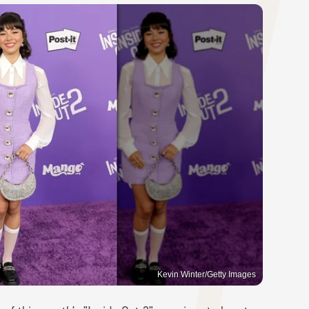
Kevin Winter/Getty Images