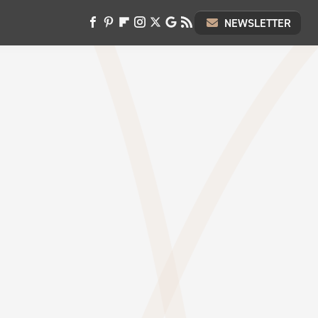
NEWSLETTER