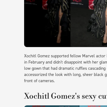
Xochitl Gomez supported fellow Marvel actor
in February and didn't disappoint with her gl
low gown that had dramatic ruffles cascading 
accessorized the look with long, sheer black g
front of cameras.
Xochitl Gomez's sexy cu