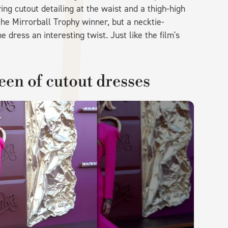
ing cutout detailing at the waist and a thigh-high
the Mirrorball Trophy winner, but a necktie-
 dress an interesting twist. Just like the film's
een of cutout dresses