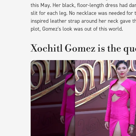
this May. Her black, floor-length dress had dar
slit for each leg. No necklace was needed for 
inspired leather strap around her neck gave the
plot, Gomez's look was out of this world.
Xochitl Gomez is the qu