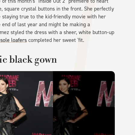
of this month's "Inside Out 2" premiere to heart
, square crystal buttons in the front. She perfectly
staying true to the kid-friendly movie with her
e end of last year and might be making a
Gomez styled the dress with a sheer, white button-up
sole loafers
completed her sweet 'fit.
ic black gown