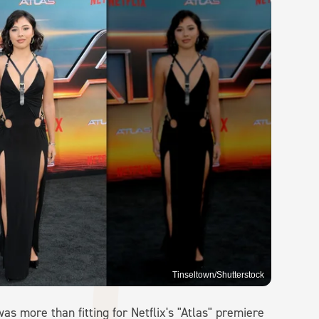
Tinseltown/Shutterstock
as more than fitting for Netflix's "Atlas" premiere