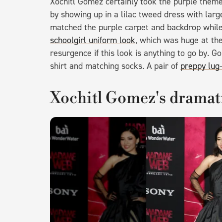
Xochitl Gomez certainly took the purple theme 
by showing up in a lilac tweed dress with large
matched the purple carpet and backdrop while 
schoolgirl uniform look
, which was huge at th
resurgence if this look is anything to go by. 
shirt and matching socks. A pair of
preppy lug-
Xochitl Gomez's dramat