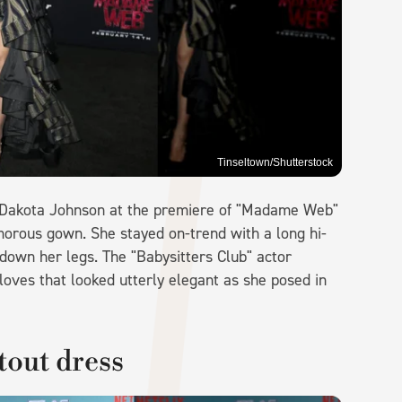
Tinseltown/Shutterstock
 Dakota Johnson at the premiere of "Madame Web"
amorous gown. She stayed on-trend with a long hi-
down her legs. The "Babysitters Club" actor
loves that looked utterly elegant as she posed in
tout dress