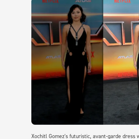
Xochitl Gomez's futuristic, avant-garde dress w