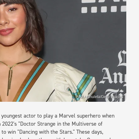
Paul Archuleta/Getty Images
he youngest actor to play a Marvel superhero when
 2022's "Doctor Strange in the Multiverse of
to win "Dancing with the Stars." These days,