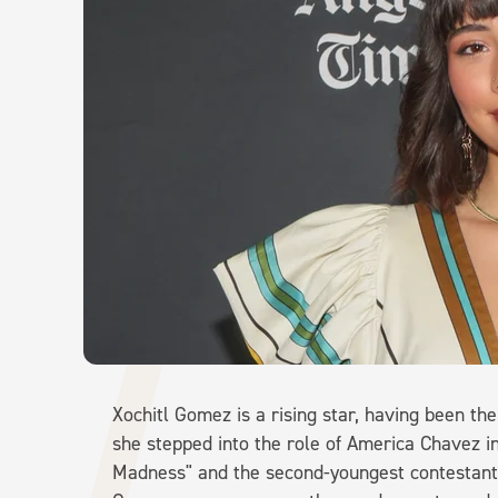
Xochitl Gomez is a rising star, having been t
she stepped into the role of America Chavez in
Madness" and the second-youngest contestant 