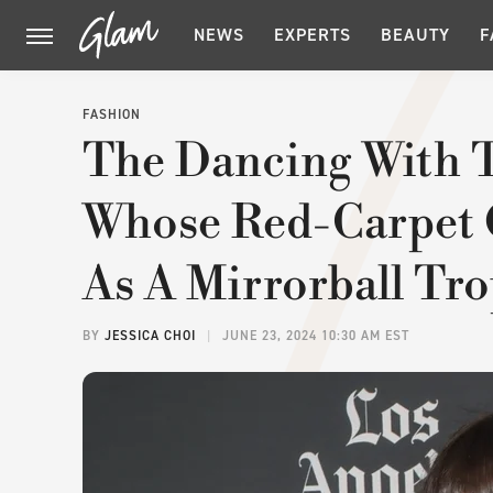
NEWS
EXPERTS
BEAUTY
F
FASHION
The Dancing With T
Whose Red-Carpet O
As A Mirrorball Tr
BY
JESSICA CHOI
JUNE 23, 2024 10:30 AM EST