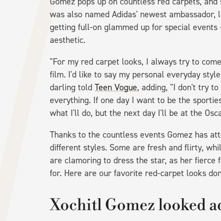
Gomez pops up on countless red carpets, and 
was also named Adidas' newest ambassador, lov
getting full-on glammed up for special events 
aesthetic.
"For my red carpet looks, I always try to com
film. I'd like to say my personal everyday styl
darling told
Teen Vogue
, adding, "I don't try 
everything. If one day I want to be the sportiest
what I'll do, but the next day I'll be at the Osca
Thanks to the countless events Gomez has att
different styles. Some are fresh and flirty, wh
are clamoring to dress the star, as her fierce 
for. Here are our favorite red-carpet looks do
Xochitl Gomez looked a