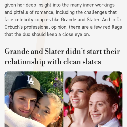
given her deep insight into the many inner workings
and pitfalls of romance, including the challenges that
face celebrity couples like Grande and Slater. And in Dr.
Orbuch's professional opinion, there are a few red flags
that the duo should keep a close eye on.
Grande and Slater didn't start their
relationship with clean slates