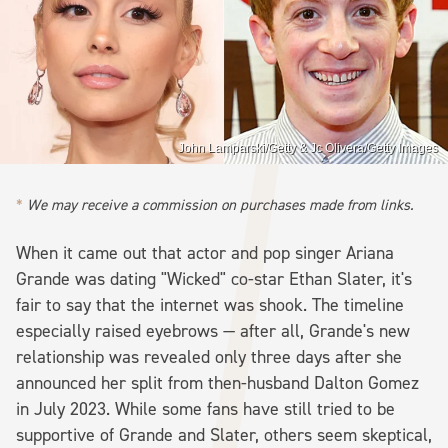
John Lamparski/Getty & Jc Olivera/Getty Images
We may receive a commission on purchases made from links.
When it came out that actor and pop singer Ariana
Grande was dating "Wicked" co-star Ethan Slater, it's
fair to say that the internet was shook. The timeline
especially raised eyebrows — after all, Grande's new
relationship was revealed only three days after she
announced her split from then-husband Dalton Gomez
in July 2023. While some fans have still tried to be
supportive of Grande and Slater, others seem skeptical,