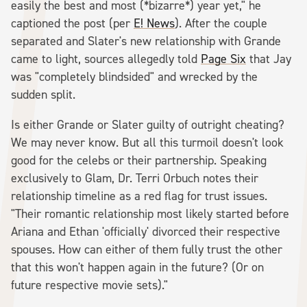
easily the best and most (*bizarre*) year yet," he
captioned the post (per
E! News
). After the couple
separated and Slater's new relationship with Grande
came to light, sources allegedly told
Page Six
that Jay
was "completely blindsided" and wrecked by the
sudden split.
Is either Grande or Slater guilty of outright cheating?
We may never know. But all this turmoil doesn't look
good for the celebs or their partnership. Speaking
exclusively to Glam, Dr. Terri Orbuch notes their
relationship timeline as a red flag for trust issues.
"Their romantic relationship most likely started before
Ariana and Ethan 'officially' divorced their respective
spouses. How can either of them fully trust the other
that this won't happen again in the future? (Or on
future respective movie sets)."