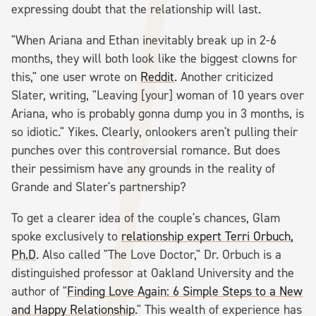
expressing doubt that the relationship will last.
"When Ariana and Ethan inevitably break up in 2-6
months, they will both look like the biggest clowns for
this," one user wrote on
Reddit
. Another criticized
Slater, writing, "Leaving [your] woman of 10 years over
Ariana, who is probably gonna dump you in 3 months, is
so idiotic." Yikes. Clearly, onlookers aren't pulling their
punches over this controversial romance. But does
their pessimism have any grounds in the reality of
Grande and Slater's partnership?
To get a clearer idea of the couple's chances, Glam
spoke exclusively to
relationship expert Terri Orbuch,
Ph.D
. Also called "The Love Doctor," Dr. Orbuch is a
distinguished professor at Oakland University and the
author of "
Finding Love Again: 6 Simple Steps to a New
and Happy Relationship
." This wealth of experience has