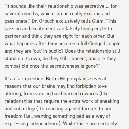
"It sounds like their relationship was secretive ... for
several months, which can be really exciting and
passionate," Dr. Orbuch exclusively tells Glam. "This
passion and excitement can falsely lead people to
partner and think they are right for each other. But
what happens after they become a full-fledged couple
and they are 'out' in public? Does the relationship still
stand on its own, do they still connect, and are they
compatible once the secretiveness is gone?"
It's a fair question.
BetterHelp
explains several
reasons that our brains may find forbidden love
alluring, from valuing hard-earned rewards (like
relationships that require the extra work of sneaking
and subterfuge) to reacting against threats to our
freedom (i.e., wanting something bad as a way of
expressing independence). While there are certainly