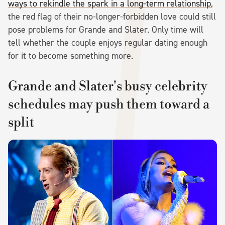
ways to rekindle the spark in a long-term relationship
,
the red flag of their no-longer-forbidden love could still
pose problems for Grande and Slater. Only time will
tell whether the couple enjoys regular dating enough
for it to become something more.
Grande and Slater's busy celebrity
schedules may push them toward a
split