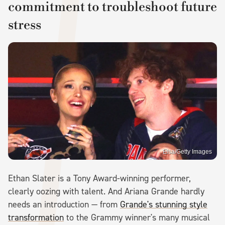
commitment to troubleshoot future
stress
Elsa/Getty Images
Ethan Slater is a Tony Award-winning performer,
clearly oozing with talent. And Ariana Grande hardly
needs an introduction — from
Grande's stunning style
transformation
to the Grammy winner's many musical