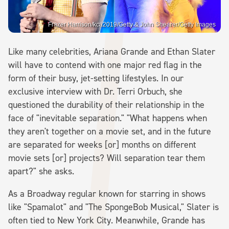
Frazer Harrison/kca2019/Getty & John Shearer/Getty Images
Like many celebrities, Ariana Grande and Ethan Slater
will have to contend with one major red flag in the
form of their busy, jet-setting lifestyles. In our
exclusive interview with Dr. Terri Orbuch, she
questioned the durability of their relationship in the
face of "inevitable separation." "What happens when
they aren't together on a movie set, and in the future
are separated for weeks [or] months on different
movie sets [or] projects? Will separation tear them
apart?" she asks.
As a Broadway regular known for starring in shows
like "Spamalot" and "The SpongeBob Musical," Slater is
often tied to New York City. Meanwhile, Grande has