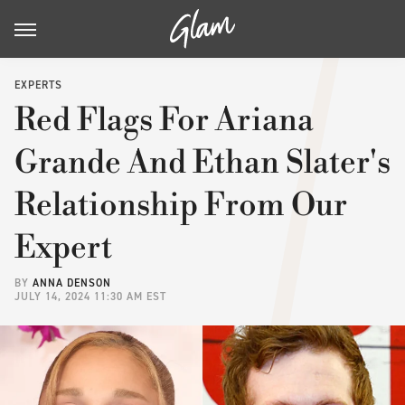
EXPERTS
Red Flags For Ariana
Grande And Ethan Slater's
Relationship From Our
Expert
BY
ANNA DENSON
JULY 14, 2024 11:30 AM EST