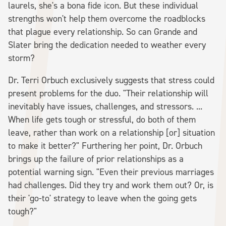
laurels, she's a bona fide icon. But these individual
strengths won't help them overcome the roadblocks
that plague every relationship. So can Grande and
Slater bring the dedication needed to weather every
storm?
Dr. Terri Orbuch exclusively suggests that stress could
present problems for the duo. "Their relationship will
inevitably have issues, challenges, and stressors. ...
When life gets tough or stressful, do both of them
leave, rather than work on a relationship [or] situation
to make it better?" Furthering her point, Dr. Orbuch
brings up the failure of prior relationships as a
potential warning sign. "Even their previous marriages
had challenges. Did they try and work them out? Or, is
their 'go-to' strategy to leave when the going gets
tough?"