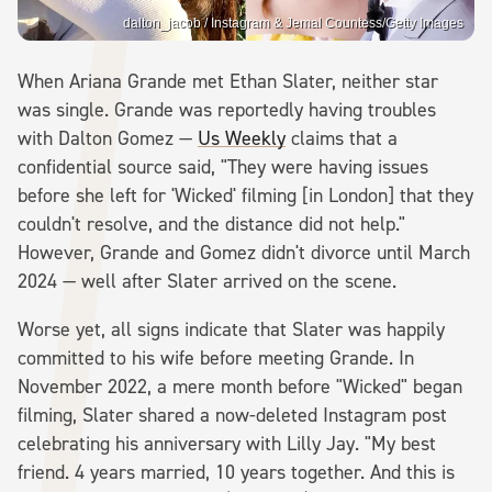
dalton_jacob / Instagram & Jemal Countess/Getty Images
When Ariana Grande met Ethan Slater, neither star
was single. Grande was reportedly having troubles
with Dalton Gomez —
Us Weekly
claims that a
confidential source said, "They were having issues
before she left for 'Wicked' filming [in London] that they
couldn't resolve, and the distance did not help."
However, Grande and Gomez didn't divorce until March
2024 — well after Slater arrived on the scene.
Worse yet, all signs indicate that Slater was happily
committed to his wife before meeting Grande. In
November 2022, a mere month before "Wicked" began
filming, Slater shared a now-deleted Instagram post
celebrating his anniversary with Lilly Jay. "My best
friend. 4 years married, 10 years together. And this is