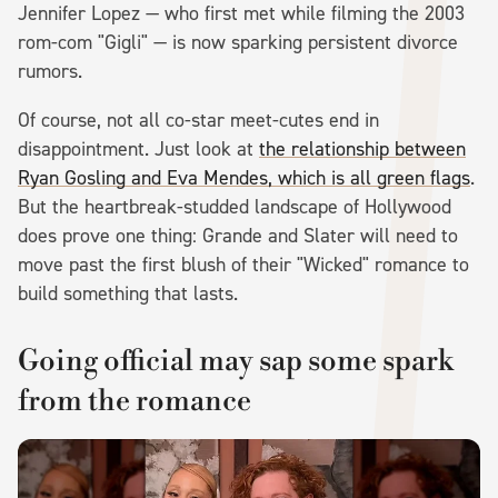
Jennifer Lopez — who first met while filming the 2003
rom-com "Gigli" — is now sparking persistent divorce
rumors.
Of course, not all co-star meet-cutes end in
disappointment. Just look at
the relationship between
Ryan Gosling and Eva Mendes, which is all green flags
.
But the heartbreak-studded landscape of Hollywood
does prove one thing: Grande and Slater will need to
move past the first blush of their "Wicked" romance to
build something that lasts.
Going official may sap some spark
from the romance