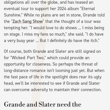
obligations all over the globe, and has teased an
eventual tour to support her 2024 album "Eternal
Sunshine." While no plans are set in stone, Grande told
the "
Zach Sang Show
" that the thought of a tour was
tempting her. "I would love to do shows ... I miss being
on stage. I miss my fans so much," she said. "I do have
a very busy year ... But I definitely do have the itch."
Of course, both Grande and Slater are still signed on
for "Wicked: Part Two," which could provide an
opportunity for closeness. So perhaps the threat of
long-distance romance isn't looming just yet. But when
the fast pace of life in the spotlight does rear its ugly
head, we'll be interested to see if Grande and Slater
can overcome adversity to maintain their connection.
Grande and Slater need the