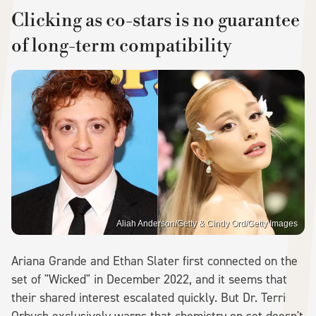
Clicking as co-stars is no guarantee
of long-term compatibility
Aliah Anderson/Getty & Cindy Ord/Getty Images
Ariana Grande and Ethan Slater first connected on the
set of "Wicked" in December 2022, and it seems that
their shared interest escalated quickly. But Dr. Terri
Orbuch exclusively warns that chemistry on set doesn't