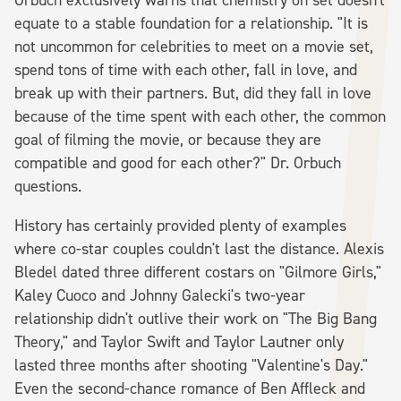
equate to a stable foundation for a relationship. "It is
not uncommon for celebrities to meet on a movie set,
spend tons of time with each other, fall in love, and
break up with their partners. But, did they fall in love
because of the time spent with each other, the common
goal of filming the movie, or because they are
compatible and good for each other?" Dr. Orbuch
questions.
History has certainly provided plenty of examples
where co-star couples couldn't last the distance. Alexis
Bledel dated three different costars on "Gilmore Girls,"
Kaley Cuoco and Johnny Galecki's two-year
relationship didn't outlive their work on "The Big Bang
Theory," and Taylor Swift and Taylor Lautner only
lasted three months after shooting "Valentine's Day."
Even the second-chance romance of Ben Affleck and