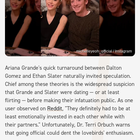
michelleyeoh_official / Instagram
Ariana Grande's quick turnaround between Dalton
Gomez and Ethan Slater naturally invited speculation.
Chief among these theories is the widespread suspicion
that Grande and Slater were dating — or at least
flirting — before making their infatuation public. As one
user observed on
Reddit
, "They definitely had to be at
least emotionally invested in each other while with
their partners." Unfortunately, Dr. Terri Orbuch warns
that going official could dent the lovebirds' enthusiasm.