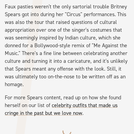
Faux pasties weren't the only sartorial trouble Britney
Spears got into during her "Circus" performances. This
was also the tour that raised questions of cultural
appropriation over one of the singer's costumes that
was seemingly inspired by Indian culture, which she
donned for a Bollywood-style remix of "Me Against the
Music." There's a fine line between celebrating another
culture and turning it into a caricature, and it's unlikely
that Spears meant any offense with the look. Still, it
was ultimately too on-the-nose to be written off as an
homage.
For more Spears content, read up on how she found
herself on our list of
celebrity outfits that made us
cringe in the past but we love now
.