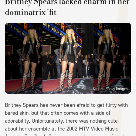
Britney Spears lacked charm in her
dominatrix 'fit
Kmazur/Getty Images
Britney Spears has never been afraid to get flirty with
bared skin, but that often comes with a side of
adorability. Unfortunately, there was nothing cute
about her ensemble at the 2002 MTV Video Music