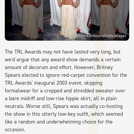
Dimitrios Kambouris/Getty Images
The TRL Awards may not have lasted very long, but
we'd argue that any award show demands a certain
amount of decorum and effort. However, Britney
Spears elected to ignore red-carpet convention for the
TRL Awards' inaugural 2003 event, skipping
formalwear for a cropped and shredded sweater over
a bare midriff and low-rise hippie skirt, all in plain
neutrals. Worse still, Spears was actually co-hosting
the show in this utterly low-key outfit, which seemed
like a random and underwhelming choice for the
occasion.