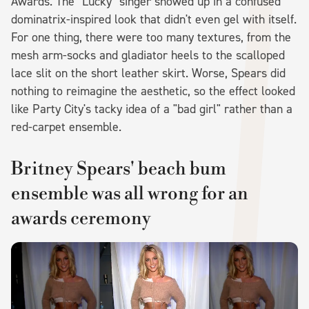
Awards. The "Lucky" singer showed up in a confused
dominatrix-inspired look that didn't even gel with itself.
For one thing, there were too many textures, from the
mesh arm-socks and gladiator heels to the scalloped
lace slit on the short leather skirt. Worse, Spears did
nothing to reimagine the aesthetic, so the effect looked
like Party City's tacky idea of a "bad girl" rather than a
red-carpet ensemble.
Britney Spears' beach bum
ensemble was all wrong for an
awards ceremony