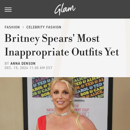
FASHION
CELEBRITY FASHION
Britney Spears' Most
Inappropriate Outfits Yet
BY
ANNA DENSON
DEC. 15, 2024 11:30 AM EST