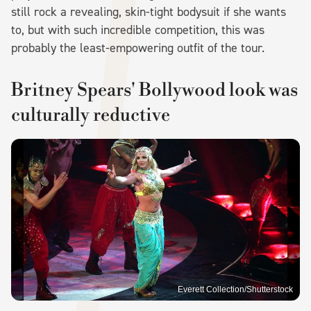
still rock a revealing, skin-tight bodysuit if she wants
to, but with such incredible competition, this was
probably the least-empowering outfit of the tour.
Britney Spears' Bollywood look was
culturally reductive
Everett Collection/Shutterstock