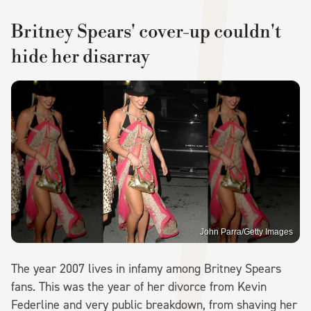
Britney Spears' cover-up couldn't
hide her disarray
John Parra/Getty Images
The year 2007 lives in infamy among Britney Spears
fans. This was the year of her divorce from Kevin
Federline and very public breakdown, from shaving her