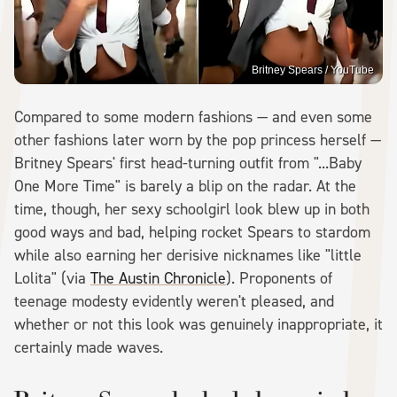
Britney Spears / YouTube
Compared to some modern fashions — and even some
other fashions later worn by the pop princess herself —
Britney Spears' first head-turning outfit from "...Baby
One More Time" is barely a blip on the radar. At the
time, though, her sexy schoolgirl look blew up in both
good ways and bad, helping rocket Spears to stardom
while also earning her derisive nicknames like "little
Lolita" (via
The Austin Chronicle
). Proponents of
teenage modesty evidently weren't pleased, and
whether or not this look was genuinely inappropriate, it
certainly made waves.