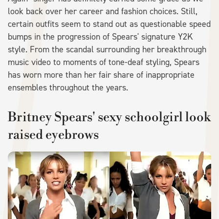
look back over her career and fashion choices. Still,
certain outfits seem to stand out as questionable speed
bumps in the progression of Spears' signature Y2K
style. From the scandal surrounding her breakthrough
music video to moments of tone-deaf styling, Spears
has worn more than her fair share of inappropriate
ensembles throughout the years.
Britney Spears' sexy schoolgirl look
raised eyebrows