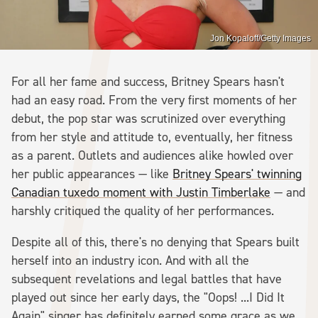
Jon Kopaloff/Getty Images
For all her fame and success, Britney Spears hasn't
had an easy road. From the very first moments of her
debut, the pop star was scrutinized over everything
from her style and attitude to, eventually, her fitness
as a parent. Outlets and audiences alike howled over
her public appearances — like
Britney Spears' twinning
Canadian tuxedo moment with Justin Timberlake
— and
harshly critiqued the quality of her performances.
Despite all of this, there's no denying that Spears built
herself into an industry icon. And with all the
subsequent revelations and legal battles that have
played out since her early days, the "Oops! ...I Did It
Again" singer has definitely earned some grace as we