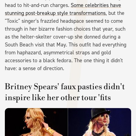
head to hit-and-run charges.
Some celebrities have
stunning post-breakup style transformations
, but the
"Toxic" singer's frazzled headspace seemed to come
through in her bizarre fashion choices that year, such
as the helter-skelter cover-up she donned during a
South Beach visit that May. This outfit had everything
from haphazard, asymmetrical straps and gold
accessories to a black fedora. The one thing it didn't
have: a sense of direction.
Britney Spears' faux pasties didn't
inspire like her other tour 'fits