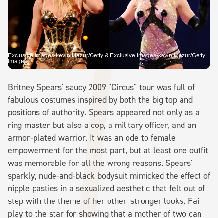
Exclusive Images-kevin Mazur/Getty & Exclusive Images-kevin Mazur/Getty
Images
Britney Spears' saucy 2009 "Circus" tour was full of
fabulous costumes inspired by both the big top and
positions of authority. Spears appeared not only as a
ring master but also a cop, a military officer, and an
armor-plated warrior. It was an ode to female
empowerment for the most part, but at least one outfit
was memorable for all the wrong reasons. Spears'
sparkly, nude-and-black bodysuit mimicked the effect of
nipple pasties in a sexualized aesthetic that felt out of
step with the theme of her other, stronger looks. Fair
play to the star for showing that a mother of two can