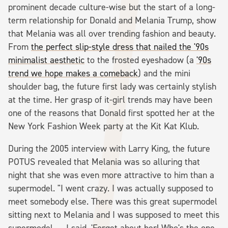
prominent decade culture-wise but the start of a long-
term relationship for Donald and Melania Trump, show
that Melania was all over trending fashion and beauty.
From
the perfect slip-style dress that nailed the '90s
minimalist aesthetic
to the frosted eyeshadow (a
'90s
trend we hope makes a comeback
) and the mini
shoulder bag, the future first lady was certainly stylish
at the time. Her grasp of it-girl trends may have been
one of the reasons that Donald first spotted her at the
New York Fashion Week party at the Kit Kat Klub.
During the 2005 interview with Larry King, the future
POTUS revealed that Melania was so alluring that
night that she was even more attractive to him than a
supermodel. "I went crazy. I was actually supposed to
meet somebody else. There was this great supermodel
sitting next to Melania and I was supposed to meet this
supermodel. ... I said, 'Forget about her! Who's the one