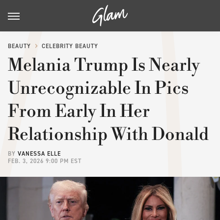
BEAUTY
CELEBRITY BEAUTY
Melania Trump Is Nearly
Unrecognizable In Pics
From Early In Her
Relationship With Donald
BY
VANESSA ELLE
FEB. 3, 2026 9:00 PM EST