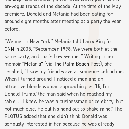
en-vogue trends of the decade. At the time of the May
premiere, Donald and Melania had been dating for
around eight months after meeting at a party the year
before.
"We met in New York," Melania told Larry King for
CNN
in 2005. "September 1998. We were both at the
same party, and that's how we met." Writing in her
memoir
"Melania"
(via
The Palm Beach Post
), she
recalled, "I saw my friend wave at someone behind me.
When I turned around, I noticed a man and an
attractive blonde woman approaching us. 'Hi, I'm
Donald Trump,' the man said when he reached my
table. ... I knew he was a businessman or celebrity, but
not much else. He put his hand out to shake mine." The
FLOTUS added that she didn't think Donald was
seriously interested in her because he was already