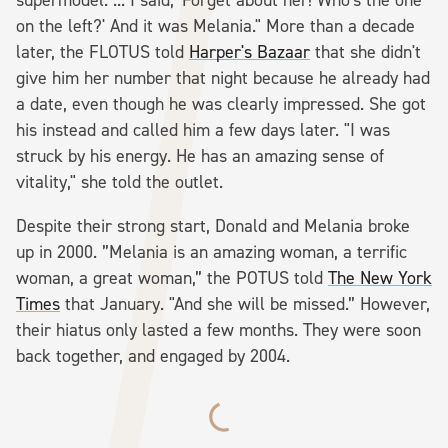
on the left?' And it was Melania." More than a decade
later, the FLOTUS told
Harper's Bazaar
that she didn't
give him her number that night because he already had
a date, even though he was clearly impressed. She got
his instead and called him a few days later. "I was
struck by his energy. He has an amazing sense of
vitality," she told the outlet.
Despite their strong start, Donald and Melania broke
up in 2000. ”Melania is an amazing woman, a terrific
woman, a great woman,” the POTUS told
The New York
Times
that January. "And she will be missed.” However,
their hiatus only lasted a few months. They were soon
back together, and engaged by 2004.