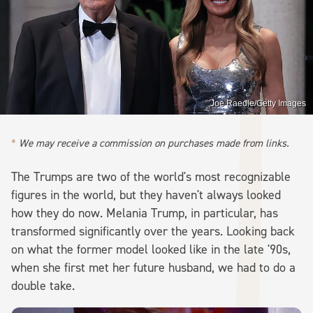
Joe Raedle/Getty Images
We may receive a commission on purchases made from links.
The Trumps are two of the world's most recognizable
figures in the world, but they haven't always looked
how they do now. Melania Trump, in particular, has
transformed significantly over the years. Looking back
on what the former model looked like in the late '90s,
when she first met her future husband, we had to do a
double take.