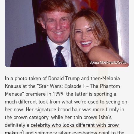
Sonia Moskowitz/Getty
In a photo taken of Donald Trump and then-Melania
Knauss at the "Star Wars: Episode I – The Phantom
Menace" premiere in 1999, the latter is sporting a
much different look from what we're used to seeing on
her now. Her signature brond hair was more firmly in
the brown category, while her thin brows (she's
definitely a
celebrity who looks different with brow
makeup
) and shimmery silver eyeshadow point to the