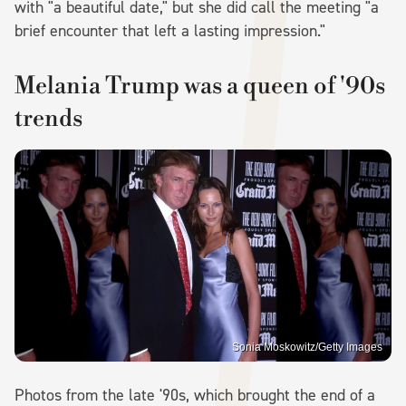
with "a beautiful date," but she did call the meeting "a
brief encounter that left a lasting impression."
Melania Trump was a queen of '90s
trends
Sonia Moskowitz/Getty Images
Photos from the late '90s, which brought the end of a