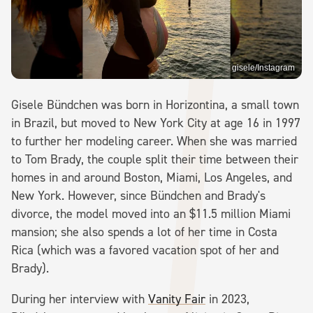
gisele/Instagram
Gisele Bündchen was born in Horizontina, a small town
in Brazil, but moved to New York City at age 16 in 1997
to further her modeling career. When she was married
to Tom Brady, the couple split their time between their
homes in and around Boston, Miami, Los Angeles, and
New York. However, since Bündchen and Brady's
divorce, the model moved into an $11.5 million Miami
mansion; she also spends a lot of her time in Costa
Rica (which was a favored vacation spot of her and
Brady).
During her interview with
Vanity Fair
in 2023,