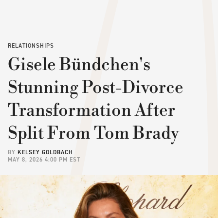
RELATIONSHIPS
Gisele Bündchen's
Stunning Post-Divorce
Transformation After
Split From Tom Brady
BY
KELSEY GOLDBACH
MAY 8, 2026 4:00 PM EST