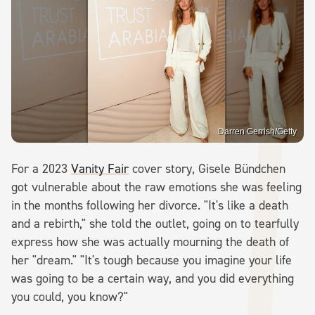
Darren Gerrish/Getty
For a 2023
Vanity Fair
cover story, Gisele Bündchen
got vulnerable about the raw emotions she was feeling
in the months following her divorce. "It's like a death
and a rebirth," she told the outlet, going on to tearfully
express how she was actually mourning the death of
her "dream." "It's tough because you imagine your life
was going to be a certain way, and you did everything
you could, you know?"