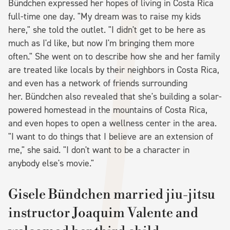
Bündchen expressed her hopes of living in Costa Rica
full-time one day. "My dream was to raise my kids
here," she told the outlet. "I didn't get to be here as
much as I'd like, but now I'm bringing them more
often." She went on to describe how she and her family
are treated like locals by their neighbors in Costa Rica,
and even has a network of friends surrounding
her. Bündchen also revealed that she's building a solar-
powered homestead in the mountains of Costa Rica,
and even hopes to open a wellness center in the area.
"I want to do things that I believe are an extension of
me," she said. "I don't want to be a character in
anybody else's movie."
Gisele Bündchen married jiu-jitsu
instructor Joaquim Valente and