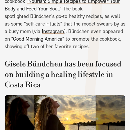
cookbook
"Nourish: Simple Recipes to Empower Your
Body and Feed Your Soul."
The book
spotlighted Bündchen's go-to healthy recipes, as well
as some "self-care rituals" that the model swears by as
a busy mom (via
Instagram
). Bündchen even appeared
on
"Good Morning America"
to promote the cookbook,
showing off two of her favorite recipes.
Gisele Bündchen has been focused
on building a healing lifestyle in
Costa Rica