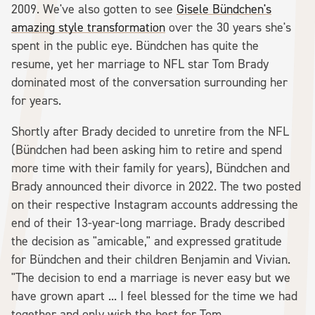
2009. We've also gotten to see
Gisele Bündchen's
amazing style transformation
over the 30 years she's
spent in the public eye. Bündchen has quite the
resume, yet her marriage to NFL star Tom Brady
dominated most of the conversation surrounding her
for years.
Shortly after Brady decided to unretire from the NFL
(Bündchen had been asking him to retire and spend
more time with their family for years), Bündchen and
Brady announced their divorce in 2022. The two posted
on their respective Instagram accounts addressing the
end of their 13-year-long marriage. Brady described
the decision as "amicable," and expressed gratitude
for Bündchen and their children Benjamin and Vivian.
"The decision to end a marriage is never easy but we
have grown apart ... I feel blessed for the time we had
together and only wish the best for Tom