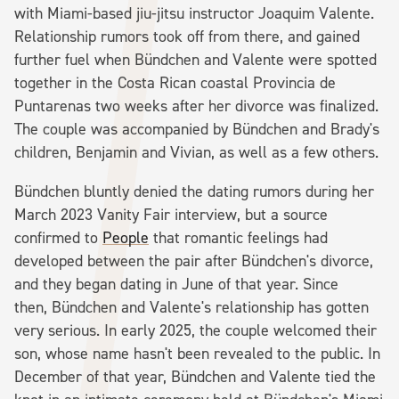
with Miami-based jiu-jitsu instructor Joaquim Valente.
Relationship rumors took off from there, and gained
further fuel when Bündchen and Valente were spotted
together in the Costa Rican coastal Provincia de
Puntarenas two weeks after her divorce was finalized.
The couple was accompanied by Bündchen and Brady's
children, Benjamin and Vivian, as well as a few others.
Bündchen bluntly denied the dating rumors during her
March 2023 Vanity Fair interview, but a source
confirmed to
People
that romantic feelings had
developed between the pair after Bündchen's divorce,
and they began dating in June of that year. Since
then, Bündchen and Valente's relationship has gotten
very serious. In early 2025, the couple welcomed their
son, whose name hasn't been revealed to the public. In
December of that year, Bündchen and Valente tied the