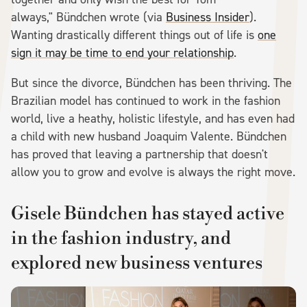
always," Bündchen wrote (via
Business Insider
).
Wanting drastically different things out of life is
one
sign it may be time to end your relationship
.
But since the divorce, Bündchen has been thriving. The
Brazilian model has continued to work in the fashion
world, live a heathy, holistic lifestyle, and has even had
a child with new husband Joaquim Valente. Bündchen
has proved that leaving a partnership that doesn't
allow you to grow and evolve is always the right move.
Gisele Bündchen has stayed active
in the fashion industry, and
explored new business ventures