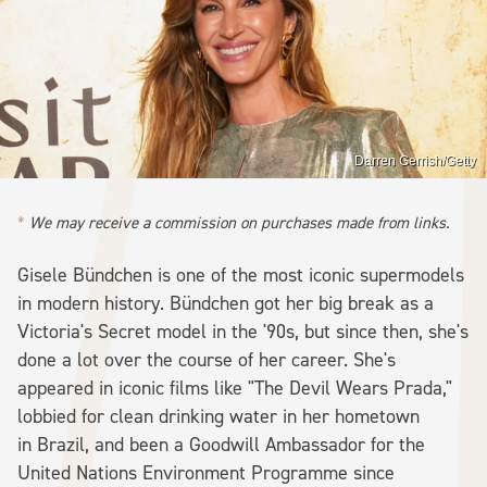
Darren Gerrish/Getty
We may receive a commission on purchases made from links.
Gisele Bündchen is one of the most iconic supermodels
in modern history. Bündchen got her big break as a
Victoria's Secret model in the '90s, but since then, she's
done a lot over the course of her career. She's
appeared in iconic films like "The Devil Wears Prada,"
lobbied for clean drinking water in her hometown
in Brazil, and been a Goodwill Ambassador for the
United Nations Environment Programme since