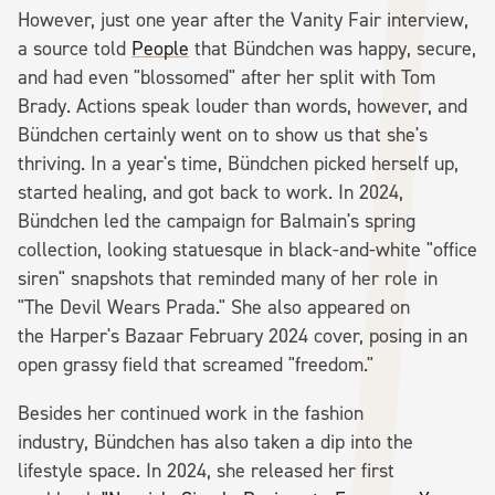
However, just one year after the Vanity Fair interview,
a source told
People
that Bündchen was happy, secure,
and had even "blossomed" after her split with Tom
Brady. Actions speak louder than words, however, and
Bündchen certainly went on to show us that she's
thriving. In a year's time, Bündchen picked herself up,
started healing, and got back to work. In 2024,
Bündchen led the campaign for Balmain's spring
collection, looking statuesque in black-and-white "office
siren" snapshots that reminded many of her role in
"The Devil Wears Prada." She also appeared on
the Harper's Bazaar February 2024 cover, posing in an
open grassy field that screamed "freedom."
Besides her continued work in the fashion
industry, Bündchen has also taken a dip into the
lifestyle space. In 2024, she released her first