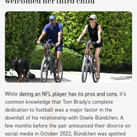
welcomed her third child
Mega/Getty
While
dating an NFL player has its pros and cons
, it's
common knowledge that Tom Brady's complete
dedication to football was a major factor in the
downfall of his relationship with Gisele Bündchen. A
few months before the pair announced their divorce on
social media in October 2022, Bündchen was spotted