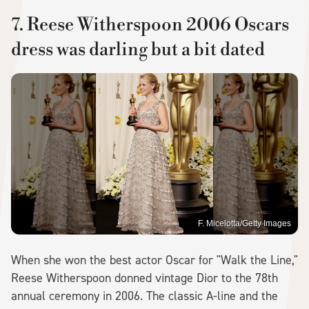
7. Reese Witherspoon 2006 Oscars
dress was darling but a bit dated
F. Micelotta/Getty Images
When she won the best actor Oscar for "Walk the Line,"
Reese Witherspoon donned vintage Dior to the 78th
annual ceremony in 2006. The classic A-line and the