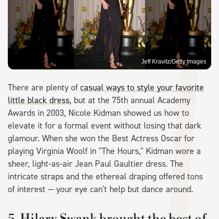
Jeff Kravitz/Getty Images
There are plenty of
casual ways to style your favorite
little black dress
, but at the 75th annual Academy
Awards in 2003, Nicole Kidman showed us how to
elevate it for a formal event without losing that dark
glamour. When she won the Best Actress Oscar for
playing Virginia Woolf in "The Hours," Kidman wore a
sheer, light-as-air Jean Paul Gaultier dress. The
intricate straps and the ethereal draping offered tons
of interest — your eye can't help but dance around.
5. Hilary Swank brought the best of