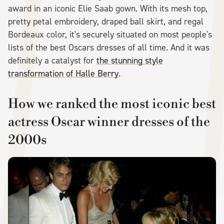
award in an iconic Elie Saab gown. With its mesh top,
pretty petal embroidery, draped ball skirt, and regal
Bordeaux color, it's securely situated on most people's
lists of the best Oscars dresses of all time. And it was
definitely a catalyst for
the stunning style
transformation of Halle Berry
.
How we ranked the most iconic best
actress Oscar winner dresses of the
2000s