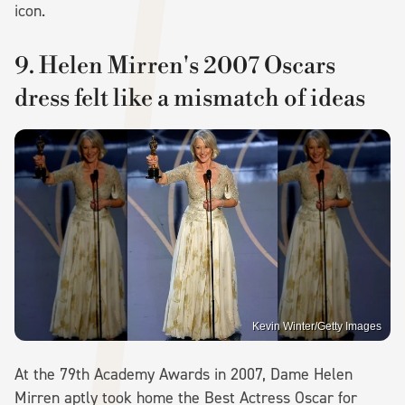
icon.
9. Helen Mirren's 2007 Oscars
dress felt like a mismatch of ideas
Kevin Winter/Getty Images
At the 79th Academy Awards in 2007, Dame Helen
Mirren aptly took home the Best Actress Oscar for