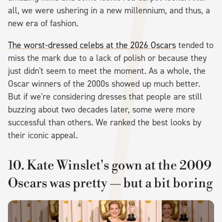
all, we were ushering in a new millennium, and thus, a
new era of fashion.
The worst-dressed celebs at the 2026 Oscars
tended to
miss the mark due to a lack of polish or because they
just didn't seem to meet the moment. As a whole, the
Oscar winners of the 2000s showed up much better.
But if we're considering dresses that people are still
buzzing about two decades later, some were more
successful than others. We ranked the best looks by
their iconic appeal.
10. Kate Winslet's gown at the 2009
Oscars was pretty — but a bit boring