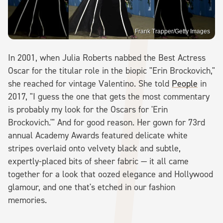
Frank Trapper/Getty Images
In 2001, when Julia Roberts nabbed the Best Actress
Oscar for the titular role in the biopic "Erin Brockovich,"
she reached for vintage Valentino. She told
People
in
2017, "I guess the one that gets the most commentary
is probably my look for the Oscars for 'Erin
Brockovich.'" And for good reason. Her gown for 73rd
annual Academy Awards featured delicate white
stripes overlaid onto velvety black and subtle,
expertly-placed bits of sheer fabric — it all came
together for a look that oozed elegance and Hollywood
glamour, and one that's etched in our fashion
memories.