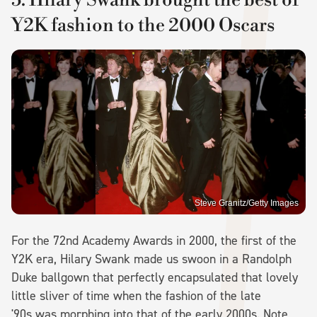
Y2K fashion to the 2000 Oscars
Steve Granitz/Getty Images
For the 72nd Academy Awards in 2000, the first of the
Y2K era, Hilary Swank made us swoon in a Randolph
Duke ballgown that perfectly encapsulated that lovely
little sliver of time when the fashion of the late
'90s was morphing into that of the early 2000s. Note