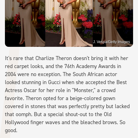
J. Vespa/Getty Images
It's rare that Charlize Theron doesn't bring it with her
red carpet looks, and the 76th Academy Awards in
2004 were no exception. The South African actor
looked stunning in Gucci when she accepted the Best
Actress Oscar for her role in "Monster," a crowd
favorite. Theron opted for a beige-colored gown
covered in stones that was perfectly pretty but lacked
that oomph. But a special shout-out to the Old
Hollywood finger waves and the bleached brows. So
good.