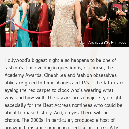
Dan Macmedan/Getty Images
Hollywood's biggest night also happens to be one of
fashion's. The evening in question is, of course, the
Academy Awards. Cinephiles and fashion obsessives
alike are glued to their phones and TVs — the latter are
eyeing the red carpet to clock who's wearing what,
why, and how well. The Oscars are a major style night,
especially for the Best Actress nominees who could be
about to make history. And, oh yes, there will be
photos. The 2000s, in particular, produced a host of
amazing films and some iconic red-carpet looks. After