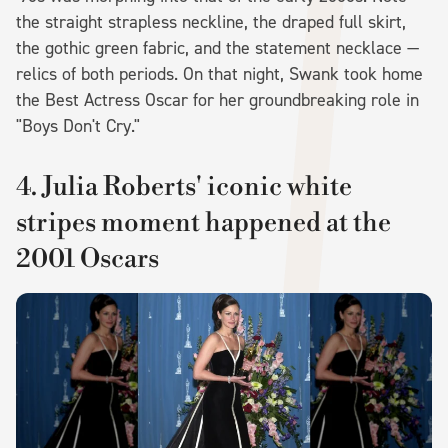
the straight strapless neckline, the draped full skirt,
the gothic green fabric, and the statement necklace —
relics of both periods. On that night, Swank took home
the Best Actress Oscar for her groundbreaking role in
"Boys Don't Cry."
4. Julia Roberts' iconic white
stripes moment happened at the
2001 Oscars