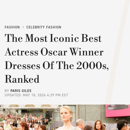
FASHION
CELEBRITY FASHION
The Most Iconic Best
Actress Oscar Winner
Dresses Of The 2000s,
Ranked
BY
PARIS GILES
UPDATED: MAY 10, 2026 4:29 PM EST