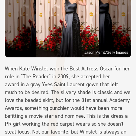
Jason Merritt/Getty Images
When Kate Winslet won the Best Actress Oscar for her
role in "The Reader" in 2009, she accepted her
award in a gray Yves Saint Laurent gown that left
much to be desired. The silvery shade is classic and we
love the beaded skirt, but for the 81st annual Academy
Awards, something punchier would have been more
befitting a movie star and nominee. This is the dress a
PR girl working the red carpet wears so she doesn't
steal focus. Not our favorite, but Winslet is always an