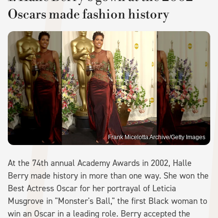
Oscars made fashion history
Frank Micelotta Archive/Getty Images
At the 74th annual Academy Awards in 2002, Halle
Berry made history in more than one way. She won the
Best Actress Oscar for her portrayal of Leticia
Musgrove in "Monster's Ball," the first Black woman to
win an Oscar in a leading role. Berry accepted the