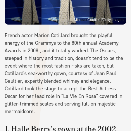
Michael Caulfield/Getty Images
French actor Marion Cotillard brought the playful
energy of the Grammys to the 80th annual Academy
Awards in 2008 , and it totally worked. The Oscars,
steeped in history and tradition, doesn't tend to be the
event where the most fashion risks are taken, but
Cotillard's sea-worthy gown, courtesy of Jean Paul
Gaultier, expertly blended whimsy and elegance.
Cotillard took the stage to accept the Best Actress
Oscar for her lead role in "La Vie En Rose" covered in
glitter-trimmed scales and serving full-on majestic
mermaidcore.
1. Halle Berry's gown at the 2002