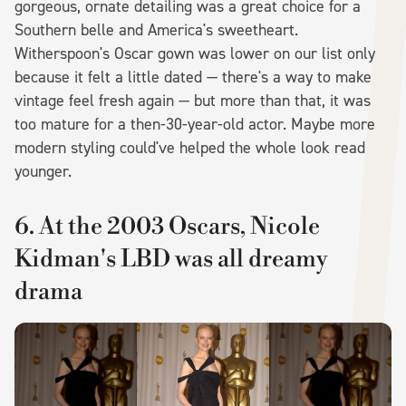
gorgeous, ornate detailing was a great choice for a
Southern belle and America's sweetheart.
Witherspoon's Oscar gown was lower on our list only
because it felt a little dated — there's a way to make
vintage feel fresh again — but more than that, it was
too mature for a then-30-year-old actor. Maybe more
modern styling could've helped the whole look read
younger.
6. At the 2003 Oscars, Nicole
Kidman's LBD was all dreamy
drama