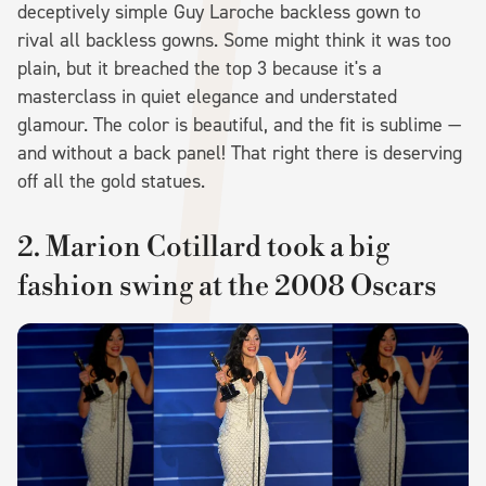
deceptively simple Guy Laroche backless gown to
rival all backless gowns. Some might think it was too
plain, but it breached the top 3 because it's a
masterclass in quiet elegance and understated
glamour. The color is beautiful, and the fit is sublime —
and without a back panel! That right there is deserving
off all the gold statues.
2. Marion Cotillard took a big
fashion swing at the 2008 Oscars