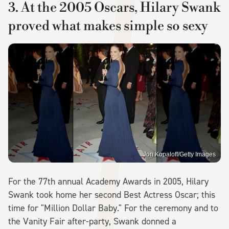
3. At the 2005 Oscars, Hilary Swank
proved what makes simple so sexy
Jon Kopaloff/Getty Images
For the 77th annual Academy Awards in 2005, Hilary
Swank took home her second Best Actress Oscar; this
time for "Million Dollar Baby." For the ceremony and to
the Vanity Fair after-party, Swank donned a