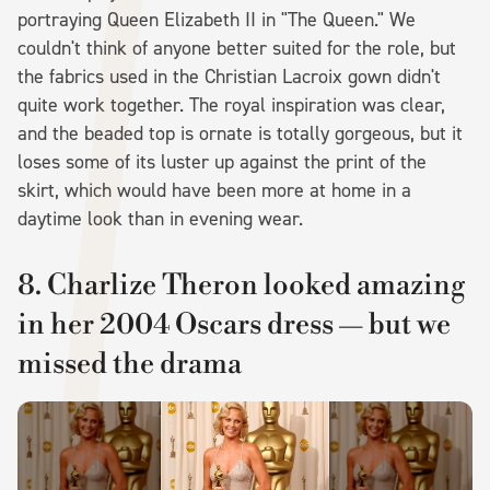
portraying Queen Elizabeth II in "The Queen." We
couldn't think of anyone better suited for the role, but
the fabrics used in the Christian Lacroix gown didn't
quite work together. The royal inspiration was clear,
and the beaded top is ornate is totally gorgeous, but it
loses some of its luster up against the print of the
skirt, which would have been more at home in a
daytime look than in evening wear.
8. Charlize Theron looked amazing
in her 2004 Oscars dress — but we
missed the drama