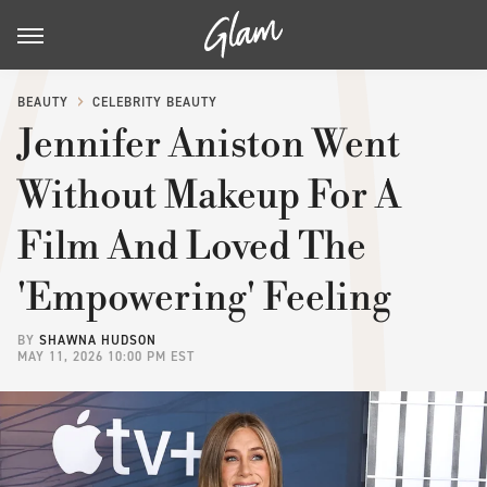
BEAUTY
CELEBRITY BEAUTY
Jennifer Aniston Went
Without Makeup For A
Film And Loved The
'Empowering' Feeling
BY
SHAWNA HUDSON
MAY 11, 2026 10:00 PM EST