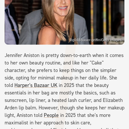
Bg048/bauer-griffin/Getty Images
Jennifer Aniston is pretty down-to-earth when it comes
to her own beauty routine, and like her "Cake"
character, she prefers to keep things on the simpler
side, opting for minimal makeup in her daily life. She
told
Harper's Bazaar UK
in 2025 that the beauty
essentials in her bag are mostly the basics, such as
sunscreen, lip liner, a heated lash curler, and Elizabeth
Arden lip balm. However, though she keeps her makeup
light, Aniston told
People
in 2025 that she's more
maximalist in her approach to skin care,