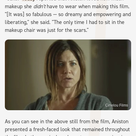
makeup she
didn't
have to wear when making this film.
"[It was] so fabulous — so dreamy and empowering and
liberating," she said. "The only time I had to sit in the
makeup chair was just for the scars."
Cinelou Films
As you can see in the above still from the film, Aniston
presented a fresh-faced look that remained throughout