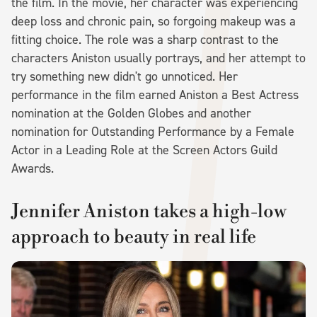
the film. In the movie, her character was experiencing
deep loss and chronic pain, so forgoing makeup was a
fitting choice. The role was a sharp contrast to the
characters Aniston usually portrays, and her attempt to
try something new didn't go unnoticed. Her
performance in the film earned Aniston a Best Actress
nomination at the Golden Globes and another
nomination for Outstanding Performance by a Female
Actor in a Leading Role at the Screen Actors Guild
Awards.
Jennifer Aniston takes a high-low
approach to beauty in real life