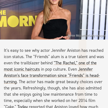
Jamie Mccarthy/Getty Images
It's easy to see why actor Jennifer Aniston has reached
icon status. The "Friends" alum is a true talent and was
even the trailblazer behind
"The Rachel," one of the
most iconic haircuts
in pop culture. Even
Jennifer
Aniston's face transformation since "Friends" is head-
turning
. The actor has made great beauty choices over
the years. Refreshingly, though, she has also admitted
that she enjoys going low maintenance from time to
time, especially when she worked on her 2014 film
"Cake."
Today
reported that Aniston loved how much