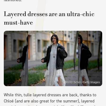
Layered dresses are an ultra-chic
must-have
Moritz Scholz/Getty Images
While thin, tulle layered dresses are back, thanks to
Chloé (and are also great for the summer), layered