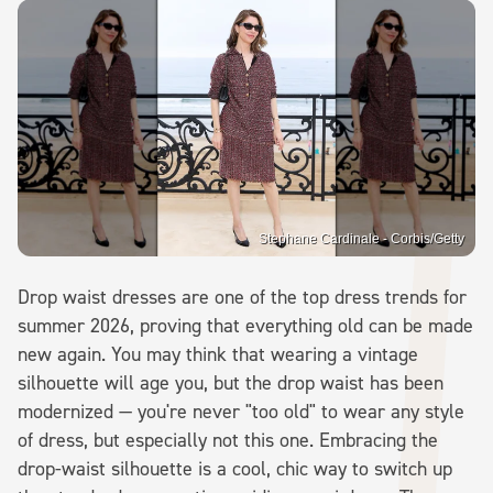
Stephane Cardinale - Corbis/Getty
Drop waist dresses are one of the top dress trends for
summer 2026, proving that everything old can be made
new again. You may think that wearing a vintage
silhouette will age you, but the drop waist has been
modernized — you're never "too old" to wear any style
of dress, but especially not this one. Embracing the
drop-waist silhouette is a cool, chic way to switch up