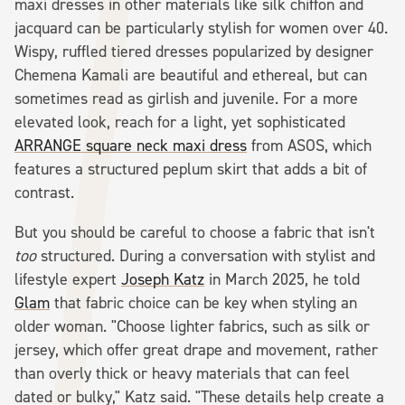
maxi dresses in other materials like silk chiffon and
jacquard can be particularly stylish for women over 40.
Wispy, ruffled tiered dresses popularized by designer
Chemena Kamali are beautiful and ethereal, but can
sometimes read as girlish and juvenile. For a more
elevated look, reach for a light, yet sophisticated
ARRANGE square neck maxi dress
from ASOS, which
features a structured peplum skirt that adds a bit of
contrast.
But you should be careful to choose a fabric that isn't
too
structured. During a conversation with stylist and
lifestyle expert
Joseph Katz
in March 2025, he told
Glam
that fabric choice can be key when styling an
older woman. "Choose lighter fabrics, such as silk or
jersey, which offer great drape and movement, rather
than overly thick or heavy materials that can feel
dated or bulky," Katz said. "These details help create a