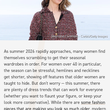
Stephane Cardinale - Corbis/Getty Images
As summer 2026 rapidly approaches, many women find
themselves scrambling to get their seasonal
wardrobes in order. For women over 40 in particular,
the season can be stressful; hemlines and necklines
get shorter, showing off features that older women are
taught to hide. But don't worry — this summer, there
are plenty of dress trends that can work for everyone
(whether you want to flaunt your figure, or keep your
look more conservative). While there are
some fashion
pieces that are making you look so much older
, modern