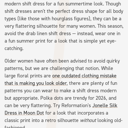
modern shift dress for a fun summertime look. Though
shift dresses aren't the perfect dress shape for all body
types (like those with hourglass figures), they can be a
very flattering silhouette for many women. This season,
avoid the drab linen shift dress — instead, wear one in
a fun summer print for a look that is simple yet eye-
catching.
Older women have often been advised to avoid quirky
patterns, but we are challenging that notion. While
large floral prints are
one outdated clothing mistake
that is making you look older
, there are plenty of fun
patterns you can wear to make a shift dress modern
but appropriate. Polka dots are trendy for 2026, and
can be very flattering. Try Reformation's
Jonelle Silk
Dress in Moon Dot
for a look that incorporates a
classic print into a retro silhouette
without
looking old-
fashioned.