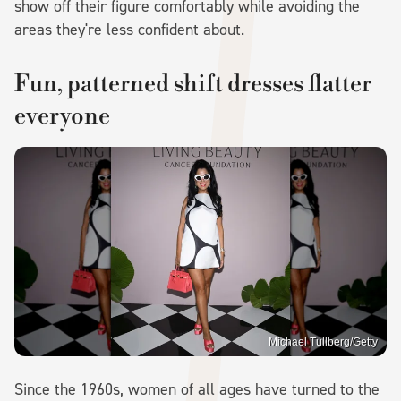
show off their figure comfortably while avoiding the
areas they're less confident about.
Fun, patterned shift dresses flatter
everyone
Michael Tullberg/Getty
Since the 1960s, women of all ages have turned to the