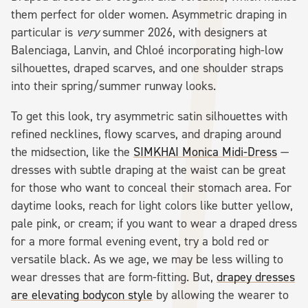
them perfect for older women. Asymmetric draping in
particular is
very
summer 2026, with designers at
Balenciaga, Lanvin, and Chloé incorporating high-low
silhouettes, draped scarves, and one shoulder straps
into their spring/summer runway looks.
To get this look, try asymmetric satin silhouettes with
refined necklines, flowy scarves, and draping around
the midsection, like the
SIMKHAI Monica Midi-Dress
—
dresses with subtle draping at the waist can be great
for those who want to conceal their stomach area. For
daytime looks, reach for light colors like butter yellow,
pale pink, or cream; if you want to wear a draped dress
for a more formal evening event, try a bold red or
versatile black. As we age, we may be less willing to
wear dresses that are form-fitting. But,
drapey dresses
are elevating bodycon style
by allowing the wearer to