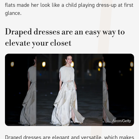
flats made her look like a child playing dress-up at first
glance.
Draped dresses are an easy way to
elevate your closet
Aeon/Getty
Draped dresses are elegant and versatile, which makes