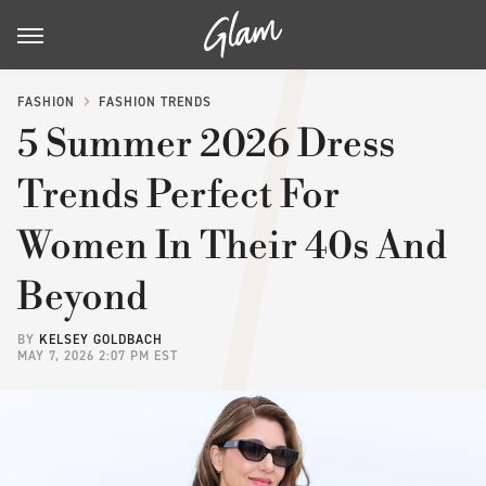
FASHION
FASHION TRENDS
5 Summer 2026 Dress
Trends Perfect For
Women In Their 40s And
Beyond
BY
KELSEY GOLDBACH
MAY 7, 2026 2:07 PM EST