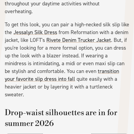
throughout your daytime activities without
overheating.
To get this look, you can pair a high-necked silk slip like
the
Jessalyn Silk Dress
from Reformation with a denim
jacket, like LOFT's
Rivete Denim Trucker Jacket
. But, if
you're looking for a more formal option, you can dress
up the look with a blazer instead. If wearing a
minidress is intimidating, a midi or even maxi slip can
be stylish and comfortable. You can even
transition
your favorite slip dress into fall
quite easily with a
heavier jacket or by layering it with a turtleneck
sweater.
Drop-waist silhouettes are in for
summer 2026