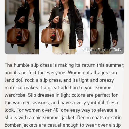
Valentina Frugiuele/Getty
The humble slip dress is making its return this summer,
and it's perfect for everyone. Women of all ages can
(and do!) rock a slip dress, and its light and breezy
material makes it a great addition to your summer
wardrobe. Slip dresses in light colors are perfect for
the warmer seasons, and have a very youthful, fresh
look. For women over 40, one easy way to elevate a
slip is with a chic summer jacket. Denim coats or satin
bomber jackets are casual enough to wear over a slip