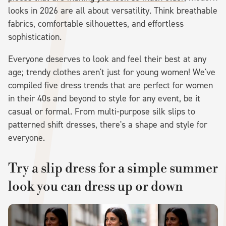
looks in 2026 are all about versatility. Think breathable
fabrics, comfortable silhouettes, and effortless
sophistication.
Everyone deserves to look and feel their best at any
age; trendy clothes aren't just for young women! We've
compiled five dress trends that are perfect for women
in their 40s and beyond to style for any event, be it
casual or formal. From multi-purpose silk slips to
patterned shift dresses, there's a shape and style for
everyone.
Try a slip dress for a simple summer
look you can dress up or down