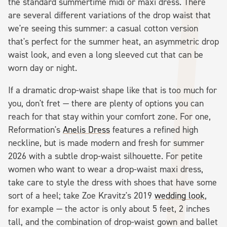
the standard summertime midi or maxi dress. There
are several different variations of the drop waist that
we're seeing this summer: a casual cotton version
that's perfect for the summer heat, an asymmetric drop
waist look, and even a long sleeved cut that can be
worn day or night.
If a dramatic drop-waist shape like that is too much for
you, don't fret — there are plenty of options you can
reach for that stay within your comfort zone. For one,
Reformation's
Anelis Dress
features a refined high
neckline, but is made modern and fresh for summer
2026 with a subtle drop-waist silhouette. For petite
women who want to wear a drop-waist maxi dress,
take care to style the dress with shoes that have some
sort of a heel; take Zoe Kravitz's 2019
wedding look
,
for example — the actor is only about 5 feet, 2 inches
tall, and the combination of drop-waist gown and ballet