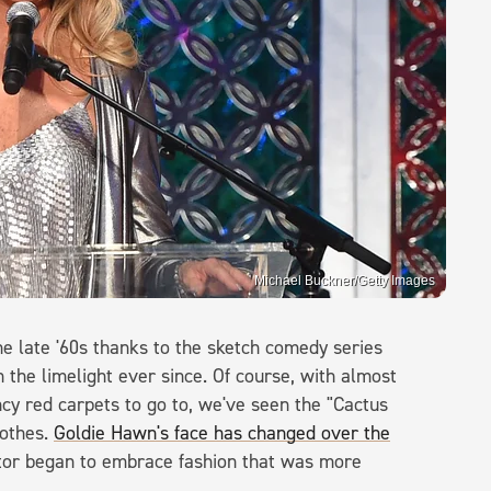
Michael Buckner/Getty Images
e late '60s thanks to the sketch comedy series
 the limelight ever since. Of course, with almost
cy red carpets to go to, we've seen the "Cactus
lothes.
Goldie Hawn's face has changed over the
actor began to embrace fashion that was more