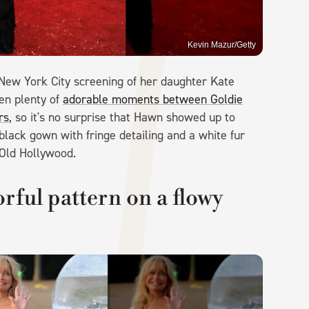
Kevin Mazur/Getty
New York City screening of her daughter Kate
een plenty of
adorable moments between Goldie
rs
, so it's no surprise that Hawn showed up to
black gown with fringe detailing and a white fur
 Old Hollywood.
rful pattern on a flowy