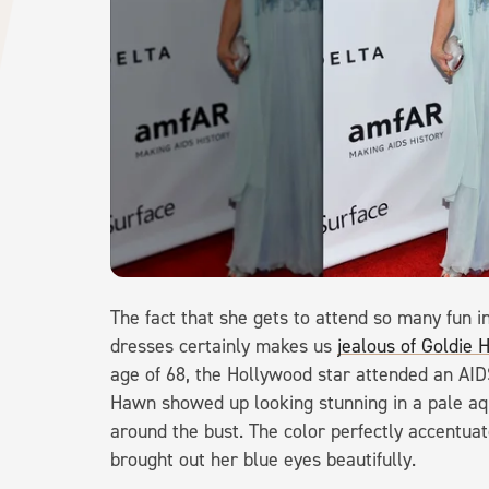
The fact that she gets to attend so many fun 
dresses certainly makes us
jealous of Goldie H
age of 68, the Hollywood star attended an AIDS
Hawn showed up looking stunning in a pale aq
around the bust. The color perfectly accentuat
brought out her blue eyes beautifully.