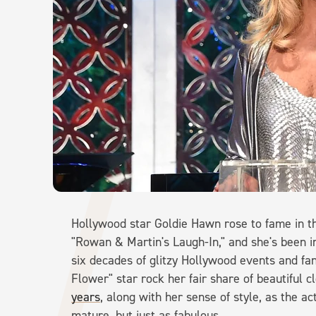
Hollywood star Goldie Hawn rose to fame in th
"Rowan & Martin's Laugh-In," and she's been in
six decades of glitzy Hollywood events and fan
Flower" star rock her fair share of beautiful c
years
, along with her sense of style, as the 
mature, but just as fabulous.