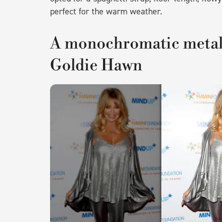
perfect for the warm weather.
A monochromatic metalli
Goldie Hawn