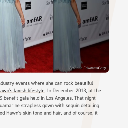
Amanda Edwards/Getty
industry events where she can rock beautiful
awn's lavish lifestyle
. In December 2013, at the
 benefit gala held in Los Angeles. That night
uamarine strapless gown with sequin detailing
ed Hawn's skin tone and hair, and of course, it