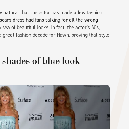
ly natural that the actor has made a few fashion
cars dress had fans talking for all the wrong
ea of beautiful looks. In fact, the actor's 60s,
 great fashion decade for Hawn, proving that style
shades of blue look