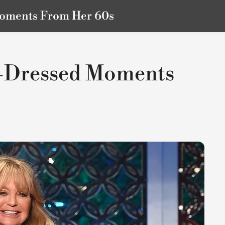
Moments From Her 60s
t-Dressed Moments