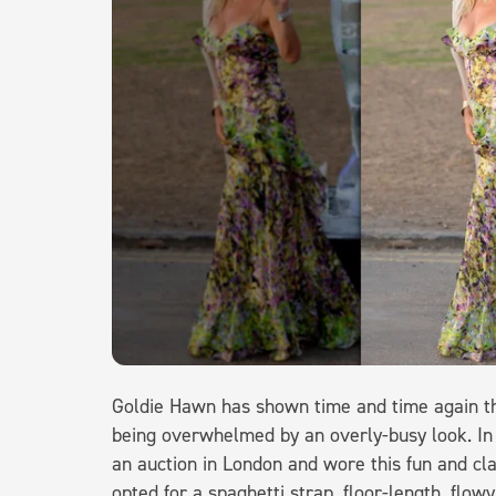
Goldie Hawn has shown time and time again th
being overwhelmed by an overly-busy look. In
an auction in London and wore this fun and cl
opted for a spaghetti strap, floor-length, flowy