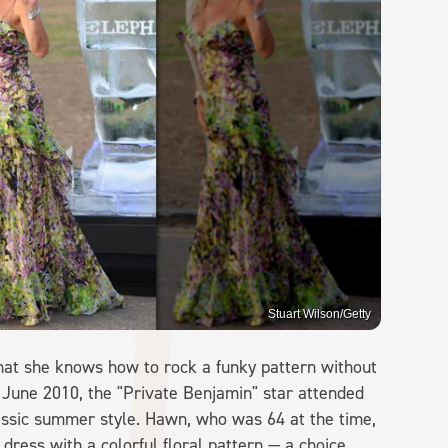
Stuart Wilson/Getty
at she knows how to rock a funky pattern without
 June 2010, the "Private Benjamin" star attended
assic summer style. Hawn, who was 64 at the time,
 dress with a colorful floral pattern — a choice