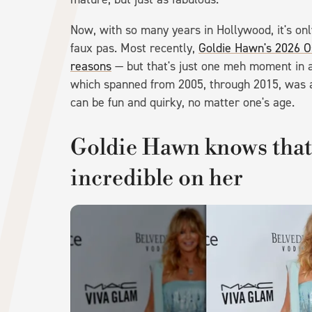
Now, with so many years in Hollywood, it's on
faux pas. Most recently,
Goldie Hawn's 2026 Os
reasons
— but that's just one meh moment in a s
which spanned from 2005, through 2015, was a
can be fun and quirky, no matter one's age.
Goldie Hawn knows that 
incredible on her