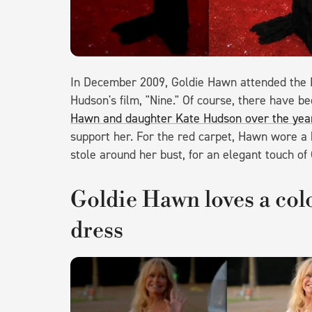
In December 2009, Goldie Hawn attended the 
Hudson's film, "Nine." Of course, there have b
Hawn and daughter Kate Hudson over the yea
support her. For the red carpet, Hawn wore a 
stole around her bust, for an elegant touch of
Goldie Hawn loves a colo
dress