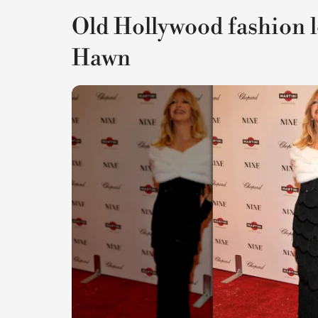
Old Hollywood fashion 
Hawn