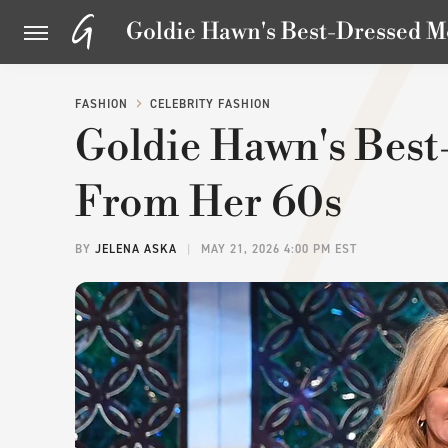
Goldie Hawn's Best-Dressed 
FASHION
CELEBRITY FASHION
Goldie Hawn's Bes
From Her 60s
BY
JELENA ASKA
MAY 21, 2026 4:00 PM EST