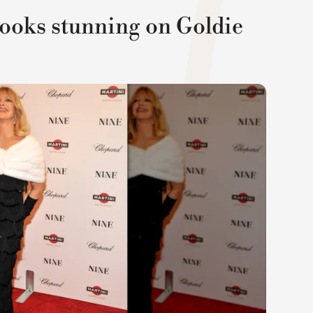
looks stunning on Goldie