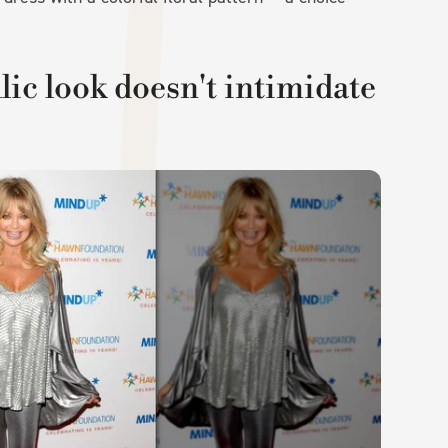
c look doesn't intimidate