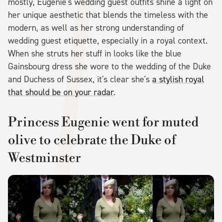
mostly, Eugenie's wedding guest outfits shine a light on
her unique aesthetic that blends the timeless with the
modern, as well as her strong understanding of
wedding guest etiquette, especially in a royal context.
When she struts her stuff in looks like the blue
Gainsbourg dress she wore to the wedding of the Duke
and Duchess of Sussex, it's clear she's
a stylish royal
that should be on your radar
.
Princess Eugenie went for muted
olive to celebrate the Duke of
Westminster