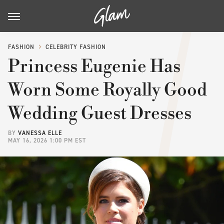
FASHION
CELEBRITY FASHION
Princess Eugenie Has
Worn Some Royally Good
Wedding Guest Dresses
BY
VANESSA ELLE
MAY 16, 2026 1:00 PM EST