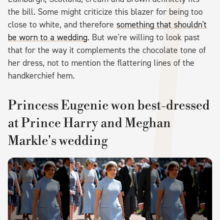
the bill. Some might criticize this blazer for being too
close to white, and therefore
something that shouldn't
be worn to a wedding
. But we're willing to look past
that for the way it complements the chocolate tone of
her dress, not to mention the flattering lines of the
handkerchief hem.
Princess Eugenie won best-dressed
at Prince Harry and Meghan
Markle's wedding