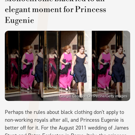
elegant moment for Princess
Eugenie
Giorgio Cosulich De Pecine/Getty Images
Perhaps the rules about black clothing don't apply to
non-working royals after all, and Princess Eugenie is
better off for it. For the August 2011 wedding of James