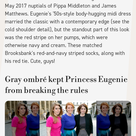
May 2017 nuptials of Pippa Middleton and James
Matthews. Eugenie's '50s-style body-hugging midi dress
married the classic with a contemporary edge (see the
cold shoulder detail), but the standout part of this look
was the red stripe on her pumps, which were
otherwise navy and cream. These matched
Brooksbank's red-and-navy striped socks, along with
his red tie. Cute, guys!
Gray ombré kept Princess Eugenie
from breaking the rules