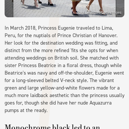
Raul Sifuentes/Getty Images
In March 2018, Princess Eugenie traveled to Lima,
Peru, for the nuptials of Prince Christian of Hanover.
Her look for the destination wedding was fitting, and
distinct from the more refined 'fits she opts for when
attending weddings on British soil. She matched with
sister Princess Beatrice in a floral dress, though while
Beatrice's was navy and off-the-shoulder, Eugenie went
for a long-sleeved belted V-neck style. The vibrant
green and large yellow-and-white flowers made for a
much more laidback aesthetic than the princess usually
goes for, though she did have her nude Aquazurra
pumps at the ready.
Monochrome black led to an