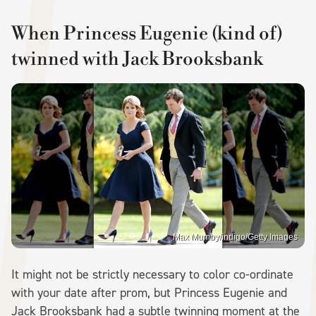
When Princess Eugenie (kind of)
twinned with Jack Brooksbank
Max Mumby/indigo/Getty Images
It might not be strictly necessary to color co-ordinate
with your date after prom, but Princess Eugenie and
Jack Brooksbank had a subtle twinning moment at the