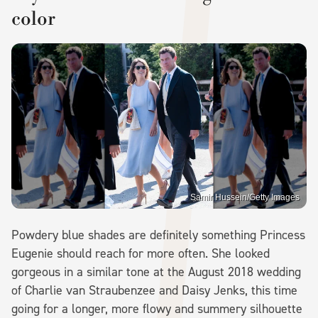
color
Samir Hussein/Getty Images
Powdery blue shades are definitely something Princess
Eugenie should reach for more often. She looked
gorgeous in a similar tone at the August 2018 wedding
of Charlie van Straubenzee and Daisy Jenks, this time
going for a longer, more flowy and summery silhouette