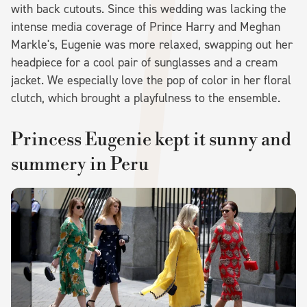
with back cutouts. Since this wedding was lacking the
intense media coverage of Prince Harry and Meghan
Markle's, Eugenie was more relaxed, swapping out her
headpiece for a cool pair of sunglasses and a cream
jacket. We especially love the pop of color in her floral
clutch, which brought a playfulness to the ensemble.
Princess Eugenie kept it sunny and
summery in Peru