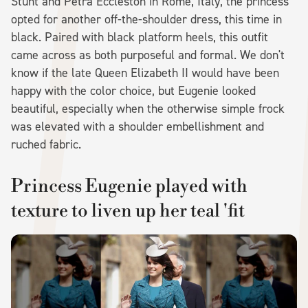
Stunt and Petra Eccleston in Rome, Italy, the princess
opted for another off-the-shoulder dress, this time in
black. Paired with black platform heels, this outfit
came across as both purposeful and formal. We don't
know if the late Queen Elizabeth II would have been
happy with the color choice, but Eugenie looked
beautiful, especially when the otherwise simple frock
was elevated with a shoulder embellishment and
ruched fabric.
Princess Eugenie played with
texture to liven up her teal 'fit