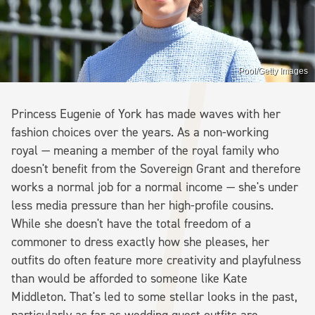
Pool/Getty Images
Princess Eugenie of York has made waves with her
fashion choices over the years. As a non-working
royal — meaning a member of the royal family who
doesn't benefit from the Sovereign Grant and therefore
works a normal job for a normal income — she's under
less media pressure than her high-profile cousins.
While she doesn't have the total freedom of a
commoner to dress exactly how she pleases, her
outfits do often feature more creativity and playfulness
than would be afforded to someone like Kate
Middleton. That's led to some stellar looks in the past,
particularly as far as wedding guest outfits are