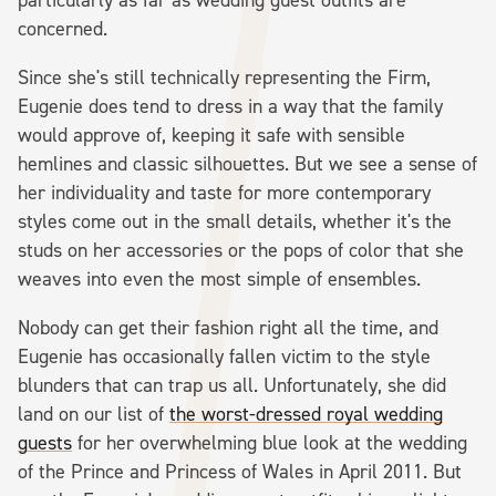
concerned.
Since she's still technically representing the Firm,
Eugenie does tend to dress in a way that the family
would approve of, keeping it safe with sensible
hemlines and classic silhouettes. But we see a sense of
her individuality and taste for more contemporary
styles come out in the small details, whether it's the
studs on her accessories or the pops of color that she
weaves into even the most simple of ensembles.
Nobody can get their fashion right all the time, and
Eugenie has occasionally fallen victim to the style
blunders that can trap us all. Unfortunately, she did
land on our list of
the worst-dressed royal wedding
guests
for her overwhelming blue look at the wedding
of the Prince and Princess of Wales in April 2011. But