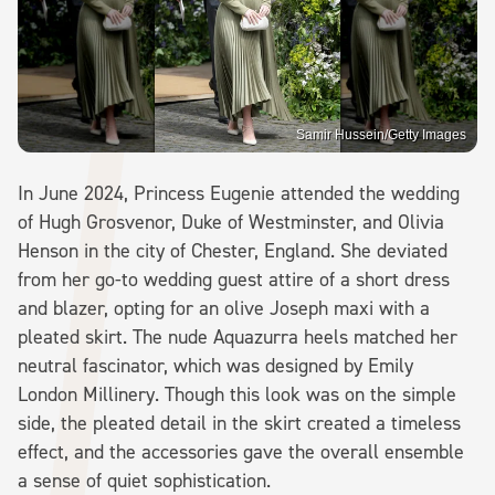
Samir Hussein/Getty Images
In June 2024, Princess Eugenie attended the wedding
of Hugh Grosvenor, Duke of Westminster, and Olivia
Henson in the city of Chester, England. She deviated
from her go-to wedding guest attire of a short dress
and blazer, opting for an olive Joseph maxi with a
pleated skirt. The nude Aquazurra heels matched her
neutral fascinator, which was designed by Emily
London Millinery. Though this look was on the simple
side, the pleated detail in the skirt created a timeless
effect, and the accessories gave the overall ensemble
a sense of quiet sophistication.