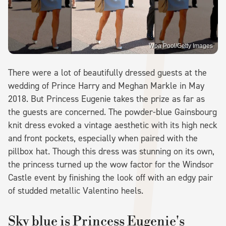
Wpa Pool/Getty Images
There were a lot of beautifully dressed guests at the
wedding of Prince Harry and Meghan Markle in May
2018. But Princess Eugenie takes the prize as far as
the guests are concerned. The powder-blue Gainsbourg
knit dress evoked a vintage aesthetic with its high neck
and front pockets, especially when paired with the
pillbox hat. Though this dress was stunning on its own,
the princess turned up the wow factor for the Windsor
Castle event by finishing the look off with an edgy pair
of studded metallic Valentino heels.
Sky blue is Princess Eugenie's