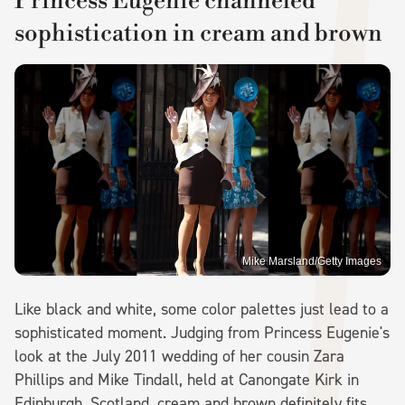
Princess Eugenie channeled
sophistication in cream and brown
Mike Marsland/Getty Images
Like black and white, some color palettes just lead to a
sophisticated moment. Judging from Princess Eugenie's
look at the July 2011 wedding of her cousin Zara
Phillips and Mike Tindall, held at Canongate Kirk in
Edinburgh, Scotland, cream and brown definitely fits