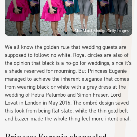
Max Mumby/indigo/Getty Images
We all know the golden rule that wedding guests are
supposed to follow: no white. Royal circles are also of
the opinion that black is a no-go for weddings, since it's
a shade reserved for mourning. But Princess Eugenie
managed to achieve the inherent elegance that comes
from wearing black or white with a gray dress at the
wedding of Petra Palumbo and Simon Fraser, Lord
Lovat in London in May 2016. The ombré design saved
this look from being flat slate, while the thin gold belt
and blazer made the whole thing feel more intentional.