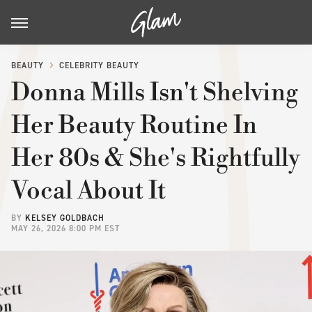
BEAUTY
CELEBRITY BEAUTY
Donna Mills Isn't Shelving
Her Beauty Routine In
Her 80s & She's Rightfully
Vocal About It
BY
KELSEY GOLDBACH
MAY 26, 2026 8:00 PM EST