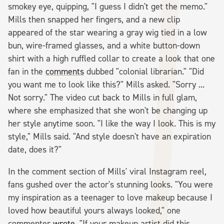
smokey eye, quipping, "I guess I didn't get the memo."
Mills then snapped her fingers, and a new clip
appeared of the star wearing a gray wig tied in a low
bun, wire-framed glasses, and a white button-down
shirt with a high ruffled collar to create a look that one
fan in the
comments
dubbed "colonial librarian." "Did
you want me to look like this?" Mills asked. "Sorry ...
Not sorry." The video cut back to Mills in full glam,
where she emphasized that she won't be changing up
her style anytime soon. "I like the way I look. This is my
style," Mills said. "And style doesn't have an expiration
date, does it?"
In the comment section of Mills' viral Instagram reel,
fans gushed over the actor's stunning looks. "You were
my inspiration as a teenager to love makeup because I
loved how beautiful yours always looked," one
commenter
wrote
. "If your makeup artist did this