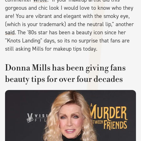
gorgeous and chic look I would love to know who they
are! You are vibrant and elegant with the smoky eye,
(which is your trademark) and the neutral lip," another
said
. The '80s star has been a beauty icon since her
"Knots Landing" days, so its no surprise that fans are
still asking Mills for makeup tips today.
Donna Mills has been giving fans
beauty tips for over four decades