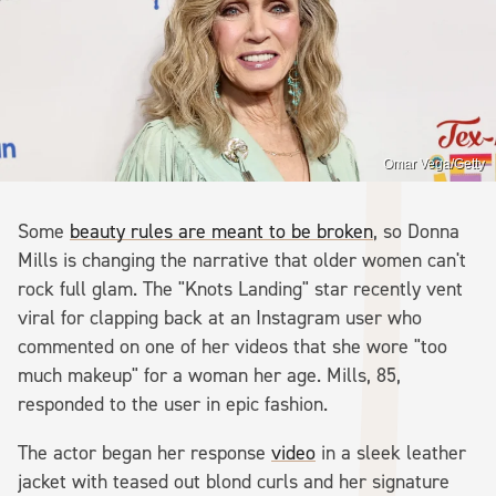
Omar Vega/Getty
Some
beauty rules are meant to be broken
, so Donna
Mills is changing the narrative that older women can't
rock full glam. The "Knots Landing" star recently vent
viral for clapping back at an Instagram user who
commented on one of her videos that she wore "too
much makeup" for a woman her age. Mills, 85,
responded to the user in epic fashion.
The actor began her response
video
in a sleek leather
jacket with teased out blond curls and her signature