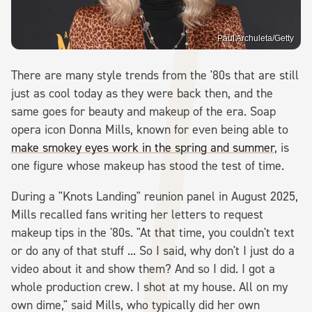
Paul Archuleta/Getty
There are many style trends from the '80s that are still
just as cool today as they were back then, and the
same goes for beauty and makeup of the era. Soap
opera icon Donna Mills, known for even being able to
make smokey eyes work in the spring and summer
, is
one figure whose makeup has stood the test of time.
During a "Knots Landing" reunion panel in August 2025,
Mills recalled fans writing her letters to request
makeup tips in the '80s. "At that time, you couldn't text
or do any of that stuff ... So I said, why don't I just do a
video about it and show them? And so I did. I got a
whole production crew. I shot at my house. All on my
own dime," said Mills, who typically did her own