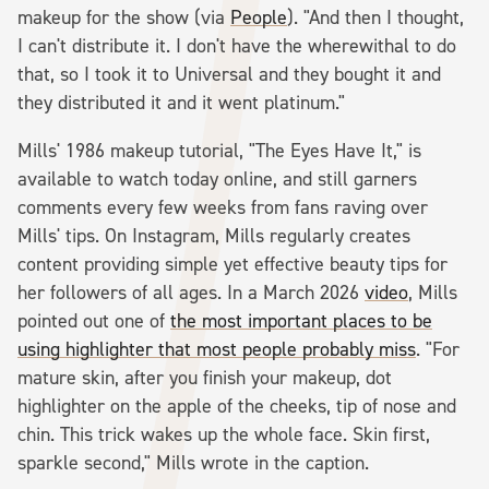
makeup for the show (via
People
). "And then I thought,
I can't distribute it. I don't have the wherewithal to do
that, so I took it to Universal and they bought it and
they distributed it and it went platinum."
Mills' 1986 makeup tutorial, "The Eyes Have It," is
available to watch today online, and still garners
comments every few weeks from fans raving over
Mills' tips. On Instagram, Mills regularly creates
content providing simple yet effective beauty tips for
her followers of all ages. In a March 2026
video
, Mills
pointed out one of
the most important places to be
using highlighter that most people probably miss
. "For
mature skin, after you finish your makeup, dot
highlighter on the apple of the cheeks, tip of nose and
chin. This trick wakes up the whole face. Skin first,
sparkle second," Mills wrote in the caption.