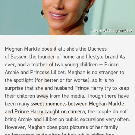
Savion Washington/Getty
Meghan Markle does it all; she's the Duchess
of Sussex, the founder of home and lifestyle brand As
ever, and a mother of two young children — Prince
Archie and Princess Lilibet. Meghan is no stranger to
the spotlight (for better or for worse), so it is no
surprise that she and husband Prince Harry try to keep
their children away from the media. Though there have
been many
sweet moments between Meghan Markle
and Prince Harry caught on camera
, the couple do not
bring Archie and Lilibet on public excursions very often.
However, Meghan does post pictures of her family
on Instagram quite often (albeit while hiding her