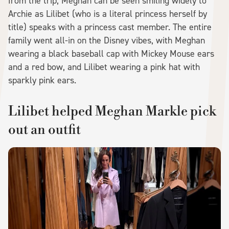
from the trip, Meghan can be seen smiling widely to
Archie as Lilibet (who is a literal princess herself by
title) speaks with a princess cast member. The entire
family went all-in on the Disney vibes, with Meghan
wearing a black baseball cap with Mickey Mouse ears
and a red bow, and Lilibet wearing a pink hat with
sparkly pink ears.
Lilibet helped Meghan Markle pick
out an outfit