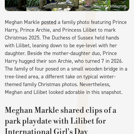
meghan / Instagram
Meghan Markle
posted
a family photo featuring Prince
Harry, Prince Archie, and Princess Lilibet to mark
Christmas 2025. The Duchess of Sussex held hands
with Lilibet, leaning down to be eye-level with her
daughter. Beside the mother-daughter duo, Prince
Harry hugged their son Archie, who turned 7 in 2026.
The family of four posed on a small wooden bridge in a
tree-lined area, a different take on typical winter-
themed family Christmas photos. Nevertheless,
Meghan and Lilibet looked adorable in this snapshot.
Meghan Markle shared clips of a
park playdate with Lilibet for
International Girl's Day