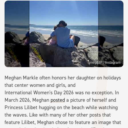
meghan / Instagram
Meghan Markle often honors her daughter on holidays
that center women and girls, and
International Women's Day 2026 was no exception. In
March 2026, Meghan
posted
a picture of herself and
Princess Lilibet hugging on the beach while watching
the waves. Like with many of her other posts that
feature Lilibet, Meghan chose to feature an image that