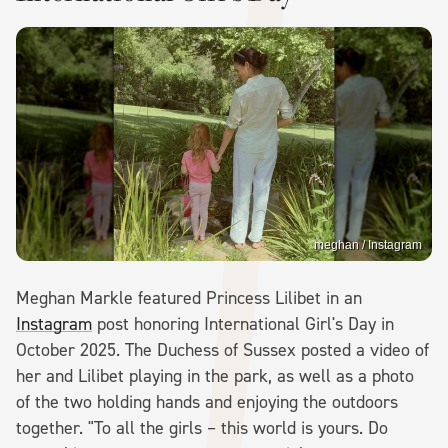
meghan / Instagram
Meghan Markle featured Princess Lilibet in an
Instagram
post honoring International Girl's Day in
October 2025. The Duchess of Sussex posted a video of
her and Lilibet playing in the park, as well as a photo
of the two holding hands and enjoying the outdoors
together. "To all the girls – this world is yours. Do