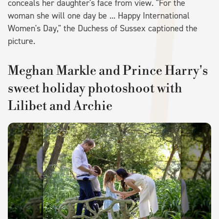
conceals her daughter's face from view. "For the
woman she will one day be ... Happy International
Women's Day," the Duchess of Sussex captioned the
picture.
Meghan Markle and Prince Harry's
sweet holiday photoshoot with
Lilibet and Archie