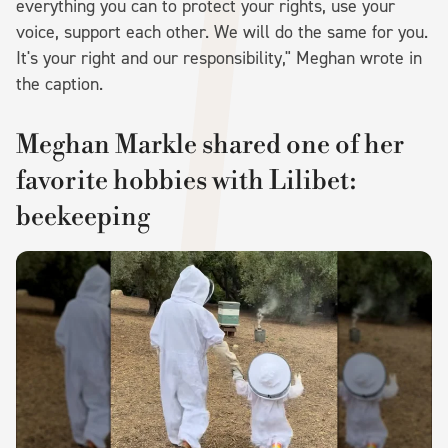
everything you can to protect your rights, use your
voice, support each other. We will do the same for you.
It's your right and our responsibility," Meghan wrote in
the caption.
Meghan Markle shared one of her
favorite hobbies with Lilibet:
beekeeping