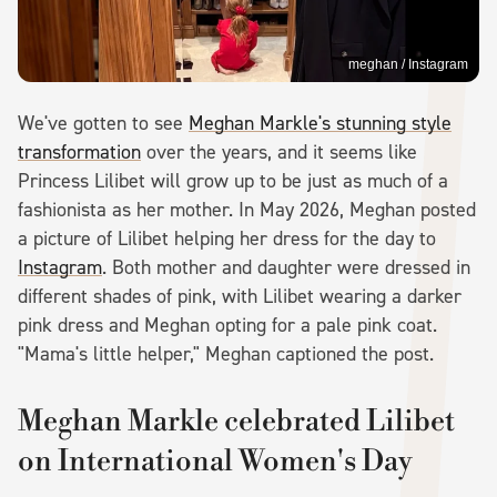
meghan / Instagram
We've gotten to see
Meghan Markle's stunning style
transformation
over the years, and it seems like
Princess Lilibet will grow up to be just as much of a
fashionista as her mother. In May 2026, Meghan posted
a picture of Lilibet helping her dress for the day to
Instagram
. Both mother and daughter were dressed in
different shades of pink, with Lilibet wearing a darker
pink dress and Meghan opting for a pale pink coat.
"Mama's little helper," Meghan captioned the post.
Meghan Markle celebrated Lilibet
on International Women's Day