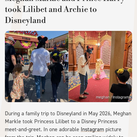
took Lilibet and Archie to
Disneyland
meghan / Instagram
During a family trip to Disneyland in May 2026, Meghan
Markle took Princess Lilibet to a Disney Princess
meet-and-greet. In one adorable
Instagram
picture