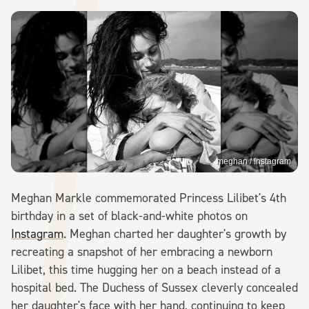
meghan / Instagram
Meghan Markle commemorated Princess Lilibet's 4th
birthday in a set of black-and-white photos on
Instagram
. Meghan charted her daughter's growth by
recreating a snapshot of her embracing a newborn
Lilibet, this time hugging her on a beach instead of a
hospital bed. The Duchess of Sussex cleverly concealed
her daughter's face with her hand, continuing to keep