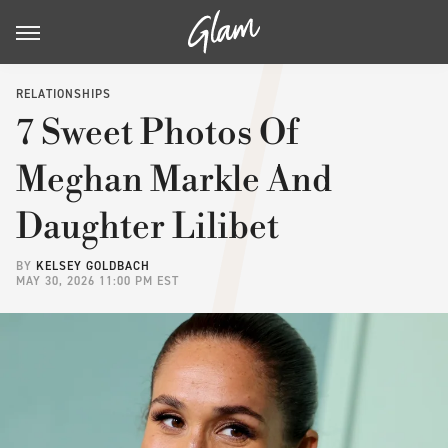
RELATIONSHIPS
7 Sweet Photos Of
Meghan Markle And
Daughter Lilibet
BY
KELSEY GOLDBACH
MAY 30, 2026 11:00 PM EST