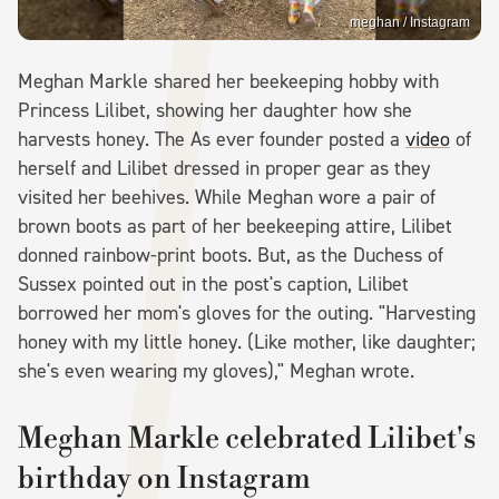
meghan / Instagram
Meghan Markle shared her beekeeping hobby with
Princess Lilibet, showing her daughter how she
harvests honey. The As ever founder posted a
video
of
herself and Lilibet dressed in proper gear as they
visited her beehives. While Meghan wore a pair of
brown boots as part of her beekeeping attire, Lilibet
donned rainbow-print boots. But, as the Duchess of
Sussex pointed out in the post's caption, Lilibet
borrowed her mom's gloves for the outing. "Harvesting
honey with my little honey. (Like mother, like daughter;
she's even wearing my gloves)," Meghan wrote.
Meghan Markle celebrated Lilibet's
birthday on Instagram