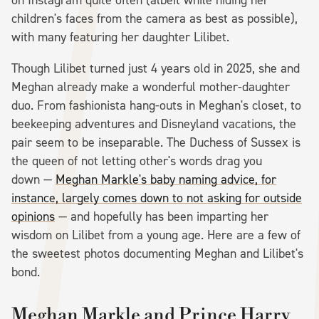
children's faces from the camera as best as possible),
with many featuring her daughter Lilibet.
Though Lilibet turned just 4 years old in 2025, she and
Meghan already make a wonderful mother-daughter
duo. From fashionista hang-outs in Meghan's closet, to
beekeeping adventures and Disneyland vacations, the
pair seem to be inseparable. The Duchess of Sussex is
the queen of not letting other's words drag you
down —
Meghan Markle's baby naming advice, for
instance, largely comes down to not asking for outside
opinions
— and hopefully has been imparting her
wisdom on Lilibet from a young age. Here are a few of
the sweetest photos documenting Meghan and Lilibet's
bond.
Meghan Markle and Prince Harry