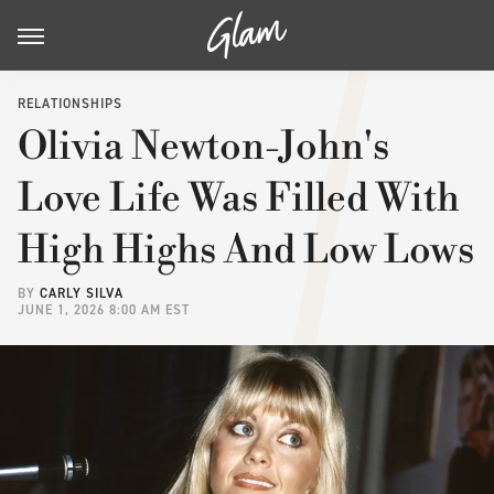
RELATIONSHIPS
Olivia Newton-John's
Love Life Was Filled With
High Highs And Low Lows
BY
CARLY SILVA
JUNE 1, 2026 8:00 AM EST