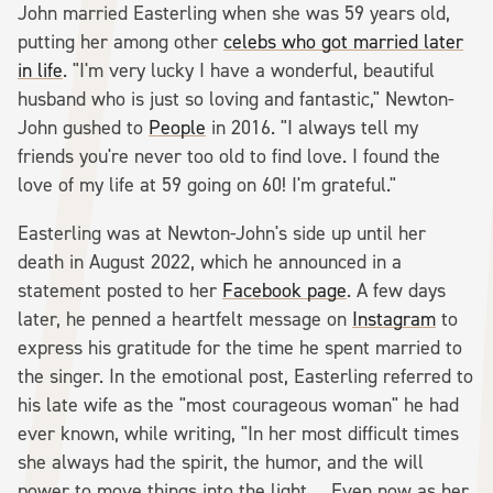
John married Easterling when she was 59 years old,
putting her among other
celebs who got married later
in life
. "I'm very lucky I have a wonderful, beautiful
husband who is just so loving and fantastic," Newton-
John gushed to
People
in 2016. "I always tell my
friends you're never too old to find love. I found the
love of my life at 59 going on 60! I'm grateful."
Easterling was at Newton-John's side up until her
death in August 2022, which he announced in a
statement posted to her
Facebook page
. A few days
later, he penned a heartfelt message on
Instagram
to
express his gratitude for the time he spent married to
the singer. In the emotional post, Easterling referred to
his late wife as the "most courageous woman" he had
ever known, while writing, "In her most difficult times
she always had the spirit, the humor, and the will
power to move things into the light ... Even now as her