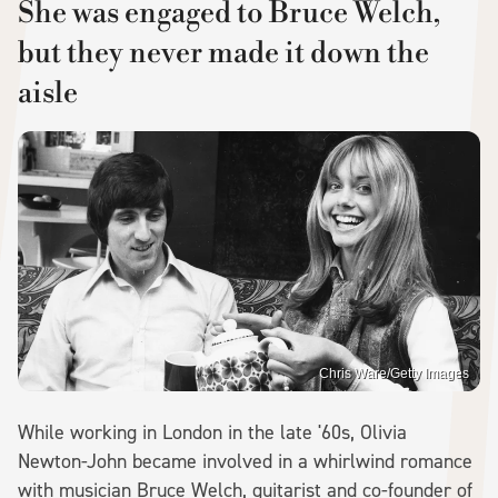
She was engaged to Bruce Welch,
but they never made it down the
aisle
Chris Ware/Getty Images
While working in London in the late '60s, Olivia
Newton-John became involved in a whirlwind romance
with musician Bruce Welch, guitarist and co-founder of