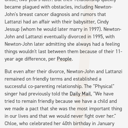
became plagued with obstacles, including Newton-
John's breast cancer diagnosis and rumors that
Lattanzi had an affair with their babysitter, Cindy
Jessup (whom he would later marry in 1997). Newton-
John and Lattanzi eventually divorced in 1995, with
Newton-John later admitting she always had a feeling
things wouldn't last between them because of their 11-
year age difference, per
People
.
But even after their divorce, Newton-John and Lattanzi
remained on friendly terms and established a
successful co-parenting relationship. The "Physical"
singer had previously told the
Daily Mail
, "We have
tried to remain friendly because we have a child and
we made a pact that she was the most important thing
in our lives and that we would never fight over her."
Chloe, who celebrated her 40th birthday in January