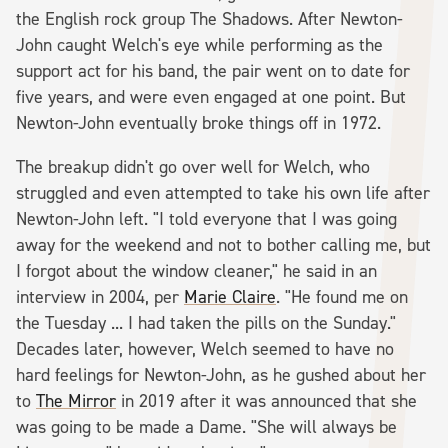
the English rock group The Shadows. After Newton-
John caught Welch's eye while performing as the
support act for his band, the pair went on to date for
five years, and were even engaged at one point. But
Newton-John eventually broke things off in 1972.
The breakup didn't go over well for Welch, who
struggled and even attempted to take his own life after
Newton-John left. "I told everyone that I was going
away for the weekend and not to bother calling me, but
I forgot about the window cleaner," he said in an
interview in 2004, per
Marie Claire
. "He found me on
the Tuesday ... I had taken the pills on the Sunday."
Decades later, however, Welch seemed to have no
hard feelings for Newton-John, as he gushed about her
to
The Mirror
in 2019 after it was announced that she
was going to be made a Dame. "She will always be