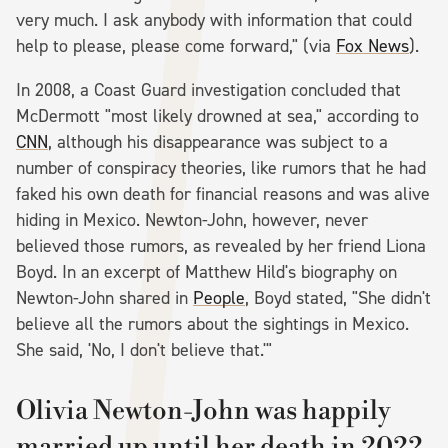
very much. I ask anybody with information that could
help to please, please come forward," (via
Fox News
).
In 2008, a Coast Guard investigation concluded that
McDermott "most likely drowned at sea," according to
CNN
, although his disappearance was subject to a
number of conspiracy theories, like rumors that he had
faked his own death for financial reasons and was alive
hiding in Mexico. Newton-John, however, never
believed those rumors, as revealed by her friend Liona
Boyd. In an excerpt of Matthew Hild's biography on
Newton-John shared in
People
, Boyd stated, "She didn't
believe all the rumors about the sightings in Mexico.
She said, 'No, I don't believe that.'"
Olivia Newton-John was happily
married up until her death in 2022