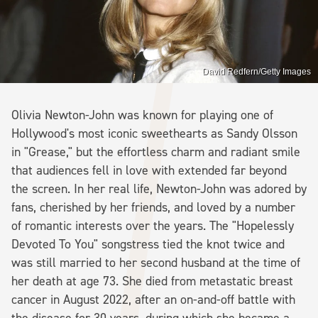
David Redfern/Getty Images
Olivia Newton-John was known for playing one of
Hollywood's most iconic sweethearts as Sandy Olsson
in "Grease," but the effortless charm and radiant smile
that audiences fell in love with extended far beyond
the screen. In her real life, Newton-John was adored by
fans, cherished by her friends, and loved by a number
of romantic interests over the years. The "Hopelessly
Devoted To You" songstress tied the knot twice and
was still married to her second husband at the time of
her death at age 73. She died from metastatic breast
cancer in August 2022, after an on-and-off battle with
the disease for 30 years, during which she became a