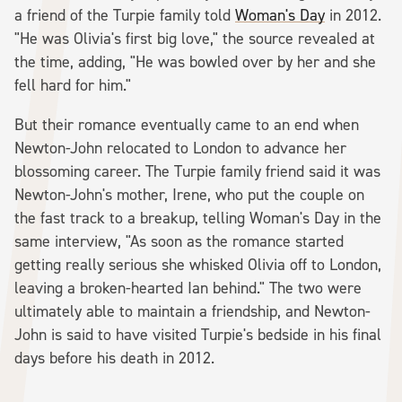
a friend of the Turpie family told
Woman's Day
in 2012.
"He was Olivia's first big love," the source revealed at
the time, adding, "He was bowled over by her and she
fell hard for him."
But their romance eventually came to an end when
Newton-John relocated to London to advance her
blossoming career. The Turpie family friend said it was
Newton-John's mother, Irene, who put the couple on
the fast track to a breakup, telling Woman's Day in the
same interview, "As soon as the romance started
getting really serious she whisked Olivia off to London,
leaving a broken-hearted Ian behind." The two were
ultimately able to maintain a friendship, and Newton-
John is said to have visited Turpie's bedside in his final
days before his death in 2012.