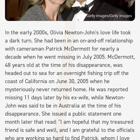
Getty Images/Getty Images
In the early 2000s, Olivia Newton-John's love life took
a dark turn. She had been in an on-and-off relationship
with cameraman Patrick McDermott for nearly a
decade when he went missing in July 2005. McDermott,
48 years old at the time of his disappearance, was
headed out to sea for an overnight fishing trip off the
coast of California on June 30, 2005 when he
mysteriously never returned home. He was reported
missing 11 days later by his ex-wife, while Newton-
John was said to be in Australia at the time of his
disappearance. She issued a public statement one
month later that read: "I am hopeful that my treasured
friend is safe and well, and I am grateful to the officials
who are working so hard to find Patrick, whom I love