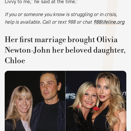
Livvy to me," he said at the time."
If you or someone you know is struggling or in crisis,
help is available. Call or text 988 or chat
988lifeline.org
Her first marriage brought Olivia
Newton-John her beloved daughter,
Chloe