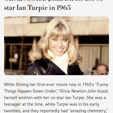
star Ian Turpie in 1965
Tplp/Getty Images
While filming her first-ever movie role in 1965's "Funny
Things Happen Down Under," Olivia Newton-John found
herself smitten with her co-star Ian Turpie. She was a
teenager at the time, while Turpie was in his early
twenties, and they reportedly had "amazing chemistry,"