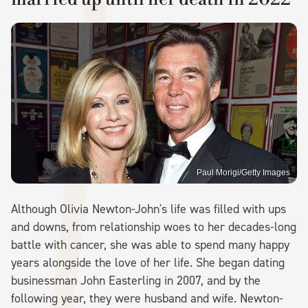
Paul Morigi/Getty Images
Although Olivia Newton-John's life was filled with ups
and downs, from relationship woes to her decades-long
battle with cancer, she was able to spend many happy
years alongside the love of her life. She began dating
businessman John Easterling in 2007, and by the
following year, they were husband and wife. Newton-