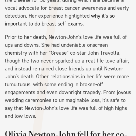
vocal advocate for breast cancer awareness and early
detection. Her experience highlighted
why it's so
important to do breast self-exams
.
Prior to her death, Newton-John's love life was full of
ups and downs. She had undeniable onscreen
chemistry with her "Grease" co-star John Travolta,
though the two never sparked up a real-life love affair,
and instead remained close friends up until Newton-
John's death. Other relationships in her life were more
tumultuous, with some ending in broken-off
engagements and even downright tragedy. From joyous
wedding ceremonies to unimaginable loss, it's safe to
say that Newton-John's love life was full of high highs
and low lows.
Olivia Newton-John fell for her co-