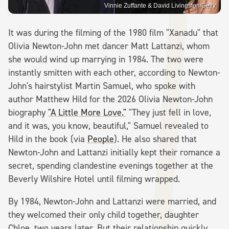
Vinnie Zuffante & David Livingston/Getty
It was during the filming of the 1980 film "Xanadu" that
Olivia Newton-John met dancer Matt Lattanzi, whom
she would wind up marrying in 1984. The two were
instantly smitten with each other, according to Newton-
John's hairstylist Martin Samuel, who spoke with
author Matthew Hild for the 2026 Olivia Newton-John
biography
"A Little More Love."
"They just fell in love,
and it was, you know, beautiful," Samuel revealed to
Hild in the book (via
People
). He also shared that
Newton-John and Lattanzi initially kept their romance a
secret, spending clandestine evenings together at the
Beverly Wilshire Hotel until filming wrapped.
By 1984, Newton-John and Lattanzi were married, and
they welcomed their only child together, daughter
Chloe, two years later. But their relationship quickly