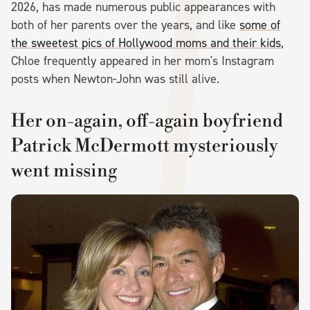
2026, has made numerous public appearances with
both of her parents over the years, and like
some of
the sweetest pics of Hollywood moms and their kids
,
Chloe frequently appeared in her mom's Instagram
posts when Newton-John was still alive.
Her on-again, off-again boyfriend
Patrick McDermott mysteriously
went missing