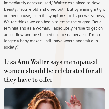
immediately desexualized," Walter explained to New
Beauty. "You're old and dried out." But by shining a light
on menopause, from its symptoms to its pervasiveness,
Walter thinks we can begin to erase the stigma. "As a
feminist and as a woman, I absolutely refuse to get on
an ice flow and be shipped out to sea because I'm no
longer a baby maker. I still have worth and value in
society."
Lisa Ann Walter says menopausal
women should be celebrated for all
they have to offer