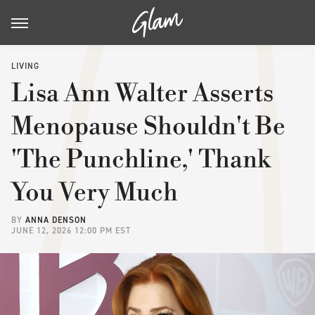
LIVING
Lisa Ann Walter Asserts
Menopause Shouldn't Be
'The Punchline,' Thank
You Very Much
BY
ANNA DENSON
JUNE 12, 2026 12:00 PM EST