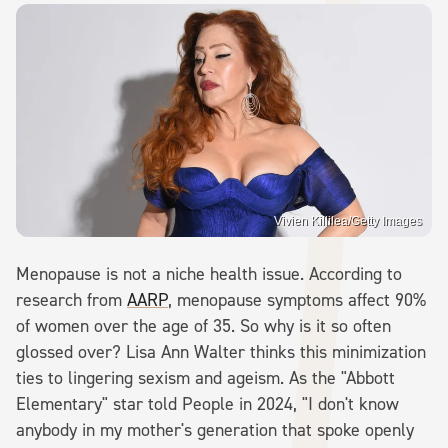
Vivien Killilea/Getty Images
Menopause is not a niche health issue. According to
research from
AARP
, menopause symptoms affect 90%
of women over the age of 35. So why is it so often
glossed over? Lisa Ann Walter thinks this minimization
ties to lingering sexism and ageism. As the "Abbott
Elementary" star told People in 2024, "I don't know
anybody in my mother's generation that spoke openly