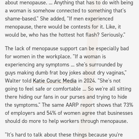
about menopause. ... Anything that has to do with being
a woman is somehow connected to something that's
shame-based." She added, "If men experienced
menopause, there would be contests for it. Like, it
would be, who has the hottest hot flash? Seriously."
The lack of menopause support can be especially bad
for women in the workplace. "If a woman is
experiencing any symptoms ... she's surrounded by
guys making dumb frat boy jokes about dry vaginas,"
Walter told
Katie Couric Media
in 2024. "She's not
going to feel safe or comfortable ... So we're all sitting
there hiding our fans in our purses and trying to hide
the symptoms." The same AARP report shows that 73%
of employers and 54% of women agree that businesses
should do more to help workers through menopause.
"It's hard to talk about these things because you're