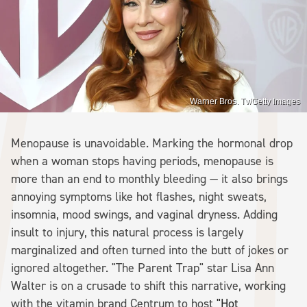
Warner Bros. Tv/Getty Images
Menopause is unavoidable. Marking the hormonal drop
when a woman stops having periods, menopause is
more than an end to monthly bleeding — it also brings
annoying symptoms like hot flashes, night sweats,
insomnia, mood swings, and vaginal dryness. Adding
insult to injury, this natural process is largely
marginalized and often turned into the butt of jokes or
ignored altogether. "The Parent Trap" star Lisa Ann
Walter is on a crusade to shift this narrative, working
with the vitamin brand Centrum to host
"Hot