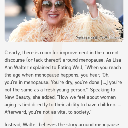
Pg/bauer-griffin/Getty Images
Clearly, there is room for improvement in the current
discourse (or lack thereof) around menopause. As Lisa
Ann Walter explained to Eating Well, "When you reach
the age when menopause happens, you hear, 'Oh,
you're in menopause. You're dry, you're done [...] you're
not the same as a fresh young person.'" Speaking to
New Beauty, she added, "How we feel about women
aging is tied directly to their ability to have children. ...
Afterward, you're not as vital to society."
Instead, Walter believes the story around menopause