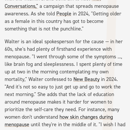
Conversations,"
a campaign that spreads menopause
awareness. As she told
People
in 2024, "Getting older
as a female in this country has got to become
something that is not the punchline."
Walter is an ideal spokesperson for the cause — in her
60s, she's had plenty of firsthand experience with
menopause. "I went through some of the symptoms ...,
like brain fog and sleeplessness. I spent plenty of time
up at two in the morning contemplating my own
mortality," Walter confessed to
New Beauty
in 2024.
"And it's not so easy to just get up and go to work the
next morning." She adds that the lack of education
around menopause makes it harder for women to
prioritize the self-care they need. For instance, many
women don't understand
how skin changes during
menopause
until they're in the middle of it. "I wish I had