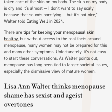
taken care of the skin on my body. The skin on my body
is dry and it's almost — I don't want to say scaly
because that sounds horrifying — but it's not nice,"
Walter told
Eating Well
in 2024.
There are
tips for keeping your menopausal skin
healthy
, but without access to the real facts around
menopause, many women may not be prepared for this
and many other symptoms. Unfortunately, it's not easy
to start these conversations. As Walter points out,
menopause has long been tied to larger societal issues,
especially the dismissive view of mature women.
Lisa Ann Walter thinks menopause
shame has sexist and ageist
overtones