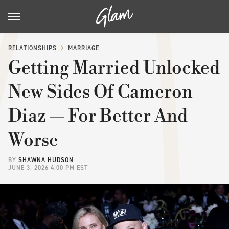
RELATIONSHIPS
MARRIAGE
Getting Married Unlocked
New Sides Of Cameron
Diaz — For Better And
Worse
BY
SHAWNA HUDSON
JUNE 3, 2026 4:00 PM EST