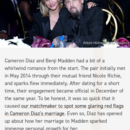
Arturo Holmes/Getty Images
Cameron Diaz and Benji Madden had a bit of a
whirlwind romance from the start. The pair initially met
in May 2014 through their mutual friend Nicole Richie,
and sparks flew immediately. After dating for a short
time, their engagement became official in December of
the same year. To be honest, it was so quick that it
caused
our matchmaker to spot some glaring red flags
in Cameron Diaz's marriage
. Even so, Diaz has opened
up about how her marriage to Madden sparked
immense personal growth for her.