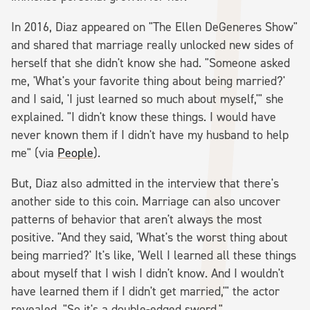
In 2016, Diaz appeared on "The Ellen DeGeneres Show"
and shared that marriage really unlocked new sides of
herself that she didn't know she had. "Someone asked
me, 'What's your favorite thing about being married?'
and I said, 'I just learned so much about myself,'" she
explained. "I didn't know these things. I would have
never known them if I didn't have my husband to help
me" (via
People
).
But, Diaz also admitted in the interview that there's
another side to this coin. Marriage can also uncover
patterns of behavior that aren't always the most
positive. "And they said, 'What's the worst thing about
being married?' It's like, 'Well I learned all these things
about myself that I wish I didn't know. And I wouldn't
have learned them if I didn't get married,'" the actor
revealed. "So it's a double-edged sword."