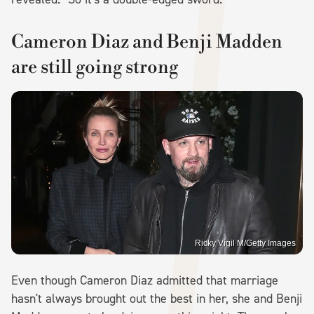
Cameron Diaz and Benji Madden
are still going strong
Ricky Vigil M/Getty Images
Even though Cameron Diaz admitted that marriage
hasn't always brought out the best in her, she and Benji