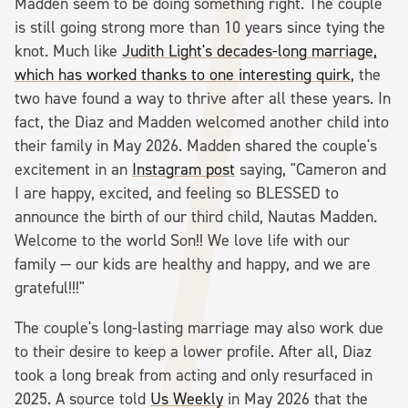
Madden seem to be doing something right. The couple
is still going strong more than 10 years since tying the
knot. Much like
Judith Light's decades-long marriage,
which has worked thanks to one interesting quirk
, the
two have found a way to thrive after all these years. In
fact, the Diaz and Madden welcomed another child into
their family in May 2026. Madden shared the couple's
excitement in an
Instagram post
saying, "Cameron and
I are happy, excited, and feeling so BLESSED to
announce the birth of our third child, Nautas Madden.
Welcome to the world Son!! We love life with our
family — our kids are healthy and happy, and we are
grateful!!!"
The couple's long-lasting marriage may also work due
to their desire to keep a lower profile. After all, Diaz
took a long break from acting and only resurfaced in
2025. A source told
Us Weekly
in May 2026 that the