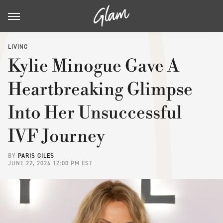
LIVING
Kylie Minogue Gave A
Heartbreaking Glimpse
Into Her Unsuccessful
IVF Journey
BY
PARIS GILES
JUNE 22, 2026 12:00 PM EST