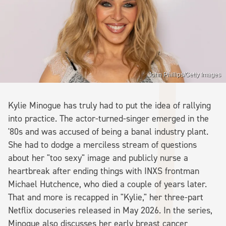
John Phillips/Getty Images
Kylie Minogue has truly had to put the idea of rallying
into practice. The actor-turned-singer emerged in the
'80s and was accused of being a banal industry plant.
She had to dodge a merciless stream of questions
about her "too sexy" image and publicly nurse a
heartbreak after ending things with INXS frontman
Michael Hutchence, who died a couple of years later.
That and more is recapped in "Kylie," her three-part
Netflix docuseries released in May 2026. In the series,
Minogue also discusses her early breast cancer