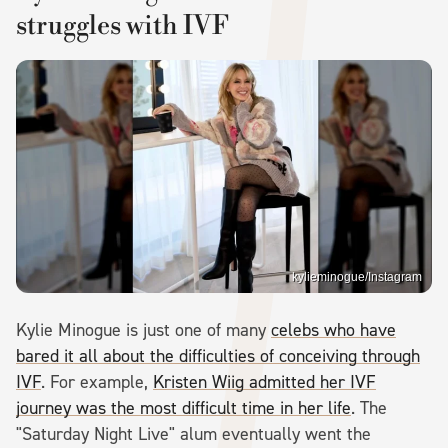
struggles with IVF
kylieminogue/Instagram
Kylie Minogue is just one of many
celebs who have
bared it all about the difficulties of conceiving through
IVF
. For example,
Kristen Wiig admitted her IVF
journey was the most difficult time in her life
. The
"Saturday Night Live" alum eventually went the