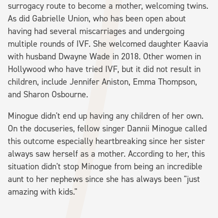
surrogacy route to become a mother, welcoming twins.
As did Gabrielle Union, who has been open about
having had several miscarriages and undergoing
multiple rounds of IVF. She welcomed daughter Kaavia
with husband Dwayne Wade in 2018. Other women in
Hollywood who have tried IVF, but it did not result in
children, include Jennifer Aniston, Emma Thompson,
and Sharon Osbourne.
Minogue didn't end up having any children of her own.
On the docuseries, fellow singer Dannii Minogue called
this outcome especially heartbreaking since her sister
always saw herself as a mother. According to her, this
situation didn't stop Minogue from being an incredible
aunt to her nephews since she has always been "just
amazing with kids."