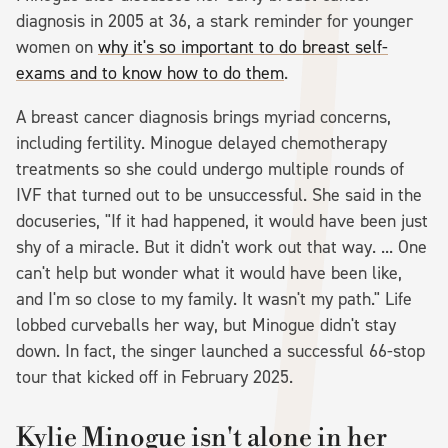
diagnosis in 2005 at 36, a stark reminder for younger
women on
why it's so important to do breast self-
exams and to know how to do them
.
A breast cancer diagnosis brings myriad concerns,
including fertility. Minogue delayed chemotherapy
treatments so she could undergo multiple rounds of
IVF that turned out to be unsuccessful. She said in the
docuseries, "If it had happened, it would have been just
shy of a miracle. But it didn't work out that way. ... One
can't help but wonder what it would have been like,
and I'm so close to my family. It wasn't my path." Life
lobbed curveballs her way, but Minogue didn't stay
down. In fact, the singer launched a successful 66-stop
tour that kicked off in February 2025.
Kylie Minogue isn't alone in her