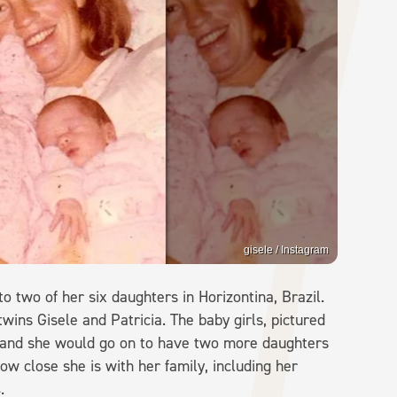
gisele / Instagram
 two of her six daughters in Horizontina, Brazil.
ns Gisele and Patricia. The baby girls, pictured
s, and she would go on to have two more daughters
ow close she is with her family, including her
.