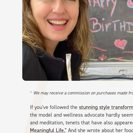
We may receive a commission on purchases made fro
If you've followed the
stunning style transfor
the model and wellness advocate hardly seems
and meditation, tenets that have also appeare
Meaningful Life."
And she wrote about her food