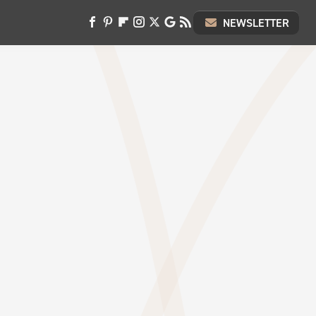
NEWSLETTER