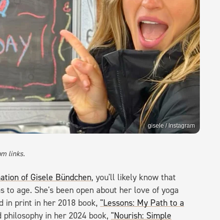
gisele / Instagram
m links.
mation of Gisele Bündchen
, you'll likely know that
 to age. She's been open about her love of yoga
d in print in her 2018 book,
"Lessons: My Path to a
 philosophy in her 2024 book,
"Nourish: Simple