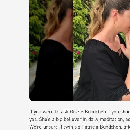
If you were to ask Gisele Bündchen if you
shou
yes. She's a big believer in daily meditation,
We're unsure if twin sis Patricia Bündchen, af