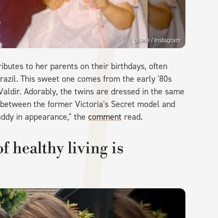
gisele / Instagram
ibutes to her parents on their birthdays, often
razil. This sweet one comes from the early '80s
Valdir. Adorably, the twins are dressed in the same
between the former Victoria's Secret model and
daddy in appearance," the
comment
read.
f healthy living is