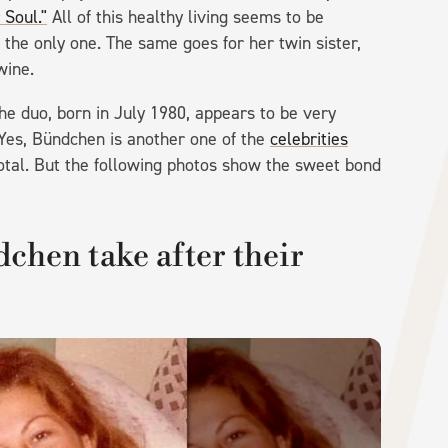
Soul."
All of this healthy living seems to be
 the only one. The same goes for her twin sister,
wine.
the duo, born in July 1980, appears to be very
. Yes, Bündchen is another one of the
celebrities
n total. But the following photos show the sweet bond
dchen take after their