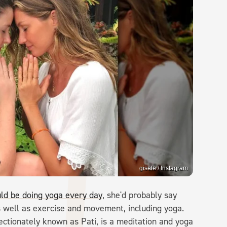
gisele / Instagram
ld be doing yoga every day
, she'd probably say
 as well as exercise and movement, including yoga.
fectionately known as Pati, is a meditation and yoga