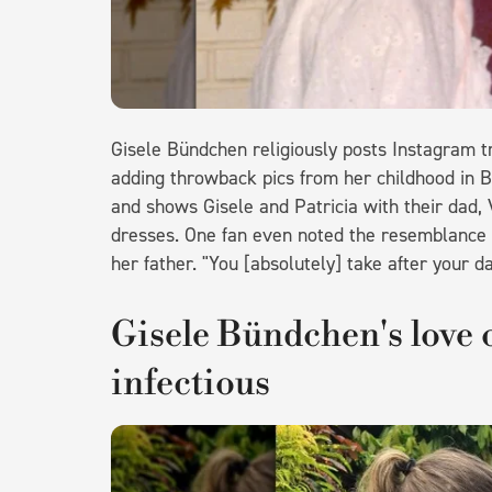
Gisele Bündchen religiously posts Instagram tr
adding throwback pics from her childhood in B
and shows Gisele and Patricia with their dad, 
dresses. One fan even noted the resemblance 
her father. "You [absolutely] take after your 
Gisele Bündchen's love o
infectious