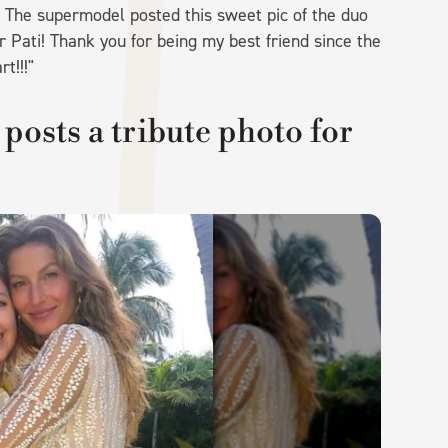
. The supermodel posted this sweet pic of the duo
r Pati! Thank you for being my best friend since the
t!!!"
posts a tribute photo for