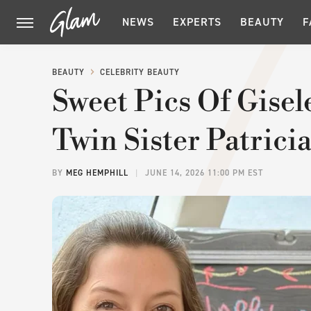
NEWS
EXPERTS
BEAUTY
F
BEAUTY
CELEBRITY BEAUTY
Sweet Pics Of Gise
Twin Sister Patrici
BY
MEG HEMPHILL
JUNE 14, 2026 11:00 PM EST