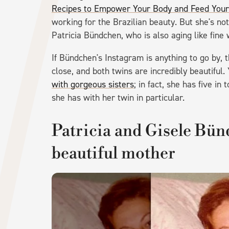
Recipes to Empower Your Body and Feed Your 
working for the Brazilian beauty. But she's not
Patricia Bündchen, who is also aging like fine 
If Bündchen's Instagram is anything to go by, 
close, and both twins are incredibly beautiful
with gorgeous sisters
; in fact, she has five i
she has with her twin in particular.
Patricia and Gisele Bün
beautiful mother