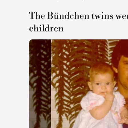
The Bündchen twins were
children