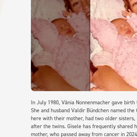
In July 1980, Vãnia Nonnenmacher gave birth to
She and husband Valdir Bündchen named the twi
here with their mother, had two older sister
after the twins. Gisele has frequently shared h
mother, who passed away from cancer in 2024