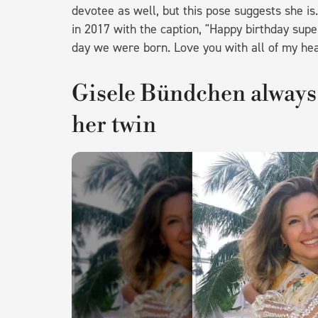
devotee as well, but this pose suggests she is
in 2017 with the caption, "Happy birthday supe
day we were born. Love you with all of my hear
Gisele Bündchen always 
her twin