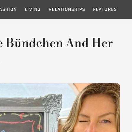
ASHION
LIVING
RELATIONSHIPS
FEATURES
le Bündchen And Her
a