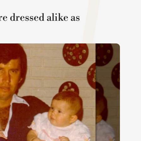
 dressed alike as