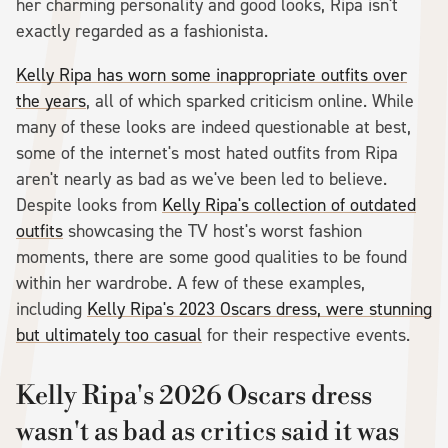
her charming personality and good looks, Ripa isn't
exactly regarded as a fashionista.
Kelly Ripa has worn some inappropriate outfits over
the years
, all of which sparked criticism online. While
many of these looks are indeed questionable at best,
some of the internet's most hated outfits from Ripa
aren't nearly as bad as we've been led to believe.
Despite looks from
Kelly Ripa's collection of outdated
outfits
showcasing the TV host's worst fashion
moments, there are some good qualities to be found
within her wardrobe. A few of these examples,
including
Kelly Ripa's 2023 Oscars dress, were stunning
but ultimately too casual
for their respective events.
Kelly Ripa's 2026 Oscars dress
wasn't as bad as critics said it was