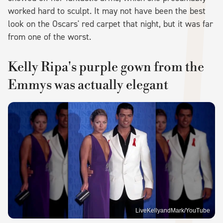
worked hard to sculpt. It may not have been the best
look on the Oscars' red carpet that night, but it was far
from one of the worst.
Kelly Ripa's purple gown from the
Emmys was actually elegant
LiveKellyandMark/YouTube