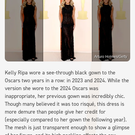
Arturo Holmes/Getty
Kelly Ripa wore a see-through black gown to the
Oscars two years in a row: in 2023 and 2024. While the
version she wore to the 2024 Oscars was
inappropriate, her previous gown was incredibly chic.
Though many believed it was too risqué, this dress is
more demure than people give her credit for
(especially compared to her gown the following year).
The mesh is just transparent enough to show a glimpse