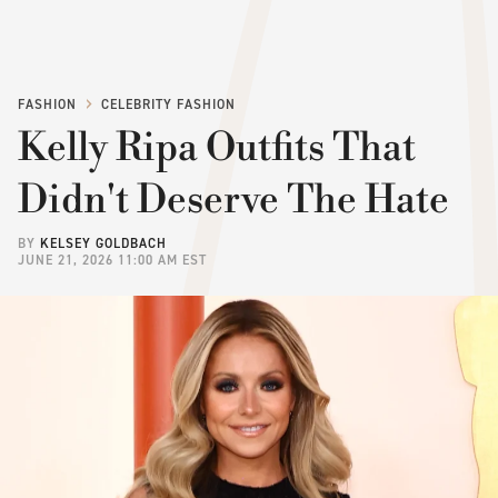
FASHION
CELEBRITY FASHION
Kelly Ripa Outfits That
Didn't Deserve The Hate
BY
KELSEY GOLDBACH
JUNE 21, 2026 11:00 AM EST