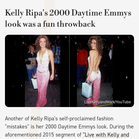
Kelly Ripa's 2000 Daytime Emmys
look was a fun throwback
LiveKellyandMark/YouTube
Another of Kelly Ripa's self-proclaimed fashion
"mistakes" is her 2000 Daytime Emmys look. During the
aforementioned 2015 segment of
"Live with Kelly and