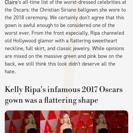
Claire
's all-time list of the worst-dressed celebrities at
the Oscars: the Christian Siriano ballgown she wore to
the 2018 ceremony. We certainly don't agree that this
gown is awful enough to be considered one of the
worst ever. From the front especially, Ripa channeled
old Hollywood glamor with a flattering sweetheart
neckline, full skirt, and classic jewelry. While opinions
are mixed on the massive green and pink bow on the
back, we still think this look didn't deserve all the
hate.
Kelly Ripa's infamous 2017 Oscars
gown was a flattering shape