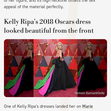
of her figure, and its high neckline offsets the sex
appeal of the material perfectly.
Kelly Ripa's 2018 Oscars dress
looked beautiful from the front
Neilson Barnard/Getty
One of Kelly Ripa's dresses landed her on
Marie