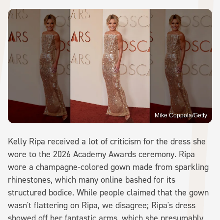
Mike Coppola/Getty
Kelly Ripa received a lot of criticism for the dress she
wore to the 2026 Academy Awards ceremony. Ripa
wore a champagne-colored gown made from sparkling
rhinestones, which many online bashed for its
structured bodice. While people claimed that the gown
wasn't flattering on Ripa, we disagree; Ripa's dress
showed off her fantastic arms, which she presumably