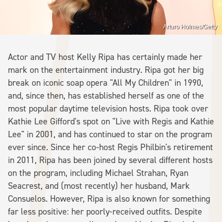
Arturo Holmes/Getty
Actor and TV host Kelly Ripa has certainly made her
mark on the entertainment industry. Ripa got her big
break on iconic soap opera "All My Children" in 1990,
and, since then, has established herself as one of the
most popular daytime television hosts. Ripa took over
Kathie Lee Gifford's spot on "Live with Regis and Kathie
Lee" in 2001, and has continued to star on the program
ever since. Since her co-host Regis Philbin's retirement
in 2011, Ripa has been joined by several different hosts
on the program, including Michael Strahan, Ryan
Seacrest, and (most recently) her husband, Mark
Consuelos. However, Ripa is also known for something
far less positive: her poorly-received outfits. Despite