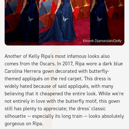
Kevork Djansezian/Getty
Another of Kelly Ripa's most infamous looks also
comes from the Oscars. In 2017, Ripa wore a dark blue
Carolina Herrera gown decorated with butterfly-
themed appliqués on the red carpet. This dress is
widely hated because of said appliqués, with many
believing that it cheapened the entire look. While we're
not entirely in love with the butterfly motif, this gown
still has plenty to appreciate; the dress' classic
silhouette — especially its long train — looks absolutely
gorgeous on Ripa.