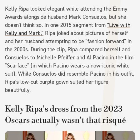
Kelly Ripa looked elegant while attending the Emmy
Awards alongside husband Mark Consuelos, but she
doesn't think so. In one 2015 segment from
"Live with
Kelly and Mark,"
Ripa joked about pictures of herself
and her husband attempting to be "fashion forward" in
the 2000s. During the clip, Ripa compared herself and
Consuelos to Michelle Pfeiffer and Al Pacino in the film
"Scarface" (in which Pacino wears a now-iconic white
suit). While Consuelos did resemble Pacino in his outfit,
Ripa's low-cut purple gown suited her figure
beautifully.
Kelly Ripa's dress from the 2023
Oscars actually wasn't that risqué