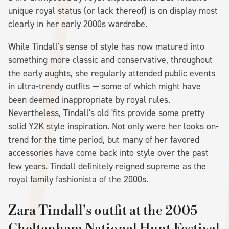
unique royal status (or lack thereof) is on display most
clearly in her early 2000s wardrobe.
While Tindall's sense of style has now matured into
something more classic and conservative, throughout
the early aughts, she regularly attended public events
in ultra-trendy outfits — some of which might have
been deemed inappropriate by royal rules.
Nevertheless, Tindall's old 'fits provide some pretty
solid Y2K style inspiration. Not only were her looks on-
trend for the time period, but many of her favored
accessories have come back into style over the past
few years. Tindall definitely reigned supreme as the
royal family fashionista of the 2000s.
Zara Tindall's outfit at the 2005
Cheltenham National Hunt Festival