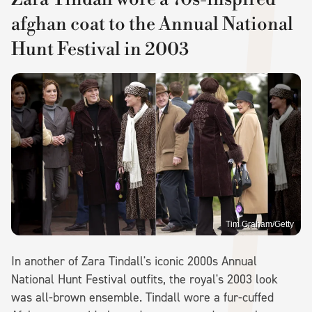
afghan coat to the Annual National
Hunt Festival in 2003
Tim Graham/Getty
In another of Zara Tindall's iconic 2000s Annual
National Hunt Festival outfits, the royal's 2003 look
was all-brown ensemble. Tindall wore a fur-cuffed