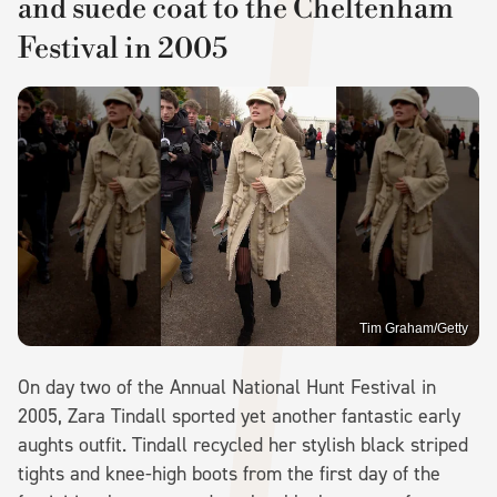
and suede coat to the Cheltenham
Festival in 2005
Tim Graham/Getty
On day two of the Annual National Hunt Festival in
2005, Zara Tindall sported yet another fantastic early
aughts outfit. Tindall recycled her stylish black striped
tights and knee-high boots from the first day of the