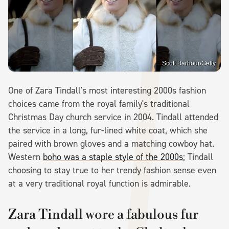
Scott Barbour/Getty
One of Zara Tindall's most interesting 2000s fashion
choices came from the royal family's traditional
Christmas Day church service in 2004. Tindall attended
the service in a long, fur-lined white coat, which she
paired with brown gloves and a matching cowboy hat.
Western
boho was a staple style of the 2000s
; Tindall
choosing to stay true to her trendy fashion sense even
at a very traditional royal function is admirable.
Zara Tindall wore a fabulous fur