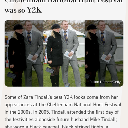
was so Y2K
Julian Herbert/Getty
Some of Zara Tindall's best Y2K looks come from her
appearances at the Cheltenham National Hunt Festival
in the 2000s. In 2005, Tindall attended the first day of
the festivities alongside future husband Mike Tindall;
she wore a black peacoat, black striped tights, a