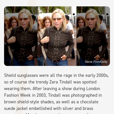
Steve Finn/Getty
Shield sunglasses were all the rage in the early 2000s,
so of course the trendy Zara Tindall was spotted
wearing them. After leaving a show during London
Fashion Week in 2003, Tindall was photographed in
brown shield-style shades, as well as a chocolate
suede jacket embellished with silver and brass