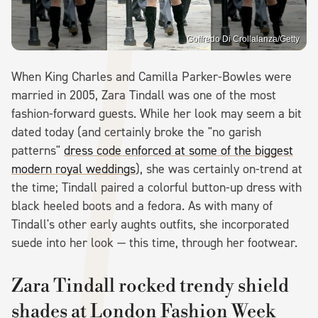
Goffredo Di Crollalanza/Getty
When King Charles and Camilla Parker-Bowles were
married in 2005, Zara Tindall was one of the most
fashion-forward guests. While her look may seem a bit
dated today (and certainly broke the "no garish
patterns"
dress code enforced at some of the biggest
modern royal weddings
), she was certainly on-trend at
the time; Tindall paired a colorful button-up dress with
black heeled boots and a fedora. As with many of
Tindall's other early aughts outfits, she incorporated
suede into her look — this time, through her footwear.
Zara Tindall rocked trendy shield
shades at London Fashion Week