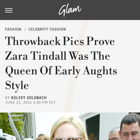
FASHION
CELEBRITY FASHION
Throwback Pics Prove
Zara Tindall Was The
Queen Of Early Aughts
Style
BY
KELSEY GOLDBACH
JUNE 22, 2026 4:00 PM EST