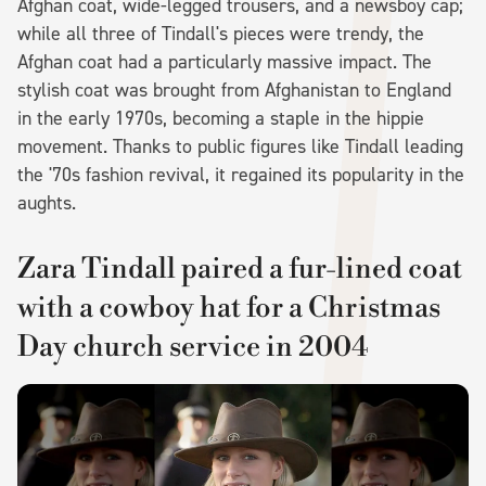
Afghan coat, wide-legged trousers, and a newsboy cap;
while all three of Tindall's pieces were trendy, the
Afghan coat had a particularly massive impact. The
stylish coat was brought from Afghanistan to England
in the early 1970s, becoming a staple in the hippie
movement. Thanks to public figures like Tindall leading
the '70s fashion revival, it regained its popularity in the
aughts.
Zara Tindall paired a fur-lined coat
with a cowboy hat for a Christmas
Day church service in 2004