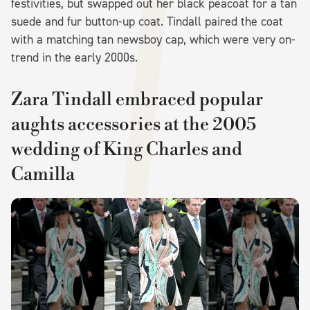
festivities, but swapped out her black peacoat for a tan
suede and fur button-up coat. Tindall paired the coat
with a matching tan newsboy cap, which were very on-
trend in the early 2000s.
Zara Tindall embraced popular
aughts accessories at the 2005
wedding of King Charles and
Camilla