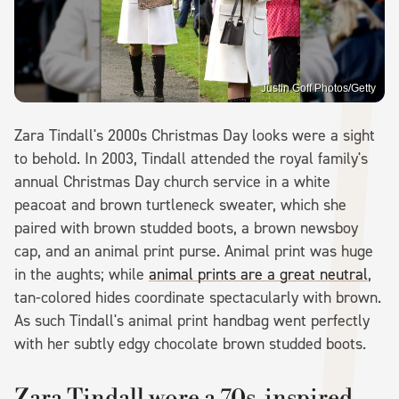
Justin Goff Photos/Getty
Zara Tindall's 2000s Christmas Day looks were a sight
to behold. In 2003, Tindall attended the royal family's
annual Christmas Day church service in a white
peacoat and brown turtleneck sweater, which she
paired with brown studded boots, a brown newsboy
cap, and an animal print purse. Animal print was huge
in the aughts; while
animal prints are a great neutral
,
tan-colored hides coordinate spectacularly with brown.
As such Tindall's animal print handbag went perfectly
with her subtly edgy chocolate brown studded boots.
Zara Tindall wore a 70s-inspired