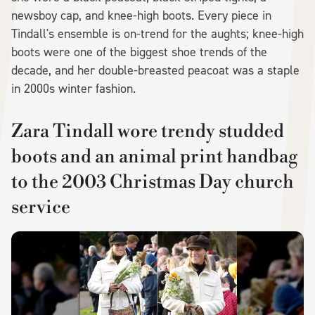
newsboy cap, and knee-high boots. Every piece in
Tindall's ensemble is on-trend for the aughts; knee-high
boots were one of the biggest shoe trends of the
decade, and her double-breasted peacoat was a staple
in 2000s winter fashion.
Zara Tindall wore trendy studded
boots and an animal print handbag
to the 2003 Christmas Day church
service