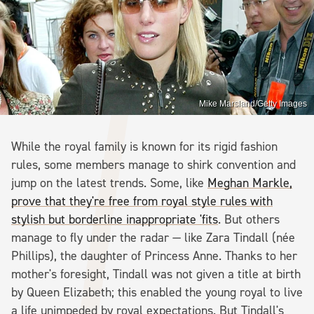
Mike Marsland/Getty Images
While the royal family is known for its rigid fashion
rules, some members manage to shirk convention and
jump on the latest trends. Some, like
Meghan Markle,
prove that they're free from royal style rules with
stylish but borderline inappropriate 'fits
. But others
manage to fly under the radar — like Zara Tindall (née
Phillips), the daughter of Princess Anne. Thanks to her
mother's foresight, Tindall was not given a title at birth
by Queen Elizabeth; this enabled the young royal to live
a life unimpeded by royal expectations. But Tindall's