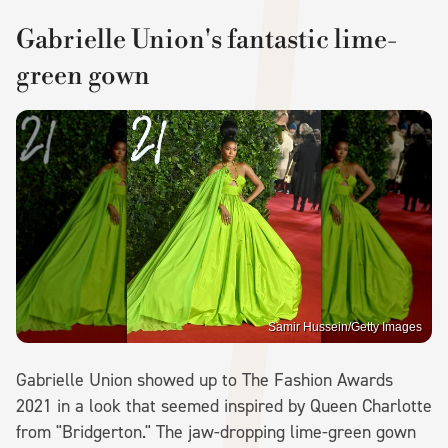
Gabrielle Union's fantastic lime-
green gown
Samir Hussein/Getty Images
Gabrielle Union showed up to The Fashion Awards
2021 in a look that seemed inspired by Queen Charlotte
from "Bridgerton." The jaw-dropping lime-green gown