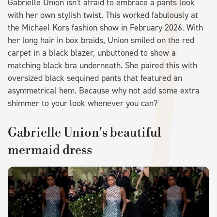
Gabrielle Union isn't afraid to embrace a pants look
with her own stylish twist. This worked fabulously at
the Michael Kors fashion show in February 2026. With
her long hair in box braids, Union smiled on the red
carpet in a black blazer, unbuttoned to show a
matching black bra underneath. She paired this with
oversized black sequined pants that featured an
asymmetrical hem. Because why not add some extra
shimmer to your look whenever you can?
Gabrielle Union's beautiful
mermaid dress