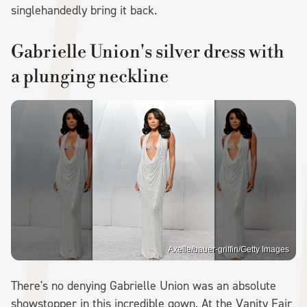
singlehandedly bring it back.
Gabrielle Union's silver dress with
a plunging neckline
Axelle/bauer-griffin/Getty Images
There's no denying Gabrielle Union was an absolute
showstopper in this incredible gown. At the Vanity Fair