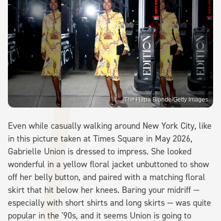
The Hapa Blonde/Getty Images
Even while casually walking around New York City, like
in this picture taken at Times Square in May 2026,
Gabrielle Union is dressed to impress. She looked
wonderful in a yellow floral jacket unbuttoned to show
off her belly button, and paired with a matching floral
skirt that hit below her knees. Baring your midriff —
especially with short shirts and long skirts — was quite
popular in the '90s, and it seems Union is going to