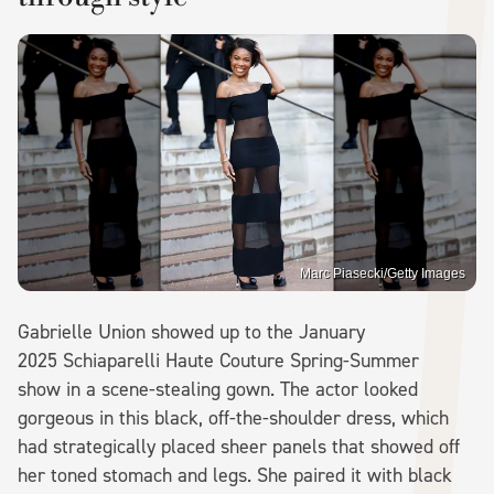
Marc Piasecki/Getty Images
Gabrielle Union showed up to the January
2025 Schiaparelli Haute Couture Spring-Summer
show in a scene-stealing gown. The actor looked
gorgeous in this black, off-the-shoulder dress, which
had strategically placed sheer panels that showed off
her toned stomach and legs. She paired it with black