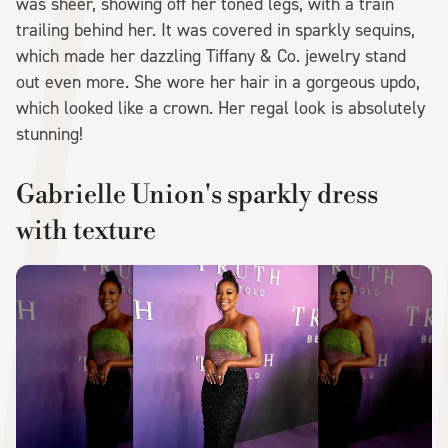
was sheer, showing off her toned legs, with a train
trailing behind her. It was covered in sparkly sequins,
which made her dazzling Tiffany & Co. jewelry stand
out even more. She wore her hair in a gorgeous updo,
which looked like a crown. Her regal look is absolutely
stunning!
Gabrielle Union's sparkly dress
with texture