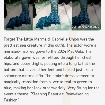
Gotham/Getty Images
Forget The Little Mermaid, Gabrielle Union was the
prettiest sea creature in this outfit. The actor wore a
mermaid-inspired gown to the 2024 Met Gala. The
elaborate gown was form-fitted through her chest,
hips, and upper thighs, pooling into a long tail at the
bottom that covered her feet and looked just like a
shimmery mermaid fin. The ombré dress seemed to
magically transition from silver to teal to green to
blue, making her look otherworldly. Very fitting for the
event's theme: "Sleeping Beauties: Reawakening
Fashion."