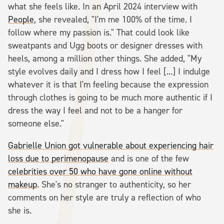
what she feels like. In an April 2024 interview with
People
, she revealed, "I'm me 100% of the time. I
follow where my passion is." That could look like
sweatpants and Ugg boots or designer dresses with
heels, among a million other things. She added, "My
style evolves daily and I dress how I feel [...] I indulge
whatever it is that I'm feeling because the expression
through clothes is going to be much more authentic if I
dress the way I feel and not to be a hanger for
someone else."
Gabrielle Union got vulnerable about experiencing hair
loss due to perimenopause
and is one of the few
celebrities over 50 who have gone online without
makeup
. She's no stranger to authenticity, so her
comments on her style are truly a reflection of who
she is.