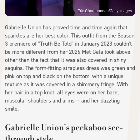
Eric Charbonneau/Getty Images
Gabrielle Union has proved time and time again that
sparkles are her best color. This outfit from the Season
3 premiere of "Truth Be Told" in January 2023 couldn't
be more different from her 2026 Met Gala look above,
other than the fact that it was also covered in shiny
sequins. The form-fitting strapless dress was green and
pink on top and black on the bottom, with a unique
texture as it was covered in a shimmery fringe. With
her hair in a top knot, all eyes were on her bare,
muscular shoulders and arms — and her dazzling
smile.
Gabrielle Union's peekaboo see-
through style