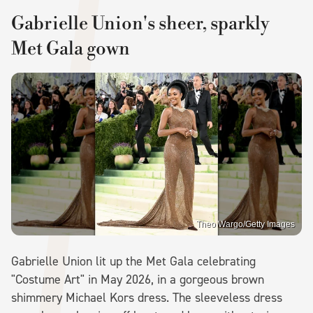
Gabrielle Union's sheer, sparkly
Met Gala gown
Theo Wargo/Getty Images
Gabrielle Union lit up the Met Gala celebrating
"Costume Art" in May 2026, in a gorgeous brown
shimmery Michael Kors dress. The sleeveless dress