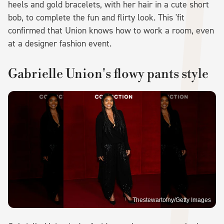
heels and gold bracelets, with her hair in a cute short
bob, to complete the fun and flirty look. This 'fit
confirmed that Union knows how to work a room, even
at a designer fashion event.
Gabrielle Union's flowy pants style
Thestewartofny/Getty Images