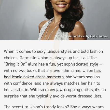
Jamie Mccarthy/Getty Images
When it comes to sexy, unique styles and bold fashion
choices, Gabrielle Union is always up for it all. The
"Bring It On" alum has a fun, yet sophisticated style —
with no two looks that are ever the same. Union
has
had iconic naked dress moments
, she wears sequins
with confidence, and she always matches her hair to
her aesthetic. With so many jaw-dropping outfits, it's no
surprise that she typically avoids worst-dressed lists.
The secret to Union's trendy looks? She always wears