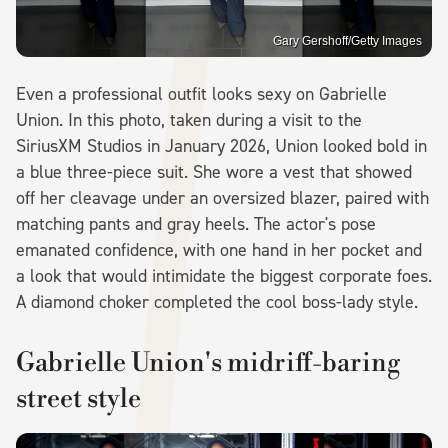
Gary Gershoff/Getty Images
Even a professional outfit looks sexy on Gabrielle
Union. In this photo, taken during a visit to the
SiriusXM Studios in January 2026, Union looked bold in
a blue three-piece suit. She wore a vest that showed
off her cleavage under an oversized blazer, paired with
matching pants and gray heels. The actor's pose
emanated confidence, with one hand in her pocket and
a look that would intimidate the biggest corporate foes.
A diamond choker completed the cool boss-lady style.
Gabrielle Union's midriff-baring
street style