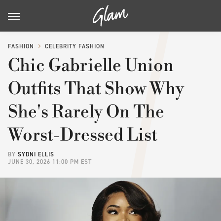
FASHION
CELEBRITY FASHION
Chic Gabrielle Union
Outfits That Show Why
She's Rarely On The
Worst-Dressed List
BY
SYDNI ELLIS
JUNE 30, 2026 11:00 PM EST