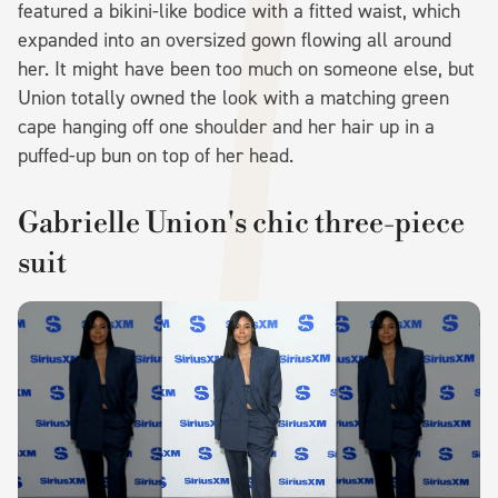
featured a bikini-like bodice with a fitted waist, which
expanded into an oversized gown flowing all around
her. It might have been too much on someone else, but
Union totally owned the look with a matching green
cape hanging off one shoulder and her hair up in a
puffed-up bun on top of her head.
Gabrielle Union's chic three-piece
suit