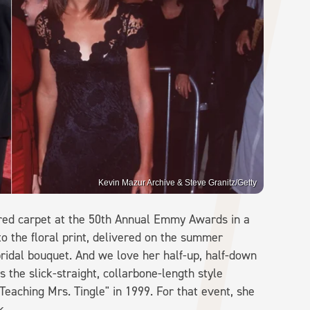
Kevin Mazur Archive & Steve Granitz/Getty
red carpet at the 50th Annual Emmy Awards in a
o the floral print, delivered on the summer
ridal bouquet. And we love her half-up, half-down
s the slick-straight, collarbone-length style
eaching Mrs. Tingle" in 1999. For that event, she
ck.