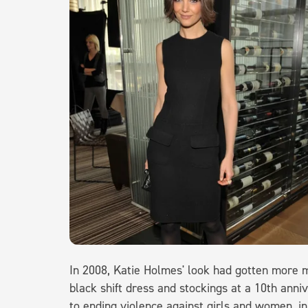
In 2008, Katie Holmes' look had gotten more m
black shift dress and stockings at a 10th anni
to ending violence against girls and women, 