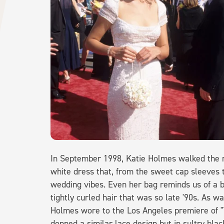
In September 1998, Katie Holmes walked the 
white dress that, from the sweet cap sleeves t
wedding vibes. Even her bag reminds us of a b
tightly curled hair that was so late '90s. As wa
Holmes wore to the Los Angeles premiere of "T
donned a similar lace design but in sultry bla