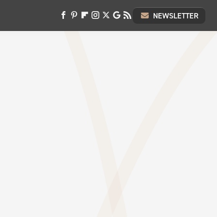
NEWSLETTER