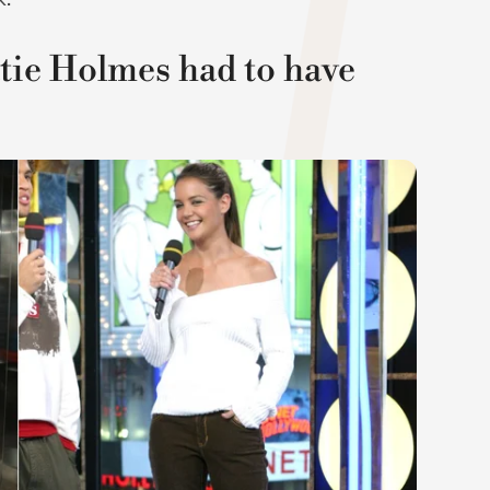
atie Holmes had to have