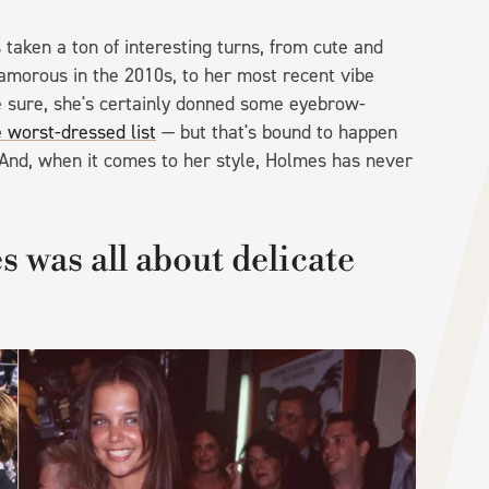
 taken a ton of interesting turns, from cute and
lamorous in the 2010s, to her most recent vibe
be sure, she's certainly donned some eyebrow-
e worst-dressed list
— but that's bound to happen
 And, when it comes to her style, Holmes has never
 was all about delicate