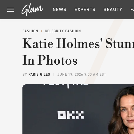
NEWS
EXPERTS
BEAUTY
F
FASHION
CELEBRITY FASHION
Katie Holmes' Stunn
In Photos
BY
PARIS GILES
JUNE 19, 2026 9:00 AM EST