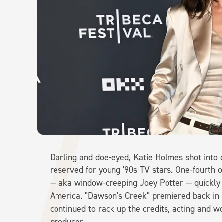
Darling and doe-eyed, Katie Holmes shot into o
reserved for young '90s TV stars. One-fourth
— aka window-creeping Joey Potter — quickly 
America. "Dawson's Creek" premiered back in 1
continued to rack up the credits, acting and 
producer.