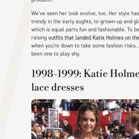
We've seen her look evolve, too. Her style has
trendy in the early aughts, to grown-up and g
which is equal parts fun and fashionable. To 
raising
outfits that landed Katie Holmes on th
when you're down to take some fashion risks.
been one to play shy.
1998-1999: Katie Holmes
lace dresses