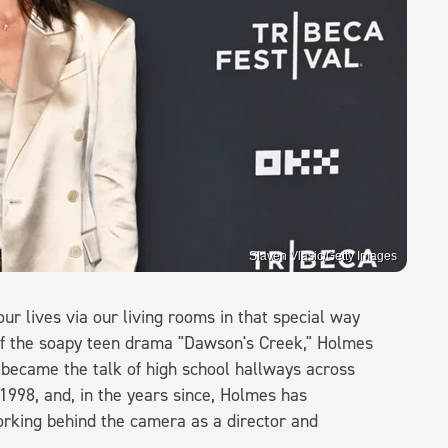
Slaven Vlasic/Getty Images
ur lives via our living rooms in that special way
 of the soapy teen drama "Dawson's Creek," Holmes
became the talk of high school hallways across
998, and, in the years since, Holmes has
working behind the camera as a director and