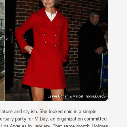
Lester Cohen & Marcel Thomas/Getty
ature and stylish. She looked chic in a simple
versary party for V-Day, an organization committed
in Los Angeles in January. That same month, Holmes