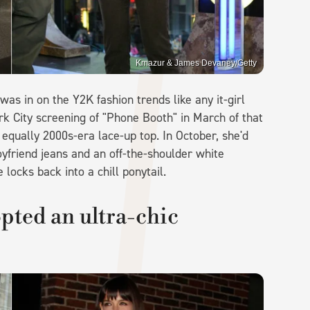
Kmazur & James Devaney/Getty
as in on the Y2K fashion trends like any it-girl
 City screening of "Phone Booth" in March of that
 equally 2000s-era lace-up top. In October, she'd
yfriend jeans and an off-the-shoulder white
locks back into a chill ponytail.
pted an ultra-chic