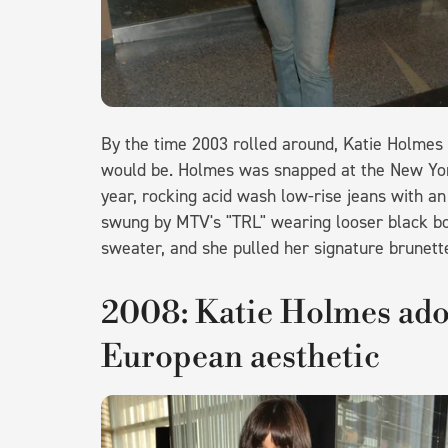
By the time 2003 rolled around, Katie Holmes w
would be. Holmes was snapped at the New York
year, rocking acid wash low-rise jeans with an
swung by MTV's "TRL" wearing looser black bo
sweater, and she pulled her signature brunette 
2008: Katie Holmes ado
European aesthetic