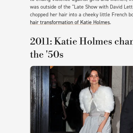
was outside of the "Late Show with David Lett
chopped her hair into a cheeky little French b
hair transformation of Katie Holmes
.
2011: Katie Holmes chan
the '50s