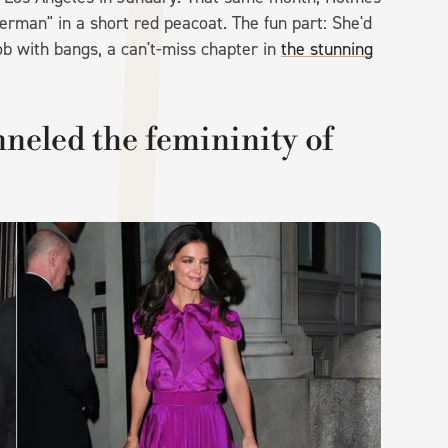
erman" in a short red peacoat. The fun part: She'd
ob with bangs, a can't-miss chapter in
the stunning
neled the femininity of