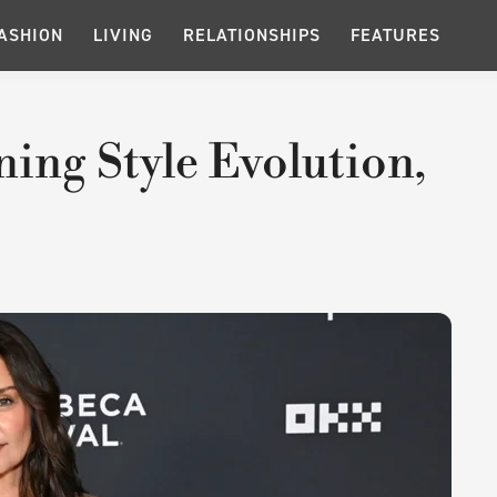
ASHION
LIVING
RELATIONSHIPS
FEATURES
ing Style Evolution,