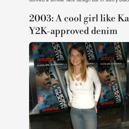
2003: A cool girl like K
Y2K-approved denim