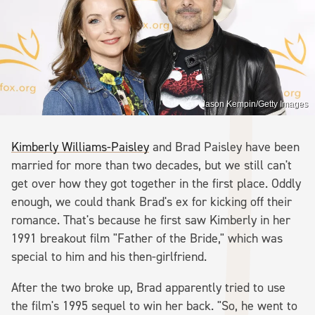
Jason Kempin/Getty Images
Kimberly Williams-Paisley
and Brad Paisley have been
married for more than two decades, but we still can't
get over how they got together in the first place. Oddly
enough, we could thank Brad's ex for kicking off their
romance. That's because he first saw Kimberly in her
1991 breakout film "Father of the Bride," which was
special to him and his then-girlfriend.
After the two broke up, Brad apparently tried to use
the film's 1995 sequel to win her back. "So, he went to