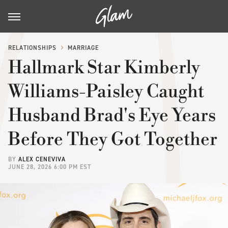
RELATIONSHIPS
MARRIAGE
Hallmark Star Kimberly
Williams-Paisley Caught
Husband Brad's Eye Years
Before They Got Together
BY
ALEX CENEVIVA
JUNE 28, 2026 6:00 PM EST