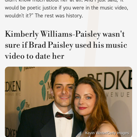
would be poetic justice if you were in the music video,
wouldn't it?" The rest was history.
Kimberly Williams-Paisley wasn't
sure if Brad Paisley used his music
video to date her
Kevin Winter/Getty Images