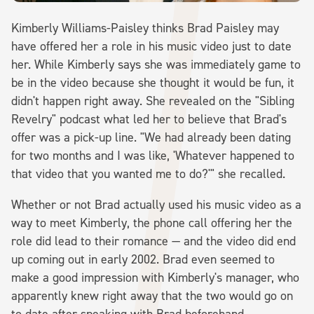
Kimberly Williams-Paisley thinks Brad Paisley may
have offered her a role in his music video just to date
her. While Kimberly says she was immediately game to
be in the video because she thought it would be fun, it
didn't happen right away. She revealed on the "Sibling
Revelry" podcast what led her to believe that Brad's
offer was a pick-up line. "We had already been dating
for two months and I was like, 'Whatever happened to
that video that you wanted me to do?'" she recalled.
Whether or not Brad actually used his music video as a
way to meet Kimberly, the phone call offering her the
role did lead to their romance — and the video did end
up coming out in early 2002. Brad even seemed to
make a good impression with Kimberly's manager, who
apparently knew right away that the two would go on