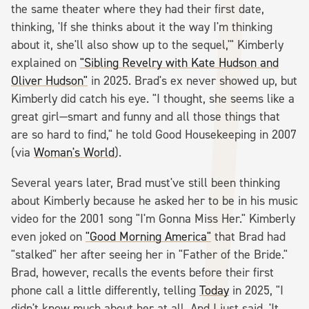
the same theater where they had their first date,
thinking, 'If she thinks about it the way I'm thinking
about it, she'll also show up to the sequel,'" Kimberly
explained on
"Sibling Revelry with Kate Hudson and
Oliver Hudson"
in 2025. Brad's ex never showed up, but
Kimberly did catch his eye. "I thought, she seems like a
great girl—smart and funny and all those things that
are so hard to find," he told Good Housekeeping in 2007
(via
Woman's World
).
Several years later, Brad must've still been thinking
about Kimberly because he asked her to be in his music
video for the 2001 song "I'm Gonna Miss Her." Kimberly
even joked on
"Good Morning America"
that Brad had
"stalked" her after seeing her in "Father of the Bride."
Brad, however, recalls the events before their first
phone call a little differently, telling
Today
in 2025, "I
didn't know much about her at all. And I just said, 'It