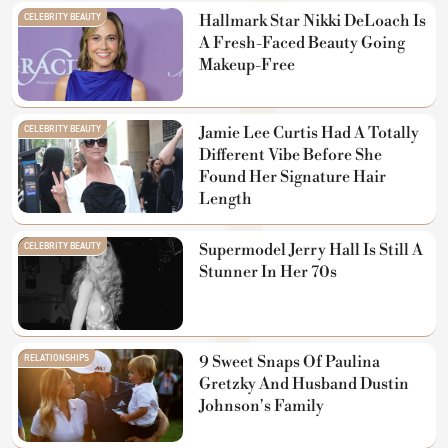
CELEBRITY BEAUTY
Hallmark Star Nikki DeLoach Is
A Fresh-Faced Beauty Going
Makeup-Free
CELEBRITY BEAUTY
Jamie Lee Curtis Had A Totally
Different Vibe Before She
Found Her Signature Hair
Length
CELEBRITY BEAUTY
Supermodel Jerry Hall Is Still A
Stunner In Her 70s
RELATIONSHIPS
9 Sweet Snaps Of Paulina
Gretzky And Husband Dustin
Johnson's Family