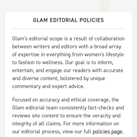
GLAM EDITORIAL POLICIES
Glam's editorial scope is a result of collaboration
between writers and editors with a broad array
of expertise in everything from women's lifestyle
to fashion to wellness. Our goal is to inform,
entertain, and engage our readers with accurate
and diverse content, bolstered by unique
commentary and expert advice.
Focused on accuracy and ethical coverage, the
Glam editorial team consistently fact-checks and
reviews site content to ensure the veracity and
integrity of all claims. For more information on
our editorial process, view our full
policies page
.