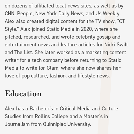
on dozens of affiliated local news sites, as well as by
CNN, People, New York Daily News, and Us Weekly.
Alex also created digital content for the TV show, "CT
Style." Alex joined Static Media in 2020, where she
pitched, researched, and wrote celebrity gossip and
entertainment news and feature articles for Nicki Swift
and The List. She later worked as a marketing content
writer for a tech company before returning to Static
Media to write for Glam, where she now shares her
love of pop culture, fashion, and lifestyle news.
Education
Alex has a Bachelor's in Critical Media and Culture
Studies from Rollins College and a Master's in
Journalism from Quinnipiac University.