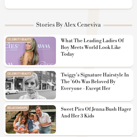
Stories By Alex Ceneviva
CELEBRITY BEAUTY
What The Leading Ladies Of
Boy Meets World Look Like
Today
CELEBRITY BEAUTY
Twiggy's Signature Hairstyle In
The '60s Was Beloved By
Everyone - Except Her
RELATIONSHIPS
Sweet Pics Of Jenna Bush Hager
And Her 3 Kids