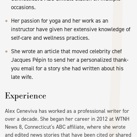
occasions.
Her passion for yoga and her work as an
instructor have given her extensive knowledge of
self-care and wellness practices.
She wrote an article that moved celebrity chef
Jacques Pépin to send her a personalized thank-
you email for a story she had written about his
late wife.
Experience
Alex Ceneviva has worked as a professional writer for
over a decade. She began her career in 2012 at WTNH
News 8, Connecticut's ABC affiliate, where she wrote
and edited news stories that have been cited or shared