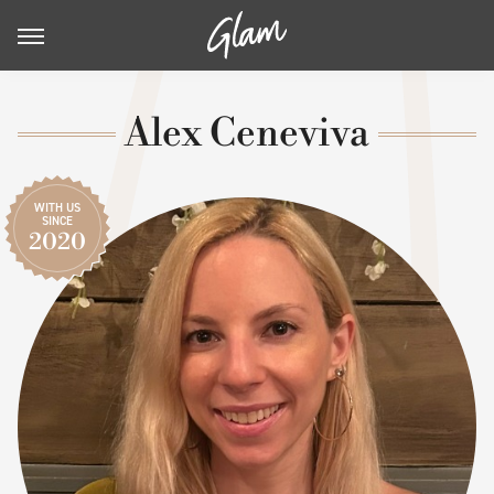
Alex Ceneviva
WITH US
SINCE
2020