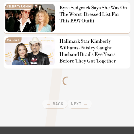
CELEBRITY FASHION
Kyra Sedgwick Says She Was On
The Worst-Dressed List For
This 1997 Outfit
MARRIAGE
Hallmark Star Kimberly
Williams-Paisley Caught
Husband Brad's Eye Years
Before They Got Together
BACK
NEXT