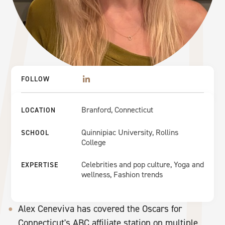
FOLLOW
Branford, Connecticut
LOCATION
Quinnipiac University, Rollins
SCHOOL
College
Celebrities and pop culture, Yoga and
EXPERTISE
wellness, Fashion trends
Alex Ceneviva has covered the Oscars for
Connecticut's ABC affiliate station on multiple