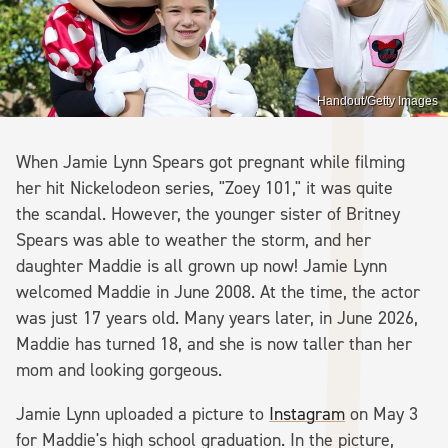
Handout/Getty Images
When Jamie Lynn Spears got pregnant while filming
her hit Nickelodeon series, "Zoey 101," it was quite
the scandal. However, the younger sister of Britney
Spears was able to weather the storm, and her
daughter Maddie is all grown up now! Jamie Lynn
welcomed Maddie in June 2008. At the time, the actor
was just 17 years old. Many years later, in June 2026,
Maddie has turned 18, and she is now taller than her
mom and looking gorgeous.
Jamie Lynn uploaded a picture to
Instagram
on May 3
for Maddie's high school graduation. In the picture,