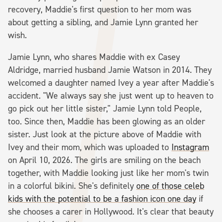
recovery, Maddie's first question to her mom was
about getting a sibling, and Jamie Lynn granted her
wish.
Jamie Lynn, who shares Maddie with ex Casey
Aldridge, married husband Jamie Watson in 2014. They
welcomed a daughter named Ivey a year after Maddie's
accident. "We always say she just went up to heaven to
go pick out her little sister," Jamie Lynn told People,
too. Since then, Maddie has been glowing as an older
sister. Just look at the picture above of Maddie with
Ivey and their mom, which was uploaded to
Instagram
on April 10, 2026. The girls are smiling on the beach
together, with Maddie looking just like her mom's twin
in a colorful bikini. She's definitely
one of those celeb
kids with the potential to be a fashion icon one day
if
she chooses a carer in Hollywood. It's clear that beauty