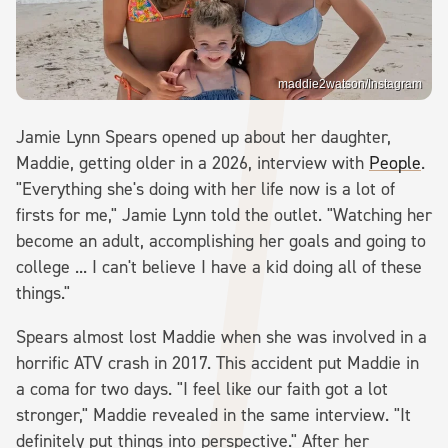
maddie2watson/Instagram
Jamie Lynn Spears opened up about her daughter,
Maddie, getting older in a 2026, interview with
People
.
"Everything she's doing with her life now is a lot of
firsts for me," Jamie Lynn told the outlet. "Watching her
become an adult, accomplishing her goals and going to
college ... I can't believe I have a kid doing all of these
things."
Spears almost lost Maddie when she was involved in a
horrific ATV crash in 2017. This accident put Maddie in
a coma for two days. "I feel like our faith got a lot
stronger," Maddie revealed in the same interview. "It
definitely put things into perspective." After her