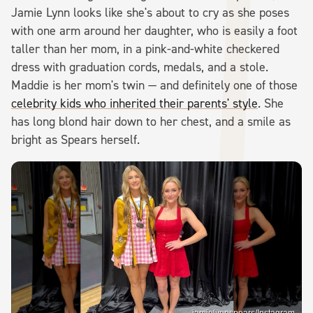
Jamie Lynn looks like she's about to cry as she poses
with one arm around her daughter, who is easily a foot
taller than her mom, in a pink-and-white checkered
dress with graduation cords, medals, and a stole.
Maddie is her mom's twin — and definitely one of those
celebrity kids who inherited their parents' style
. She
has long blond hair down to her chest, and a smile as
bright as Spears herself.