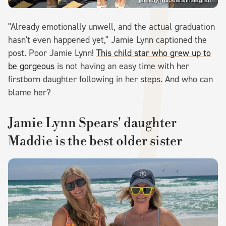
jamielynnspears/Instagram
"Already emotionally unwell, and the actual graduation
hasn't even happened yet," Jamie Lynn captioned the
post. Poor Jamie Lynn!
This child star who grew up to
be gorgeous
is not having an easy time with her
firstborn daughter following in her steps. And who can
blame her?
Jamie Lynn Spears' daughter
Maddie is the best older sister