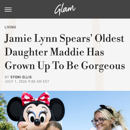
LIVING
Jamie Lynn Spears' Oldest
Daughter Maddie Has
Grown Up To Be Gorgeous
BY
SYDNI ELLIS
JULY 1, 2026 9:00 AM EST