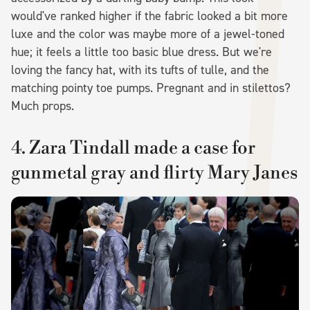
would've ranked higher if the fabric looked a bit more
luxe and the color was maybe more of a jewel-toned
hue; it feels a little too basic blue dress. But we're
loving the fancy hat, with its tufts of tulle, and the
matching pointy toe pumps. Pregnant and in stilettos?
Much props.
4. Zara Tindall made a case for
gunmetal gray and flirty Mary Janes