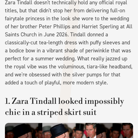
Zara Tindall doesn't technically hold any official royal
titles, but that didn't stop her from delivering full-on
fairytale princess in the look she wore to the wedding
of her brother Peter Phillips and Harriet Sperling at All
Saints Church in June 2026. Tindall donned a
classically-cut tea-length dress with puffy sleeves and
a bodice bow in a vibrant shade of periwinkle that was
perfect for a summer wedding. What really jazzed up
the royal vibe was the voluminous, tiara-like headband,
and we're obsessed with the silver pumps for that
added a touch of playful, more modern style.
1. Zara Tindall looked impossibly
chic in a striped skirt suit