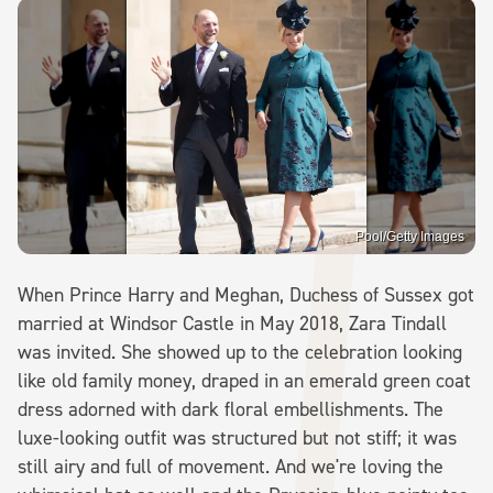
Pool/Getty Images
When Prince Harry and Meghan, Duchess of Sussex got
married at Windsor Castle in May 2018, Zara Tindall
was invited. She showed up to the celebration looking
like old family money, draped in an emerald green coat
dress adorned with dark floral embellishments. The
luxe-looking outfit was structured but not stiff; it was
still airy and full of movement. And we're loving the