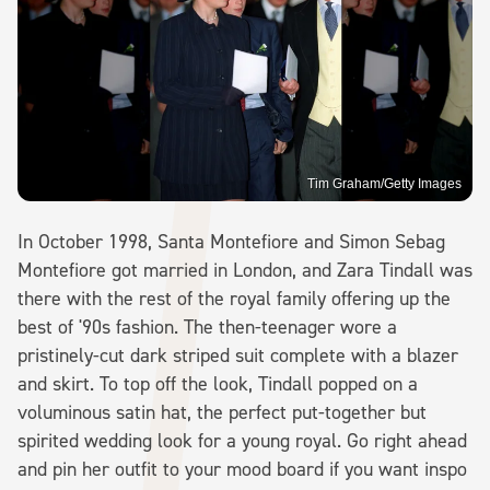
Tim Graham/Getty Images
In October 1998, Santa Montefiore and Simon Sebag
Montefiore got married in London, and Zara Tindall was
there with the rest of the royal family offering up the
best of '90s fashion. The then-teenager wore a
pristinely-cut dark striped suit complete with a blazer
and skirt. To top off the look, Tindall popped on a
voluminous satin hat, the perfect put-together but
spirited wedding look for a young royal. Go right ahead
and pin her outfit to your mood board if you want inspo