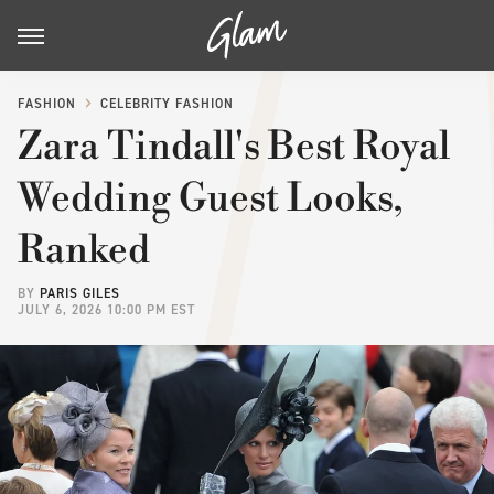
FASHION
CELEBRITY FASHION
Zara Tindall's Best Royal
Wedding Guest Looks,
Ranked
BY
PARIS GILES
JULY 6, 2026 10:00 PM EST