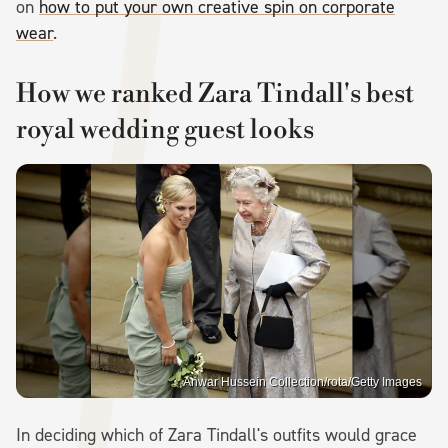
on
how to put your own creative spin on corporate
wear
.
How we ranked Zara Tindall's best
royal wedding guest looks
Anwar Hussein Collection/rota/Getty Images
In deciding which of Zara Tindall's outfits would grace