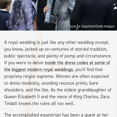
Pascal Le Segretain/Getty Images
A royal wedding is just like any other wedding except,
you know, jacked up on centuries of storied tradition,
public spectacle, and plenty of pomp and circumstance.
If you were to delve
inside the dress codes at some of
the biggest modern royal weddings
, you'll find that
propriety reigns supreme. Women are often expected
to dress modestly, avoiding raucous prints, bare
shoulders, and the like. As the eldest granddaughter of
Queen Elizabeth II and the niece of King Charles, Zara
Tindall knows the rules all too well.
The accomplished equestrian has been a guest at her