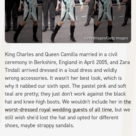
Getty Images/Getty Images
King Charles and Queen Camilla married in a civil
ceremony in Berkshire, England in April 2005, and Zara
Tindall arrived dressed in a loud dress and wildly
wrong accessories. It wasn't her best look, which is
why it nabbed our sixth spot. The pastel pink and soft
teal are pretty; they just don't work against the black
hat and knee-high boots. We wouldn't include her in
the
worst-dressed royal wedding guests of all time
, but we
still wish she'd lost the hat and opted for different
shoes, maybe strappy sandals.