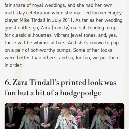
fair share of royal weddings, and she had her own
multi-day celebration when she married former Rugby
player Mike Tindall in July 2011. As far as her wedding
guest outfits go, Zara (mostly) nails it, tending to opt
for classic silhouettes, vibrant jewel tones, and, yes,
there will be whimsical hats. And she's known to pop
on a pair of ooh-worthy pumps. Some of her looks
were better than others, and so, for fun, we put them
in order.
6. Zara Tindall's printed look was
fun but a bit of a hodgepodge