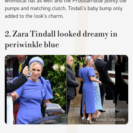
whimsical hat as well and the Prussian-blue pointy toe
pumps and matching clutch. Tindall's baby bump only
added to the look's charm.
2. Zara Tindall looked dreamy in
periwinkle blue
Karwai Tang/Getty