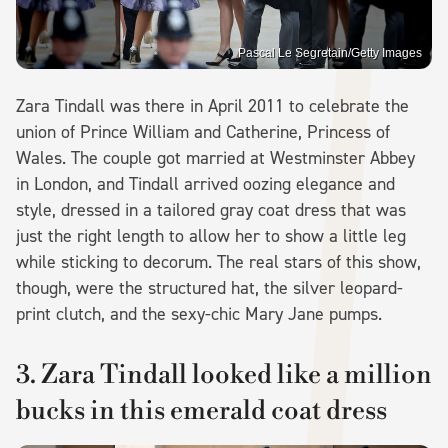
Pascal Le Segretain/Getty Images
Zara Tindall was there in April 2011 to celebrate the
union of Prince William and Catherine, Princess of
Wales. The couple got married at Westminster Abbey
in London, and Tindall arrived oozing elegance and
style, dressed in a tailored gray coat dress that was
just the right length to allow her to show a little leg
while sticking to decorum. The real stars of this show,
though, were the structured hat, the silver leopard-
print clutch, and the sexy-chic Mary Jane pumps.
3. Zara Tindall looked like a million
bucks in this emerald coat dress