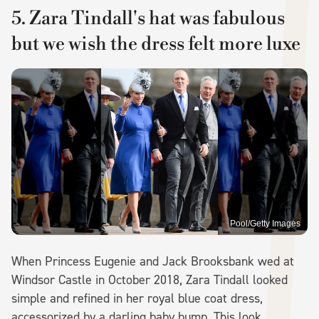
5. Zara Tindall's hat was fabulous
but we wish the dress felt more luxe
Pool/Getty Images
When Princess Eugenie and Jack Brooksbank wed at
Windsor Castle in October 2018, Zara Tindall looked
simple and refined in her royal blue coat dress,
accessorized by a darling baby bump. This look