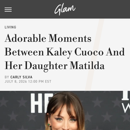
LIVING
Adorable Moments
Between Kaley Cuoco And
Her Daughter Matilda
BY
CARLY SILVA
JULY 8, 2026 12:00 PM EST