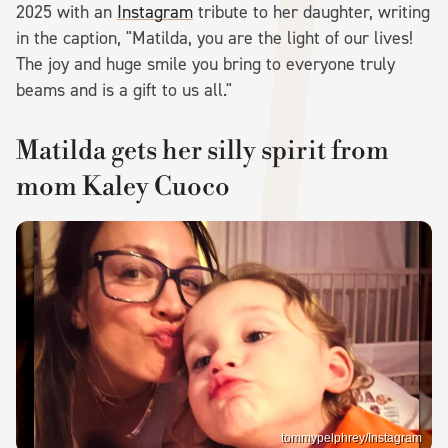
2025 with an
Instagram
tribute to her daughter, writing
in the caption, "Matilda, you are the light of our lives!
The joy and huge smile you bring to everyone truly
beams and is a gift to us all."
Matilda gets her silly spirit from
mom Kaley Cuoco
tommypelphrey/Instagram