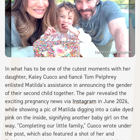
kaleycuoco/Instagram
In what has to be one of the cutest moments with her
daughter, Kaley Cuoco and fiancé Tom Pelphrey
enlisted Matilda's assistance in announcing the gender
of their second child together. The pair revealed the
exciting pregnancy news via
Instagram
in June 2026,
while showing a pic of Matilda digging into a cake dyed
pink on the inside, signifying another baby girl on the
way. "Completing our little family," Cuoco wrote under
the post, which also featured a shot of her and