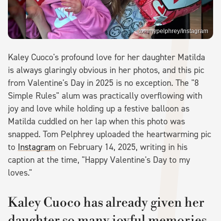
tommypelphrey/Instagram
Kaley Cuoco's profound love for her daughter Matilda
is always glaringly obvious in her photos, and this pic
from Valentine's Day in 2025 is no exception. The "8
Simple Rules" alum was practically overflowing with
joy and love while holding up a festive balloon as
Matilda cuddled on her lap when this photo was
snapped. Tom Pelphrey uploaded the heartwarming pic
to
Instagram
on February 14, 2025, writing in his
caption at the time, "Happy Valentine's Day to my
loves."
Kaley Cuoco has already given her
daughter so many joyful memories