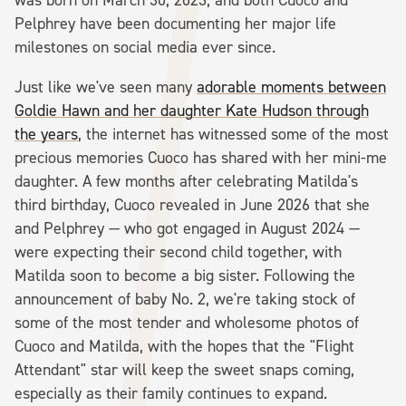
Pelphrey have been documenting her major life
milestones on social media ever since.
Just like we've seen many
adorable moments between
Goldie Hawn and her daughter Kate Hudson through
the years
, the internet has witnessed some of the most
precious memories Cuoco has shared with her mini-me
daughter. A few months after celebrating Matilda's
third birthday, Cuoco revealed in June 2026 that she
and Pelphrey — who got engaged in August 2024 —
were expecting their second child together, with
Matilda soon to become a big sister. Following the
announcement of baby No. 2, we're taking stock of
some of the most tender and wholesome photos of
Cuoco and Matilda, with the hopes that the "Flight
Attendant" star will keep the sweet snaps coming,
especially as their family continues to expand.