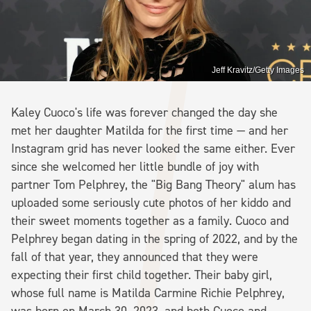
Jeff Kravitz/Getty Images
Kaley Cuoco's life was forever changed the day she
met her daughter Matilda for the first time — and her
Instagram grid has never looked the same either. Ever
since she welcomed her little bundle of joy with
partner Tom Pelphrey, the "Big Bang Theory" alum has
uploaded some seriously cute photos of her kiddo and
their sweet moments together as a family. Cuoco and
Pelphrey began dating in the spring of 2022, and by the
fall of that year, they announced that they were
expecting their first child together. Their baby girl,
whose full name is Matilda Carmine Richie Pelphrey,
was born on March 30, 2023, and both Cuoco and