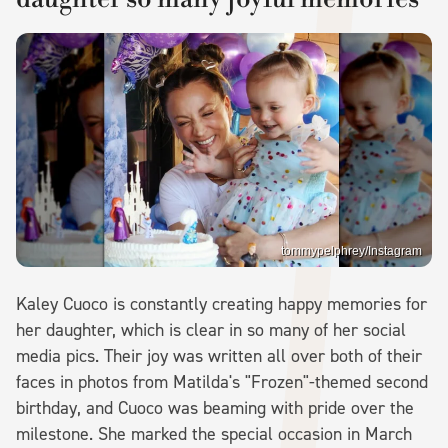
tommypelphrey/Instagram
Kaley Cuoco is constantly creating happy memories for
her daughter, which is clear in so many of her social
media pics. Their joy was written all over both of their
faces in photos from Matilda's "Frozen"-themed second
birthday, and Cuoco was beaming with pride over the
milestone. She marked the special occasion in March