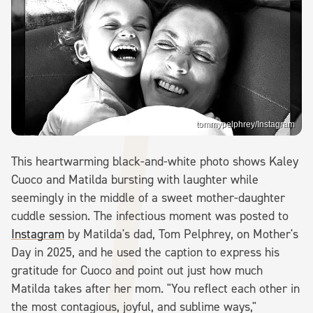
tommypelphrey/Instagram
This heartwarming black-and-white photo shows Kaley
Cuoco and Matilda bursting with laughter while
seemingly in the middle of a sweet mother-daughter
cuddle session. The infectious moment was posted to
Instagram
by Matilda's dad, Tom Pelphrey, on Mother's
Day in 2025, and he used the caption to express his
gratitude for Cuoco and point out just how much
Matilda takes after her mom. "You reflect each other in
the most contagious, joyful, and sublime ways,"