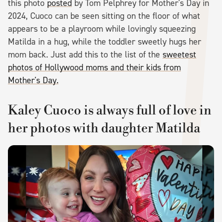
this photo
posted
by Tom Pelphrey for Mother's Day in
2024, Cuoco can be seen sitting on the floor of what
appears to be a playroom while lovingly squeezing
Matilda in a hug, while the toddler sweetly hugs her
mom back. Just add this to the list of the
sweetest
photos of Hollywood moms and their kids from
Mother's Day.
Kaley Cuoco is always full of love in
her photos with daughter Matilda