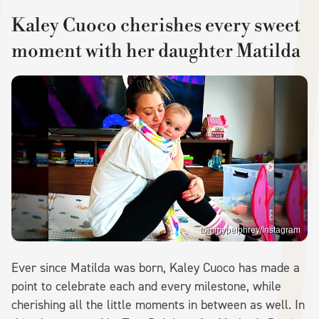
Kaley Cuoco cherishes every sweet
moment with her daughter Matilda
tommypelphrey/Instagram
Ever since Matilda was born, Kaley Cuoco has made a
point to celebrate each and every milestone, while
cherishing all the little moments in between as well. In