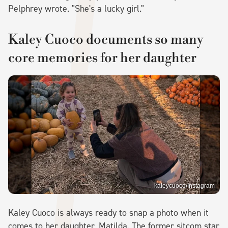
Pelphrey wrote. "She's a lucky girl."
Kaley Cuoco documents so many
core memories for her daughter
kaleycuoco/Instagram
Kaley Cuoco is always ready to snap a photo when it
comes to her daughter, Matilda. The former sitcom star