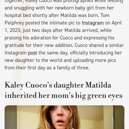
together, Kaley Cuoco was photographed while feeding
and snuggling with her newborn baby girl from her
hospital bed shortly after Matilda was born. Tom
Pelphrey posted the intimate pic to
Instagram
on April
1, 2023, just two days after Matilda arrived, while
praising his adoration for Cuoco and expressing his
gratitude for their new addition. Cuoco shared a similar
Instagram
post
the same day, officially introducing her
new daughter to the world and uploading more pics
from their first day as a family of three.
Kaley Cuoco's daughter Matilda
inherited her mom's big green eyes