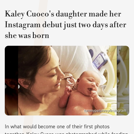
Kaley Cuoco's daughter made her
Instagram debut just two days after
she was born
tommypelphrey/Instagram
In what would become one of their first photos