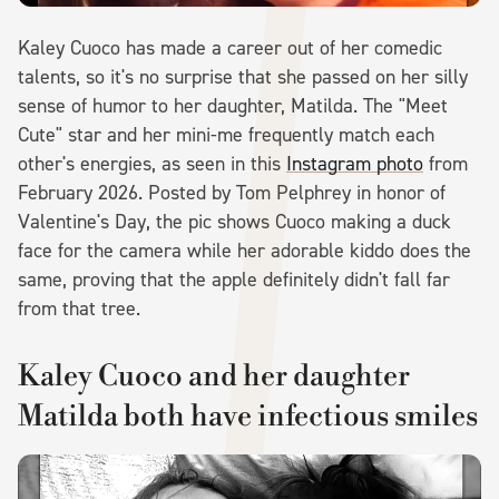
Kaley Cuoco has made a career out of her comedic
talents, so it's no surprise that she passed on her silly
sense of humor to her daughter, Matilda. The "Meet
Cute" star and her mini-me frequently match each
other's energies, as seen in this
Instagram photo
from
February 2026. Posted by Tom Pelphrey in honor of
Valentine's Day, the pic shows Cuoco making a duck
face for the camera while her adorable kiddo does the
same, proving that the apple definitely didn't fall far
from that tree.
Kaley Cuoco and her daughter
Matilda both have infectious smiles