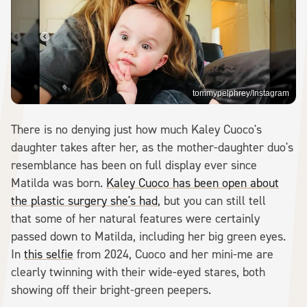
tommypelphrey/Instagram
There is no denying just how much Kaley Cuoco's
daughter takes after her, as the mother-daughter duo's
resemblance has been on full display ever since
Matilda was born.
Kaley Cuoco has been open about
the plastic surgery she's had
, but you can still tell
that some of her natural features were certainly
passed down to Matilda, including her big green eyes.
In
this selfie
from 2024, Cuoco and her mini-me are
clearly twinning with their wide-eyed stares, both
showing off their bright-green peepers.