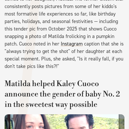
consistently posts pictures from some of her kiddo's
most formative life experiences so far, like birthday
parties, holidays, and seasonal festivities — including
this tender pic from October 2025 that shows Cuoco
snapping a photo of Matilda frolicking in a pumpkin
patch. Cuoco noted in her
Instagram
caption that she is
"always trying to get the shot" of her daughter at each
special moment. Plus, she asked, "Is it really fall, if you
don't take pics like this?!"
Matilda helped Kaley Cuoco
announce the gender of baby No. 2
in the sweetest way possible