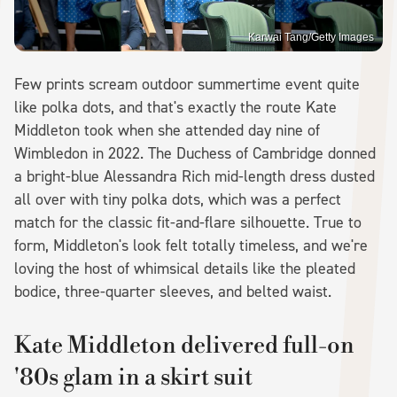
Karwai Tang/Getty Images
Few prints scream outdoor summertime event quite
like polka dots, and that's exactly the route Kate
Middleton took when she attended day nine of
Wimbledon in 2022. The Duchess of Cambridge donned
a bright-blue Alessandra Rich mid-length dress dusted
all over with tiny polka dots, which was a perfect
match for the classic fit-and-flare silhouette. True to
form, Middleton's look felt totally timeless, and we're
loving the host of whimsical details like the pleated
bodice, three-quarter sleeves, and belted waist.
Kate Middleton delivered full-on
'80s glam in a skirt suit