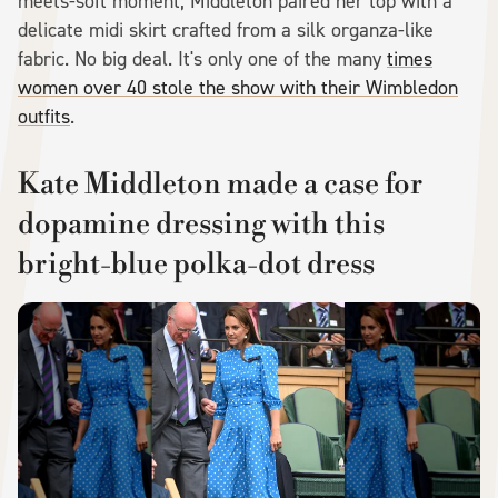
meets-soft moment, Middleton paired her top with a
delicate midi skirt crafted from a silk organza-like
fabric. No big deal. It's only one of the many
times
women over 40 stole the show with their Wimbledon
outfits
.
Kate Middleton made a case for
dopamine dressing with this
bright-blue polka-dot dress