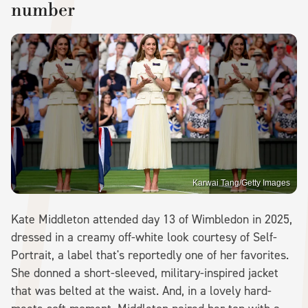
number
Karwai Tang/Getty Images
Kate Middleton attended day 13 of Wimbledon in 2025,
dressed in a creamy off-white look courtesy of Self-
Portrait, a label that's reportedly one of her favorites.
She donned a short-sleeved, military-inspired jacket
that was belted at the waist. And, in a lovely hard-