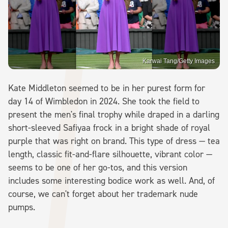
Karwai Tang/Getty Images
Kate Middleton seemed to be in her purest form for
day 14 of Wimbledon in 2024. She took the field to
present the men's final trophy while draped in a darling
short-sleeved Safiyaa frock in a bright shade of royal
purple that was right on brand. This type of dress — tea
length, classic fit-and-flare silhouette, vibrant color —
seems to be one of her go-tos, and this version
includes some interesting bodice work as well. And, of
course, we can't forget about her trademark nude
pumps.