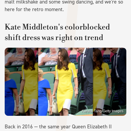
malt milkshake and some swing dancing, and we're so
here for the retro moment.
Kate Middleton's colorblocked
shift dress was right on trend
Karwai Tang/Getty Images
Back in 2016 — the same year Queen Elizabeth II