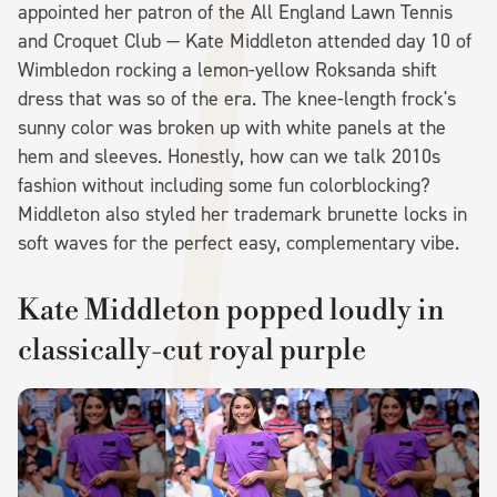
appointed her patron of the All England Lawn Tennis
and Croquet Club — Kate Middleton attended day 10 of
Wimbledon rocking a lemon-yellow Roksanda shift
dress that was so of the era. The knee-length frock's
sunny color was broken up with white panels at the
hem and sleeves. Honestly, how can we talk 2010s
fashion without including some fun colorblocking?
Middleton also styled her trademark brunette locks in
soft waves for the perfect easy, complementary vibe.
Kate Middleton popped loudly in
classically-cut royal purple