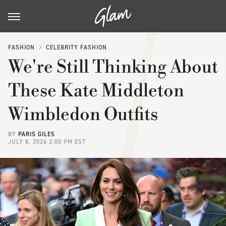
FASHION
CELEBRITY FASHION
We're Still Thinking About
These Kate Middleton
Wimbledon Outfits
BY
PARIS GILES
JULY 8, 2026 2:00 PM EST