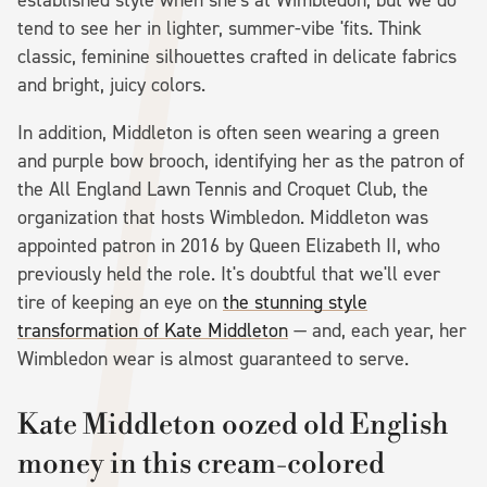
tend to see her in lighter, summer-vibe 'fits. Think
classic, feminine silhouettes crafted in delicate fabrics
and bright, juicy colors.
In addition, Middleton is often seen wearing a green
and purple bow brooch, identifying her as the patron of
the All England Lawn Tennis and Croquet Club, the
organization that hosts Wimbledon. Middleton was
appointed patron in 2016 by Queen Elizabeth II, who
previously held the role. It's doubtful that we'll ever
tire of keeping an eye on
the stunning style
transformation of Kate Middleton
— and, each year, her
Wimbledon wear is almost guaranteed to serve.
Kate Middleton oozed old English
money in this cream-colored