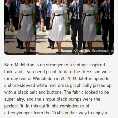
Karwai Tang/Getty Images
Kate Middleton is no stranger to a vintage-inspired
look, and if you need proof, look to the dress she wore
for day two of Wimbledon in 2019. Middleton opted for
a short-sleeved white midi dress graphically jazzed up
with a black belt and buttons. The fabric looked to be
super airy, and the simple black pumps were the
perfect fit. In this outfit, she reminded us of
a teenybopper from the 1940s on her way to enjoy a