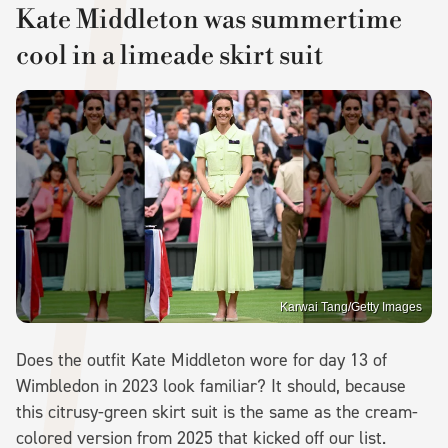
Kate Middleton was summertime
cool in a limeade skirt suit
Karwai Tang/Getty Images
Does the outfit Kate Middleton wore for day 13 of
Wimbledon in 2023 look familiar? It should, because
this citrusy-green skirt suit is the same as the cream-
colored version from 2025 that kicked off our list.