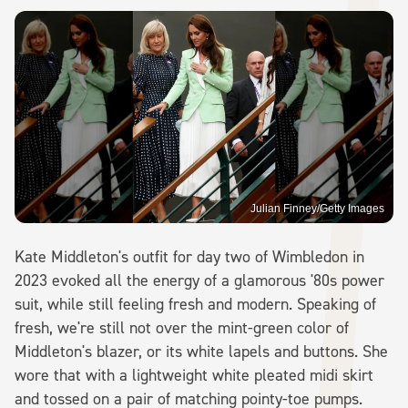
Julian Finney/Getty Images
Kate Middleton's outfit for day two of Wimbledon in
2023 evoked all the energy of a glamorous '80s power
suit, while still feeling fresh and modern. Speaking of
fresh, we're still not over the mint-green color of
Middleton's blazer, or its white lapels and buttons. She
wore that with a lightweight white pleated midi skirt
and tossed on a pair of matching pointy-toe pumps.