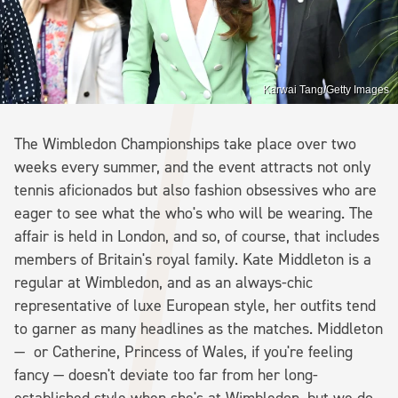
Karwai Tang/Getty Images
The Wimbledon Championships take place over two
weeks every summer, and the event attracts not only
tennis aficionados but also fashion obsessives who are
eager to see what the who's who will be wearing. The
affair is held in London, and so, of course, that includes
members of Britain's royal family. Kate Middleton is a
regular at Wimbledon, and as an always-chic
representative of luxe European style, her outfits tend
to garner as many headlines as the matches. Middleton
— or Catherine, Princess of Wales, if you're feeling
fancy — doesn't deviate too far from her long-
established style when she's at Wimbledon, but we do