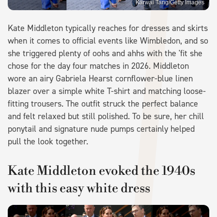
Karwai Tang/Getty Images
Kate Middleton typically reaches for dresses and skirts
when it comes to official events like Wimbledon, and so
she triggered plenty of oohs and ahhs with the 'fit she
chose for the day four matches in 2026. Middleton
wore an airy Gabriela Hearst cornflower-blue linen
blazer over a simple white T-shirt and matching loose-
fitting trousers. The outfit struck the perfect balance
and felt relaxed but still polished. To be sure, her chill
ponytail and signature nude pumps certainly helped
pull the look together.
Kate Middleton evoked the 1940s
with this easy white dress