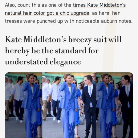
Also, count this as one of the
times Kate Middleton's
natural hair color got a chic upgrade
, as here, her
tresses were punched up with noticeable auburn notes.
Kate Middleton's breezy suit will
hereby be the standard for
understated elegance