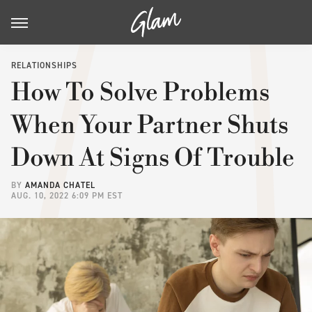
RELATIONSHIPS
How To Solve Problems
When Your Partner Shuts
Down At Signs Of Trouble
BY
AMANDA CHATEL
AUG. 10, 2022 6:09 PM EST