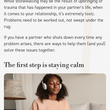
While stonewalling may be the result of upbringing or
trauma that has happened in your partner's life, when
it comes to your relationship, it's extremely toxic.
Problems need to be worked out, not swept under the
rug.
If you have a partner who shuts down every time any
problem arises, there are ways to help them (and you!)
solve these issues together.
The first step is staying calm