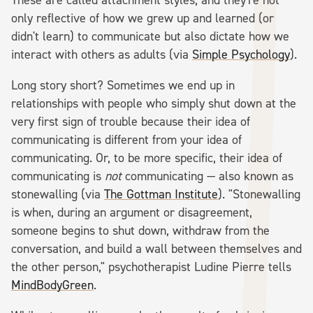
only reflective of how we grew up and learned (or
didn't learn) to communicate but also dictate how we
interact with others as adults (via
Simple Psychology
).
Long story short? Sometimes we end up in
relationships with people who simply shut down at the
very first sign of trouble because their idea of
communicating is different from your idea of
communicating. Or, to be more specific, their idea of
communicating is
not
communicating — also known as
stonewalling (via
The Gottman Institute
). "Stonewalling
is when, during an argument or disagreement,
someone begins to shut down, withdraw from the
conversation, and build a wall between themselves and
the other person," psychotherapist Ludine Pierre tells
MindBodyGreen
.