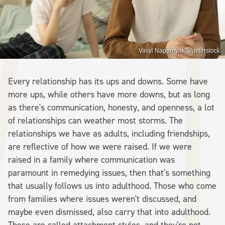
Vasyl Nagernyak/Shutterstock
Every relationship has its ups and downs. Some have
more ups, while others have more downs, but as long
as there's communication, honesty, and openness, a lot
of relationships can weather most storms. The
relationships we have as adults, including friendships,
are reflective of how we were raised. If we were
raised in a family where communication was
paramount in remedying issues, then that's something
that usually follows us into adulthood. Those who come
from families where issues weren't discussed, and
maybe even dismissed, also carry that into adulthood.
These are called attachment styles, and they're not