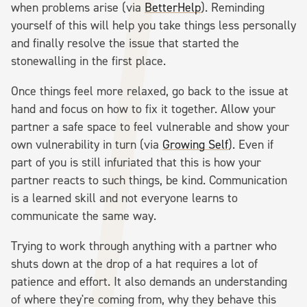
when problems arise (via
BetterHelp
). Reminding
yourself of this will help you take things less personally
and finally resolve the issue that started the
stonewalling in the first place.
Once things feel more relaxed, go back to the issue at
hand and focus on how to fix it together. Allow your
partner a safe space to feel vulnerable and show your
own vulnerability in turn (via
Growing Self
). Even if
part of you is still infuriated that this is how your
partner reacts to such things, be kind. Communication
is a learned skill and not everyone learns to
communicate the same way.
Trying to work through anything with a partner who
shuts down at the drop of a hat requires a lot of
patience and effort. It also demands an understanding
of where they're coming from, why they behave this