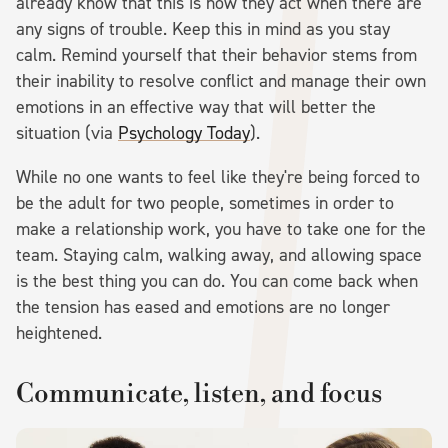
already know that this is how they act when there are
any signs of trouble. Keep this in mind as you stay
calm. Remind yourself that their behavior stems from
their inability to resolve conflict and manage their own
emotions in an effective way that will better the
situation (via
Psychology Today
).
While no one wants to feel like they're being forced to
be the adult for two people, sometimes in order to
make a relationship work, you have to take one for the
team. Staying calm, walking away, and allowing space
is the best thing you can do. You can come back when
the tension has eased and emotions are no longer
heightened.
Communicate, listen, and focus