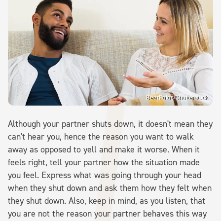
BearFotos/Shutterstock
Although your partner shuts down, it doesn't mean they
can't hear you, hence the reason you want to walk
away as opposed to yell and make it worse. When it
feels right, tell your partner how the situation made
you feel. Express what was going through your head
when they shut down and ask them how they felt when
they shut down. Also, keep in mind, as you listen, that
you are not the reason your partner behaves this way