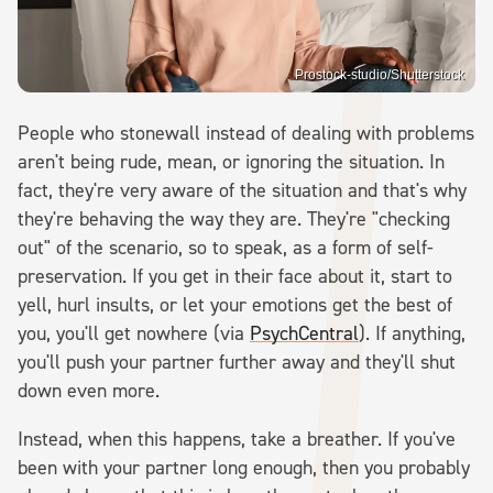
Prostock-studio/Shutterstock
People who stonewall instead of dealing with problems
aren't being rude, mean, or ignoring the situation. In
fact, they're very aware of the situation and that's why
they're behaving the way they are. They're "checking
out" of the scenario, so to speak, as a form of self-
preservation. If you get in their face about it, start to
yell, hurl insults, or let your emotions get the best of
you, you'll get nowhere (via
PsychCentral
). If anything,
you'll push your partner further away and they'll shut
down even more.
Instead, when this happens, take a breather. If you've
been with your partner long enough, then you probably