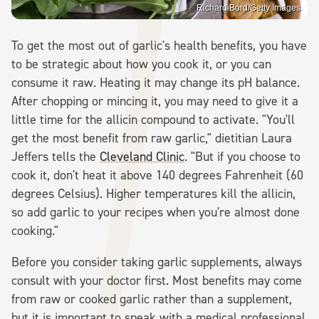
Richard Bord/Getty Images
To get the most out of garlic's health benefits, you have
to be strategic about how you cook it, or you can
consume it raw. Heating it may change its pH balance.
After chopping or mincing it, you may need to give it a
little time for the allicin compound to activate. "You'll
get the most benefit from raw garlic," dietitian Laura
Jeffers tells the
Cleveland Clinic
. "But if you choose to
cook it, don't heat it above 140 degrees Fahrenheit (60
degrees Celsius). Higher temperatures kill the allicin,
so add garlic to your recipes when you're almost done
cooking."
Before you consider taking garlic supplements, always
consult with your doctor first. Most benefits may come
from raw or cooked garlic rather than a supplement,
but it is important to speak with a medical professional