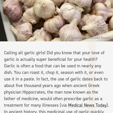
Donato Fasano/Getty Images
Calling all garlic girls! Did you know that your love of
garlic is actually super beneficial for your health?
Garlic is often a food that can be used in nearly any
dish. You can roast it, chop it, season with it, or even
use it in a paste. In fact, the use of garlic dates back to
about five thousand years ago when ancient Greek
physician Hippocrates, the man now known as the
father of medicine, would often prescribe garlic as a
treatment for many illnesses (via
Medical News Today
).
In ancient history, this medicinal use of garlic quickly