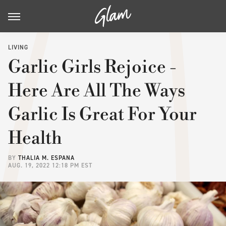
LIVING
Garlic Girls Rejoice -
Here Are All The Ways
Garlic Is Great For Your
Health
BY
THALIA M. ESPANA
AUG. 19, 2022 12:18 PM EST