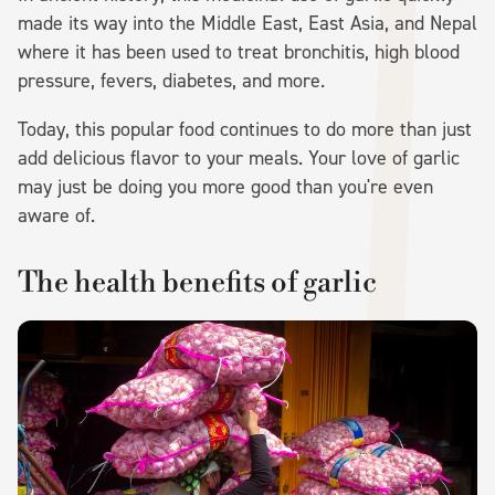
made its way into the Middle East, East Asia, and Nepal
where it has been used to treat bronchitis, high blood
pressure, fevers, diabetes, and more.
Today, this popular food continues to do more than just
add delicious flavor to your meals. Your love of garlic
may just be doing you more good than you're even
aware of.
The health benefits of garlic