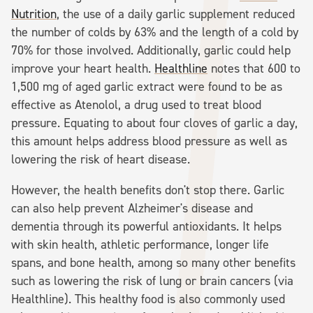
Nutrition
, the use of a daily garlic supplement reduced
the number of colds by 63% and the length of a cold by
70% for those involved. Additionally, garlic could help
improve your heart health.
Healthline
notes that 600 to
1,500 mg of aged garlic extract were found to be as
effective as Atenolol, a drug used to treat blood
pressure. Equating to about four cloves of garlic a day,
this amount helps address blood pressure as well as
lowering the risk of heart disease.
However, the health benefits don't stop there. Garlic
can also help prevent Alzheimer's disease and
dementia through its powerful antioxidants. It helps
with skin health, athletic performance, longer life
spans, and bone health, among so many other benefits
such as lowering the risk of lung or brain cancers (via
Healthline). This healthy food is also commonly used