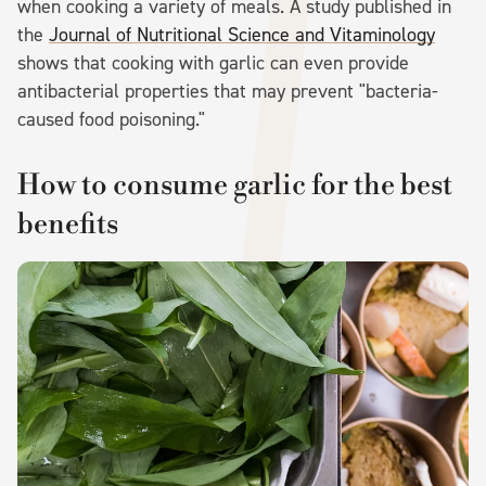
when cooking a variety of meals. A study published in
the
Journal of Nutritional Science and Vitaminology
shows that cooking with garlic can even provide
antibacterial properties that may prevent "bacteria-
caused food poisoning."
How to consume garlic for the best
benefits