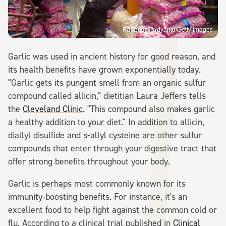
Robertus Pudyanto/Getty Images
Garlic was used in ancient history for good reason, and
its health benefits have grown exponentially today.
"Garlic gets its pungent smell from an organic sulfur
compound called allicin," dietitian Laura Jeffers tells
the
Cleveland Clinic
. "This compound also makes garlic
a healthy addition to your diet." In addition to allicin,
diallyl disulfide and s-allyl cysteine are other sulfur
compounds that enter through your digestive tract that
offer strong benefits throughout your body.
Garlic is perhaps most commonly known for its
immunity-boosting benefits. For instance, it's an
excellent food to help fight against the common cold or
flu. According to a clinical trial published in
Clinical