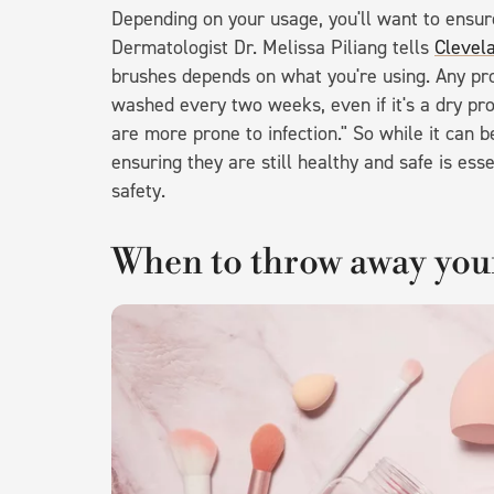
Depending on your usage, you'll want to ensu
Dermatologist Dr. Melissa Piliang tells
Clevela
brushes depends on what you're using. Any pr
washed every two weeks, even if it's a dry pr
are more prone to infection." So while it can 
ensuring they are still healthy and safe is es
safety.
When to throw away yo