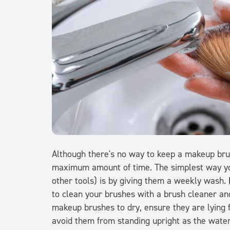
Although there's no way to keep a makeup brush
maximum amount of time. The simplest way yo
other tools) is by giving them a weekly wash.
to clean your brushes with a brush cleaner and
makeup brushes to dry, ensure they are lying f
avoid them from standing upright as the water