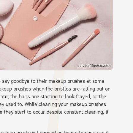
July Ko/Shutterstock
o say goodbye to their makeup brushes at some
keup brushes when the bristles are falling out or
rate, the hairs are starting to look frayed, or the
ey used to. While cleaning your makeup brushes
 they start to occur despite constant cleaning, it
makeup brush will depend on how often you use it,