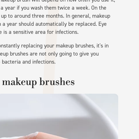
to a year if you wash them twice a week. On the
t up to around three months. In general, makeup
 a year should automatically be replaced. Eye
is a sensitive area for infections.
nstantly replacing your makeup brushes, it's in
eup brushes are not only going to give you
 bacteria and infections.
r makeup brushes