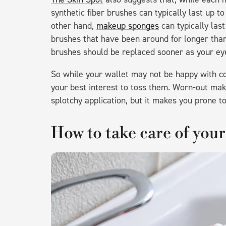
synthetic fiber brushes can typically last up 
other hand,
makeup sponges
can typically las
brushes that have been around for longer than
brushes should be replaced sooner as your eye 
So while your wallet may not be happy with co
your best interest to toss them. Worn-out mak
splotchy application, but it makes you prone to
How to take care of you