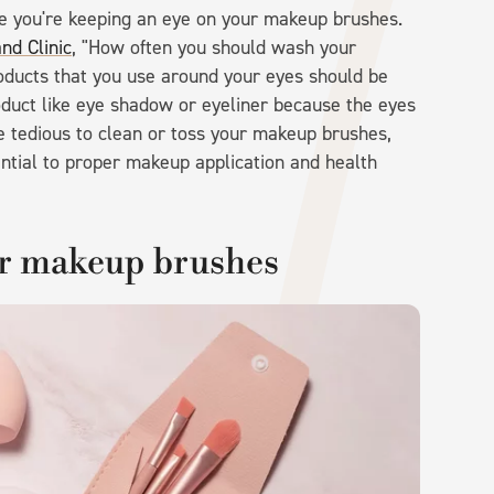
re you're keeping an eye on your makeup brushes.
nd Clinic
, "How often you should wash your
oducts that you use around your eyes should be
oduct like eye shadow or eyeliner because the eyes
be tedious to clean or toss your makeup brushes,
sential to proper makeup application and health
ur makeup brushes