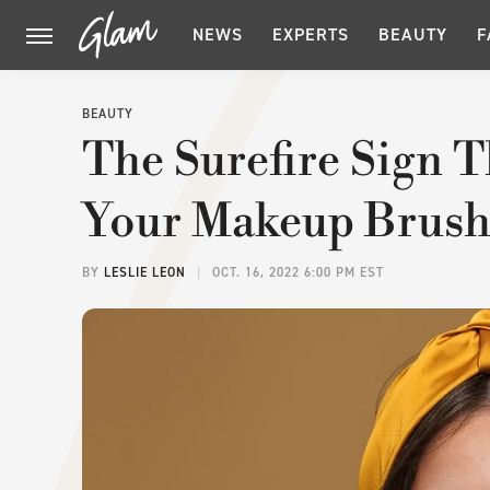
NEWS
EXPERTS
BEAUTY
F
BEAUTY
The Surefire Sign T
Your Makeup Brush
BY
LESLIE LEON
OCT. 16, 2022 6:00 PM EST