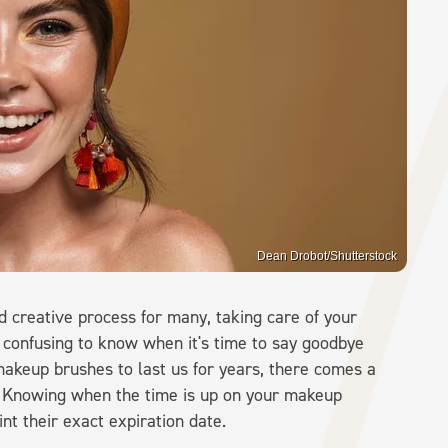
Dean Drobot/Shutterstock
 creative process for many, taking care of your
 confusing to know when it's time to say goodbye
akeup brushes to last us for years, there comes a
. Knowing when the time is up on your makeup
int their exact expiration date.