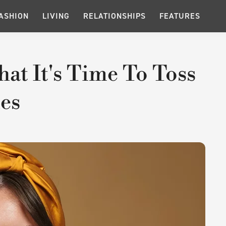
ASHION
LIVING
RELATIONSHIPS
FEATURES
hat It's Time To Toss
es