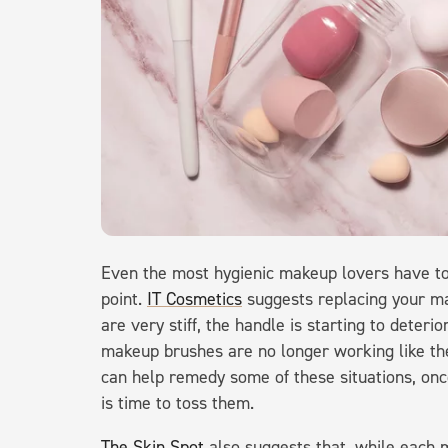
Even the most hygienic makeup lovers have t
point.
IT Cosmetics
suggests replacing your ma
are very stiff, the handle is starting to deterio
makeup brushes are no longer working like th
can help remedy some of these situations, once
is time to toss them.
The Skin Spot
also suggests that, while each 