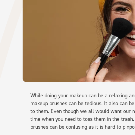
While doing your makeup can be a relaxing and
makeup brushes can be tedious. It also can be
to them. Even though we all would want our m
time when you need to toss them in the trash
brushes can be confusing as it is hard to pinpo