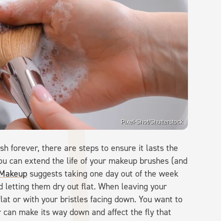
Pixel-Shot/Shutterstock
 forever, there are steps to ensure it lasts the
u can extend the life of your makeup brushes (and
Makeup
suggests taking one day out of the week
 letting them dry out flat. When leaving your
lat or with your bristles facing down. You want to
 can make its way down and affect the fly that