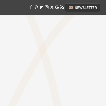
NEWSLETTER