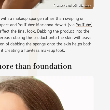
Prostock-studio/Shutterstock
in with a makeup sponge rather than swiping or
expert and YouTuber Marianna Hewitt (via
YouTube
).
affect the final look. Dabbing the product into the
hereas rubbing the product onto the skin will leave
ion of dabbing the sponge onto the skin helps both
 it creating a flawless makeup look.
more than foundation