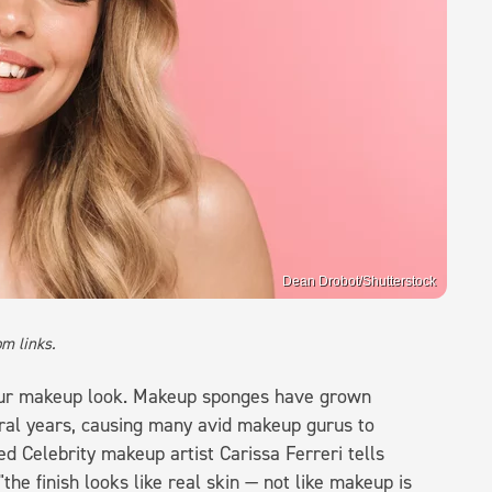
Dean Drobot/Shutterstock
m links.
ur makeup look. Makeup sponges have grown
eral years, causing many avid makeup gurus to
 Celebrity makeup artist Carissa Ferreri tells
he finish looks like real skin — not like makeup is