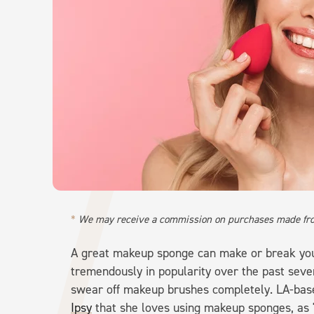
We may receive a commission on purchases made fro
A great makeup sponge can make or break yo
tremendously in popularity over the past sev
swear off makeup brushes completely. LA-based
Ipsy
that she loves using makeup sponges, as "t