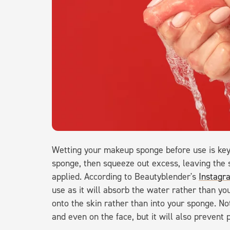
Wetting your makeup sponge before use is key 
sponge, then squeeze out excess, leaving the
applied. According to Beautyblender's
Instagr
use as it will absorb the water rather than you
onto the skin rather than into your sponge. No
and even on the face, but it will also prevent