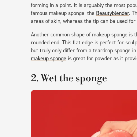
forming in a point. It is arguably the most popu
famous makeup sponge, the
Beautyblender
. T
areas of skin, whereas the tip can be used for
Another common shape of makeup sponge is 
rounded end. This flat edge is perfect for scul
but truly only differ from a teardrop sponge in
makeup sponge
is great for powder as it provid
2. Wet the sponge