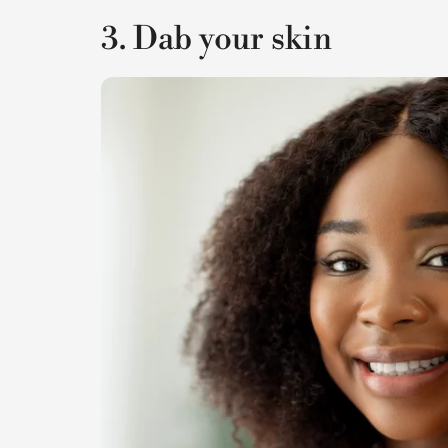
3. Dab your skin