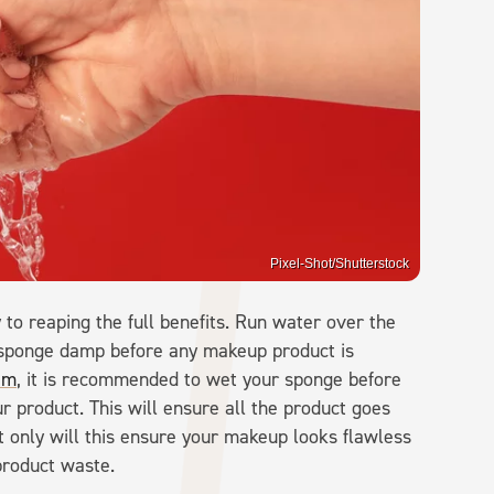
Pixel-Shot/Shutterstock
to reaping the full benefits. Run water over the
 sponge damp before any makeup product is
am
, it is recommended to wet your sponge before
r product. This will ensure all the product goes
t only will this ensure your makeup looks flawless
 product waste.