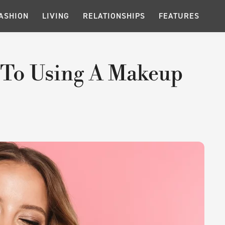
ASHION
LIVING
RELATIONSHIPS
FEATURES
 To Using A Makeup