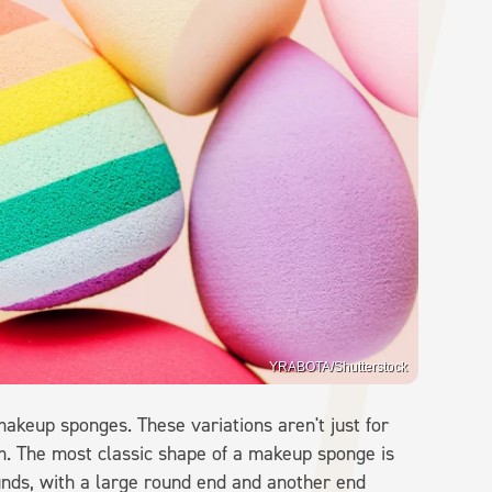
YRABOTA/Shutterstock
akeup sponges. These variations aren't just for
m. The most classic shape of a makeup sponge is
ounds, with a large round end and another end