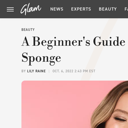
NEWS
EXPERTS
BEAUTY
F
BEAUTY
A Beginner's Guide
Sponge
BY
LILY RAINE
OCT. 6, 2022 2:43 PM EST