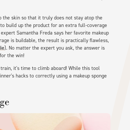
the skin so that it truly does not stay atop the
to build up the product for an extra full-coverage
e expert Samantha Freda says her favorite makeup
ge is buildable, the result is practically flawless,
ie
). No matter the expert you ask, the answer is
or the win!
ain, it's time to climb aboard! While this tool
inner's hacks to correctly using a makeup sponge
nge