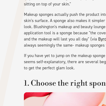
sitting on top of your skin."
Makeup sponges actually push the product into 
skin's surface. A sponge also makes it simpler 
look. Blushington's makeup and beauty loung
application tool is a sponge because "the covera
and the makeup will last you all day" (via
Byrd
always seemingly the same- makeup sponges f
If you have yet to jump on the makeup sponge tr
seems self-explanatory, there are several beg
to get the perfect glam look.
1. Choose the right spo