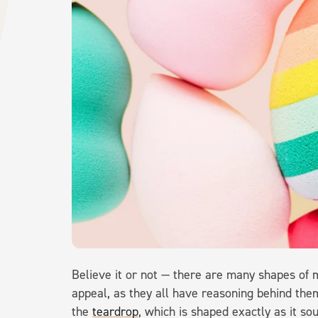
Believe it or not — there are many shapes of m
appeal, as they all have reasoning behind the
the
teardrop
, which is shaped exactly as it s