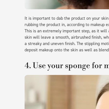
It is important to dab the product on your sk
rubbing the product in, according to makeup 
This is an extremely important step, as it will 
skin will leave a smooth, airbrushed finish, w
a streaky and uneven finish. The stippling mot
deposit makeup onto the skin as well as blend
4. Use your sponge for 