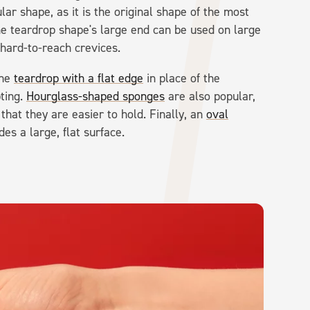
lar shape, as it is the original shape of the most
he teardrop shape's large end can be used on large
 hard-to-reach crevices.
the
teardrop with a flat edge
in place of the
pting.
Hourglass-shaped sponges
are also popular,
 that they are easier to hold. Finally, an
oval
es a large, flat surface.