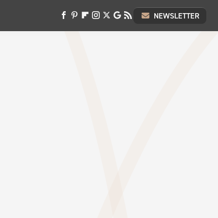
NEWSLETTER