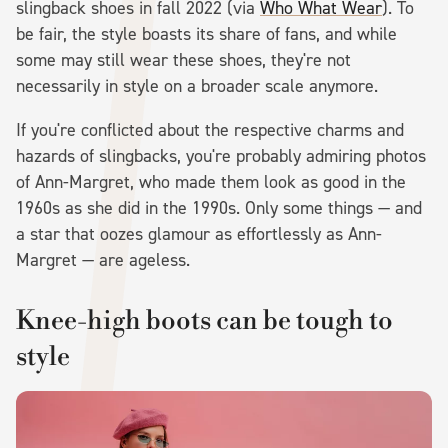
slingback shoes in fall 2022 (via
Who What Wear
). To
be fair, the style boasts its share of fans, and while
some may still wear these shoes, they're not
necessarily in style on a broader scale anymore.
If you're conflicted about the respective charms and
hazards of slingbacks, you're probably admiring photos
of Ann-Margret, who made them look as good in the
1960s as she did in the 1990s. Only some things — and
a star that oozes glamour as effortlessly as Ann-
Margret — are ageless.
Knee-high boots can be tough to
style