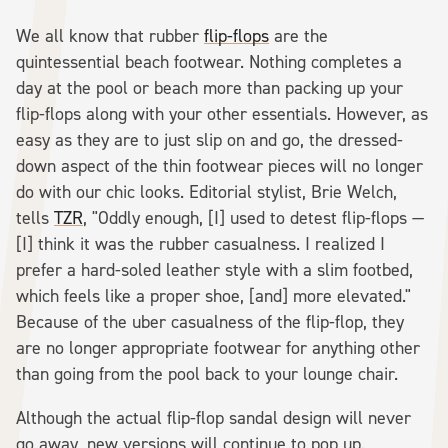
We all know that rubber
flip-flops
are the
quintessential beach footwear. Nothing completes a
day at the pool or beach more than packing up your
flip-flops along with your other essentials. However, as
easy as they are to just slip on and go, the dressed-
down aspect of the thin footwear pieces will no longer
do with our chic looks. Editorial stylist, Brie Welch,
tells
TZR
, "Oddly enough, [I] used to detest flip-flops —
[I] think it was the rubber casualness. I realized I
prefer a hard-soled leather style with a slim footbed,
which feels like a proper shoe, [and] more elevated."
Because of the uber casualness of the flip-flop, they
are no longer appropriate footwear for anything other
than going from the pool back to your lounge chair.
Although the actual flip-flop sandal design will never
go away, new versions will continue to pop up.