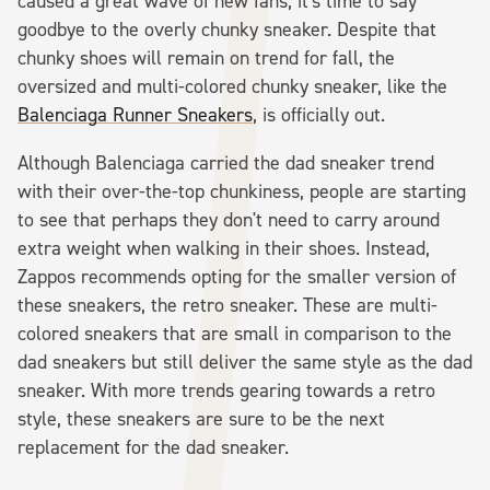
caused a great wave of new fans, it's time to say
goodbye to the overly chunky sneaker. Despite that
chunky shoes will remain on trend for fall, the
oversized and multi-colored chunky sneaker, like the
Balenciaga Runner Sneakers
, is officially out.
Although Balenciaga carried the dad sneaker trend
with their over-the-top chunkiness, people are starting
to see that perhaps they don't need to carry around
extra weight when walking in their shoes. Instead,
Zappos recommends opting for the smaller version of
these sneakers, the retro sneaker. These are multi-
colored sneakers that are small in comparison to the
dad sneakers but still deliver the same style as the dad
sneaker. With more trends gearing towards a retro
style, these sneakers are sure to be the next
replacement for the dad sneaker.