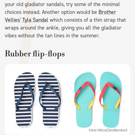
your old gladiator sandals, try some of the minimal
choices instead. Another option would be
Brother
Vellies' Tyla Sandal
which consists of a thin strap that
wraps around the ankle, giving you all the gladiator
vibes without the tan lines in the summer.
Rubber flip-flops
New Africa/Shutterstock