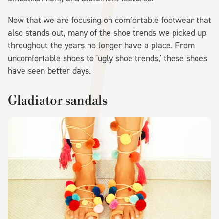
Now that we are focusing on comfortable footwear that
also stands out, many of the shoe trends we picked up
throughout the years no longer have a place. From
uncomfortable shoes to 'ugly shoe trends,' these shoes
have seen better days.
Gladiator sandals