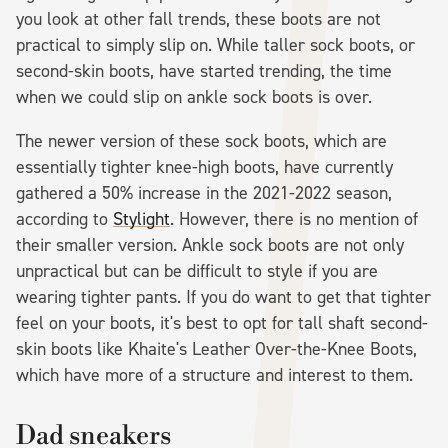
you look at other fall trends, these boots are not
practical to simply slip on. While taller sock boots, or
second-skin boots, have started trending, the time
when we could slip on ankle sock boots is over.
The newer version of these sock boots, which are
essentially tighter knee-high boots, have currently
gathered a 50% increase in the 2021-2022 season,
according to
Stylight
. However, there is no mention of
their smaller version. Ankle sock boots are not only
unpractical but can be difficult to style if you are
wearing tighter pants. If you do want to get that tighter
feel on your boots, it's best to opt for tall shaft second-
skin boots like Khaite's Leather Over-the-Knee Boots,
which have more of a structure and interest to them.
Dad sneakers