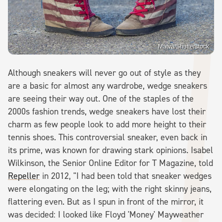
Matva/Shutterstock
Although sneakers will never go out of style as they
are a basic for almost any wardrobe, wedge sneakers
are seeing their way out. One of the staples of the
2000s fashion trends, wedge sneakers have lost their
charm as few people look to add more height to their
tennis shoes. This controversial sneaker, even back in
its prime, was known for drawing stark opinions. Isabel
Wilkinson, the Senior Online Editor for T Magazine, told
Repeller
in 2012, "I had been told that sneaker wedges
were elongating on the leg; with the right skinny jeans,
flattering even. But as I spun in front of the mirror, it
was decided: I looked like Floyd 'Money' Mayweather