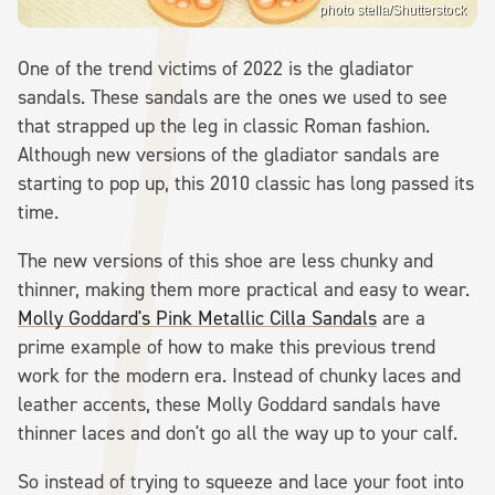
photo stella/Shutterstock
One of the trend victims of 2022 is the gladiator
sandals. These sandals are the ones we used to see
that strapped up the leg in classic Roman fashion.
Although new versions of the gladiator sandals are
starting to pop up, this 2010 classic has long passed its
time.
The new versions of this shoe are less chunky and
thinner, making them more practical and easy to wear.
Molly Goddard's Pink Metallic Cilla Sandals
are a
prime example of how to make this previous trend
work for the modern era. Instead of chunky laces and
leather accents, these Molly Goddard sandals have
thinner laces and don't go all the way up to your calf.
So instead of trying to squeeze and lace your foot into