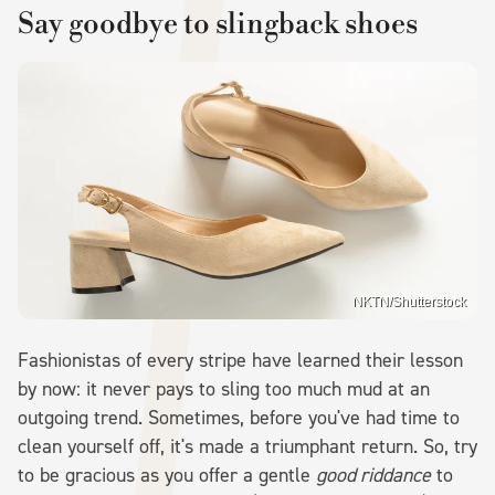
Say goodbye to slingback shoes
NKTN/Shutterstock
Fashionistas of every stripe have learned their lesson
by now: it never pays to sling too much mud at an
outgoing trend. Sometimes, before you've had time to
clean yourself off, it's made a triumphant return. So, try
to be gracious as you offer a gentle
good riddance
to