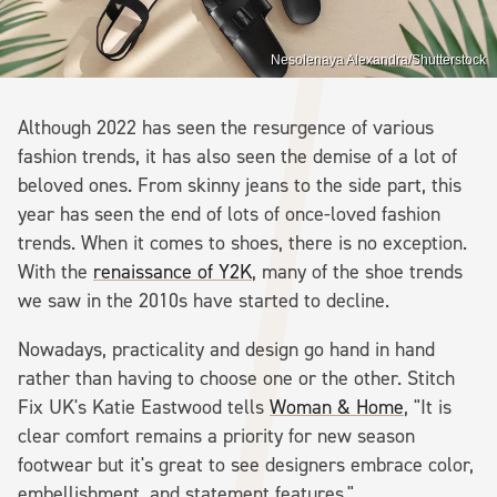
Nesolenaya Alexandra/Shutterstock
Although 2022 has seen the resurgence of various
fashion trends, it has also seen the demise of a lot of
beloved ones. From skinny jeans to the side part, this
year has seen the end of lots of once-loved fashion
trends. When it comes to shoes, there is no exception.
With the
renaissance of Y2K
, many of the shoe trends
we saw in the 2010s have started to decline.
Nowadays, practicality and design go hand in hand
rather than having to choose one or the other. Stitch
Fix UK's Katie Eastwood tells
Woman & Home
, "It is
clear comfort remains a priority for new season
footwear but it's great to see designers embrace color,
embellishment, and statement features."