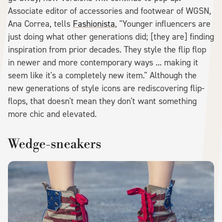
Associate editor of accessories and footwear of WGSN,
Ana Correa, tells
Fashionista
, "Younger influencers are
just doing what other generations did; [they are] finding
inspiration from prior decades. They style the flip flop
in newer and more contemporary ways ... making it
seem like it's a completely new item." Although the
new generations of style icons are rediscovering flip-
flops, that doesn't mean they don't want something
more chic and elevated.
Wedge-sneakers