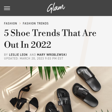
FASHION
FASHION TRENDS
5 Shoe Trends That Are
Out In 2022
BY
LESLIE LEON
AND
MARY WROBLEWSKI
UPDATED: MARCH 20, 2023 9:03 PM EST