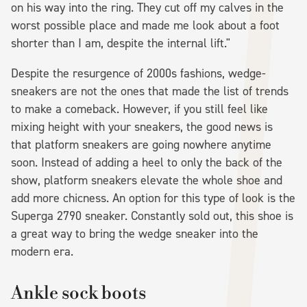
on his way into the ring. They cut off my calves in the
worst possible place and made me look about a foot
shorter than I am, despite the internal lift."
Despite the resurgence of 2000s fashions, wedge-
sneakers are not the ones that made the list of trends
to make a comeback. However, if you still feel like
mixing height with your sneakers, the good news is
that platform sneakers are going nowhere anytime
soon. Instead of adding a heel to only the back of the
show, platform sneakers elevate the whole shoe and
add more chicness. An option for this type of look is the
Superga 2790 sneaker. Constantly sold out, this shoe is
a great way to bring the wedge sneaker into the
modern era.
Ankle sock boots