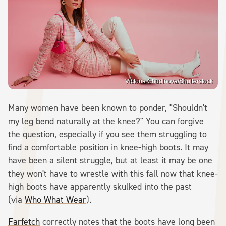
Victoria Chudinova/Shutterstock
Many women have been known to ponder, "Shouldn't
my leg bend naturally at the knee?" You can forgive
the question, especially if you see them struggling to
find a comfortable position in knee-high boots. It may
have been a silent struggle, but at least it may be one
they won't have to wrestle with this fall now that knee-
high boots have apparently skulked into the past
(via
Who What Wear
).
Farfetch
correctly notes that the boots have long been