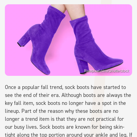
Rawpixel.com/Shutterstock
Once a popular fall trend, sock boots have started to
see the end of their era. Although boots are always the
key fall item, sock boots no longer have a spot in the
lineup. Part of the reason why these boots are no
longer a trend item is that they are not practical for
our busy lives. Sock boots are known for being skin-
tight along the top portion around your ankle and leg. If