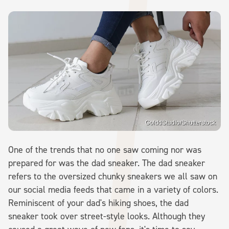
GolddStudio/Shutterstock
One of the trends that no one saw coming nor was
prepared for was the dad sneaker. The dad sneaker
refers to the oversized chunky sneakers we all saw on
our social media feeds that came in a variety of colors.
Reminiscent of your dad's hiking shoes, the dad
sneaker took over street-style looks. Although they