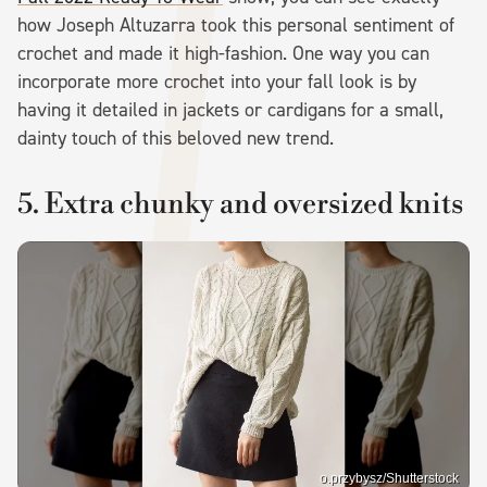
how Joseph Altuzarra took this personal sentiment of
crochet and made it high-fashion. One way you can
incorporate more crochet into your fall look is by
having it detailed in jackets or cardigans for a small,
dainty touch of this beloved new trend.
5. Extra chunky and oversized knits
o.przybysz/Shutterstock