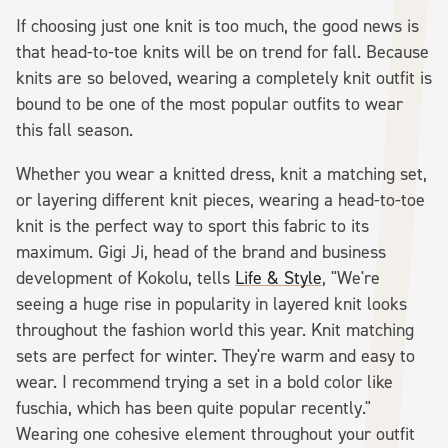
If choosing just one knit is too much, the good news is
that head-to-toe knits will be on trend for fall. Because
knits are so beloved, wearing a completely knit outfit is
bound to be one of the most popular outfits to wear
this fall season.
Whether you wear a knitted dress, knit a matching set,
or layering different knit pieces, wearing a head-to-toe
knit is the perfect way to sport this fabric to its
maximum. Gigi Ji, head of the brand and business
development of Kokolu, tells
Life & Style
, "We're
seeing a huge rise in popularity in layered knit looks
throughout the fashion world this year. Knit matching
sets are perfect for winter. They're warm and easy to
wear. I recommend trying a set in a bold color like
fuschia, which has been quite popular recently."
Wearing one cohesive element throughout your outfit