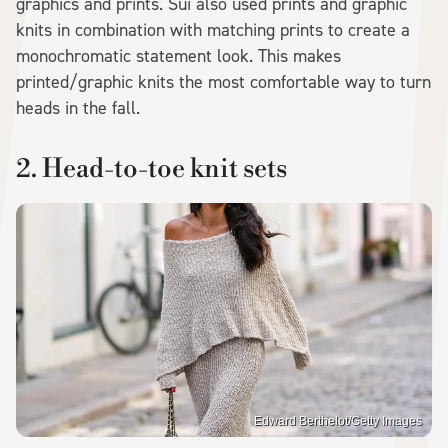
graphics and prints. Sui also used prints and graphic
knits in combination with matching prints to create a
monochromatic statement look. This makes
printed/graphic knits the most comfortable way to turn
heads in the fall.
2. Head-to-toe knit sets
Edward Berthelot/Getty Images