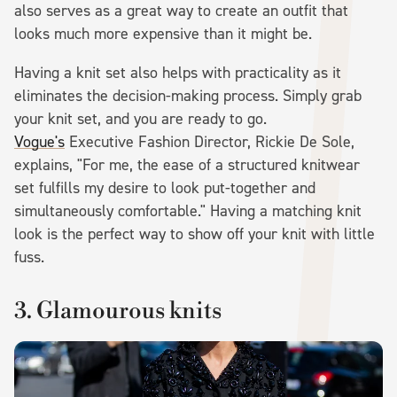
also serves as a great way to create an outfit that
looks much more expensive than it might be.
Having a knit set also helps with practicality as it
eliminates the decision-making process. Simply grab
your knit set, and you are ready to go.
Vogue's
Executive Fashion Director, Rickie De Sole,
explains, "For me, the ease of a structured knitwear
set fulfills my desire to look put-together and
simultaneously comfortable." Having a matching knit
look is the perfect way to show off your knit with little
fuss.
3. Glamourous knits