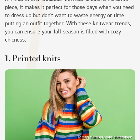
piece, it makes it perfect for those days when you need
to dress up but don't want to waste energy or time
putting an outfit together. With these knitwear trends,
you can ensure your fall season is filled with cozy
chicness.
1. Printed knits
Roman Samborskyi/Shutterstock