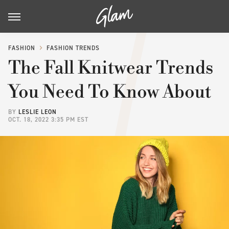
FASHION
FASHION TRENDS
The Fall Knitwear Trends
You Need To Know About
BY
LESLIE LEON
OCT. 18, 2022 3:35 PM EST