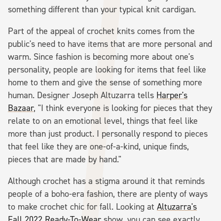
something different than your typical knit cardigan.
Part of the appeal of crochet knits comes from the
public's need to have items that are more personal and
warm. Since fashion is becoming more about one's
personality, people are looking for items that feel like
home to them and give the sense of something more
human. Designer Joseph Altuzarra tells
Harper's
Bazaar
, "I think everyone is looking for pieces that they
relate to on an emotional level, things that feel like
more than just product. I personally respond to pieces
that feel like they are one-of-a-kind, unique finds,
pieces that are made by hand."
Although crochet has a stigma around it that reminds
people of a boho-era fashion, there are plenty of ways
to make crochet chic for fall. Looking at
Altuzarra's
Fall 2022 Ready-To-Wear
show, you can see exactly