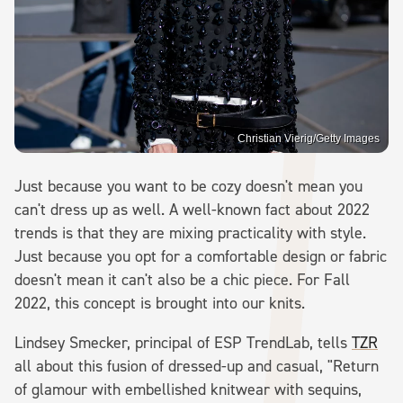
Christian Vierig/Getty Images
Just because you want to be cozy doesn't mean you
can't dress up as well. A well-known fact about 2022
trends is that they are mixing practicality with style.
Just because you opt for a comfortable design or fabric
doesn't mean it can't also be a chic piece. For Fall
2022, this concept is brought into our knits.
Lindsey Smecker, principal of ESP TrendLab, tells
TZR
all about this fusion of dressed-up and casual, "Return
of glamour with embellished knitwear with sequins,