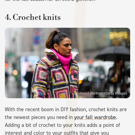
4. Crochet knits
Edward Berthelot/Getty Images
With the recent boom in DIY fashion, crochet knits are
the newest pieces you need in
your fall wardrobe
.
Adding a bit of crochet to your knits adds a point of
interest and color to your outfits that give you