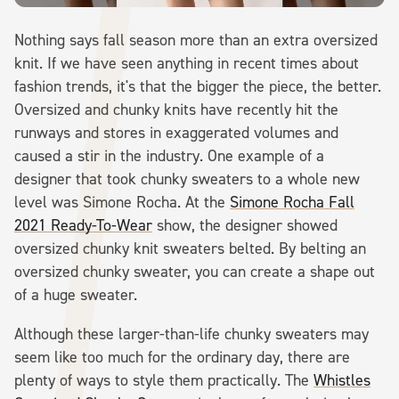
Nothing says fall season more than an extra oversized
knit. If we have seen anything in recent times about
fashion trends, it's that the bigger the piece, the better.
Oversized and chunky knits have recently hit the
runways and stores in exaggerated volumes and
caused a stir in the industry. One example of a
designer that took chunky sweaters to a whole new
level was Simone Rocha. At the
Simone Rocha Fall
2021 Ready-To-Wear
show, the designer showed
oversized chunky knit sweaters belted. By belting an
oversized chunky sweater, you can create a shape out
of a huge sweater.
Although these larger-than-life chunky sweaters may
seem like too much for the ordinary day, there are
plenty of ways to style them practically. The
Whistles