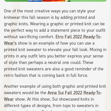
One of the most creative ways you can style your
knitwear this fall season is by adding printed and
graphic knits. Wearing a graphic or printed knit can be
the perfect way to add a statement piece to your outfit
without sacrificing comfort.
Etro Fall 2022 Ready-To-
Wear's
show is an example of how you can use a
printed knit sweater to elevate your fall look. Mixing in
prints in any outfit lets you better express your sense
of style than perhaps a neutral one could. These
printed knit sweaters are also a good reminder of the
retro fashion that is coming back in full force.
Another example of using both graphic and printed knit
sweaters would be the
Anna Sui Fall 2022 Ready-To-
Wear
show. At this show, Sui showcased knits in
different types of designs, from tops to sweaters in