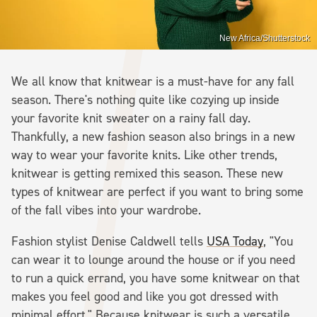
New Africa/Shutterstock
We all know that knitwear is a must-have for any fall
season. There's nothing quite like cozying up inside
your favorite knit sweater on a rainy fall day.
Thankfully, a new fashion season also brings in a new
way to wear your favorite knits. Like other trends,
knitwear is getting remixed this season. These new
types of knitwear are perfect if you want to bring some
of the fall vibes into your wardrobe.
Fashion stylist Denise Caldwell tells
USA Today
, "You
can wear it to lounge around the house or if you need
to run a quick errand, you have some knitwear on that
makes you feel good and like you got dressed with
minimal effort." Because knitwear is such a versatile