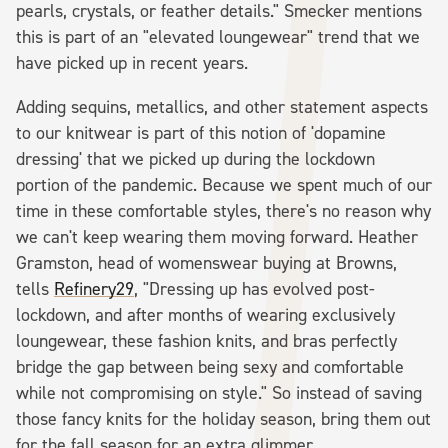
pearls, crystals, or feather details." Smecker mentions
this is part of an "elevated loungewear" trend that we
have picked up in recent years.
Adding sequins, metallics, and other statement aspects
to our knitwear is part of this notion of 'dopamine
dressing' that we picked up during the lockdown
portion of the pandemic. Because we spent much of our
time in these comfortable styles, there's no reason why
we can't keep wearing them moving forward. Heather
Gramston, head of womenswear buying at Browns,
tells
Refinery29
, "Dressing up has evolved post-
lockdown, and after months of wearing exclusively
loungewear, these fashion knits, and bras perfectly
bridge the gap between being sexy and comfortable
while not compromising on style." So instead of saving
those fancy knits for the holiday season, bring them out
for the fall season for an extra glimmer.