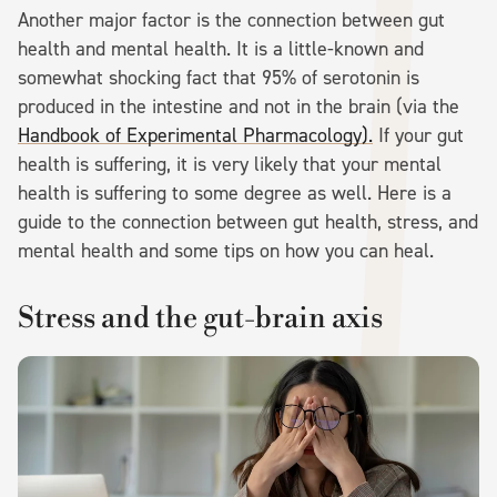
Another major factor is the connection between gut
health and mental health. It is a little-known and
somewhat shocking fact that 95% of serotonin is
produced in the intestine and not in the brain (via the
Handbook of Experimental Pharmacology).
If your gut
health is suffering, it is very likely that your mental
health is suffering to some degree as well. Here is a
guide to the connection between gut health, stress, and
mental health and some tips on how you can heal.
Stress and the gut-brain axis