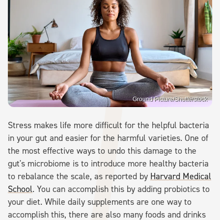
Ground Picture/Shutterstock
Stress makes life more difficult for the helpful bacteria
in your gut and easier for the harmful varieties. One of
the most effective ways to undo this damage to the
gut's microbiome is to introduce more healthy bacteria
to rebalance the scale, as reported by
Harvard Medical
School
. You can accomplish this by adding probiotics to
your diet. While daily supplements are one way to
accomplish this, there are also many foods and drinks