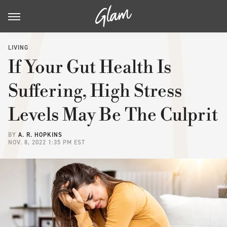
LIVING
If Your Gut Health Is
Suffering, High Stress
Levels May Be The Culprit
BY
A. R. HOPKINS
NOV. 8, 2022 1:35 PM EST