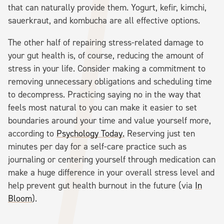
that can naturally provide them. Yogurt, kefir, kimchi,
sauerkraut, and kombucha are all effective options.
The other half of repairing stress-related damage to
your gut health is, of course, reducing the amount of
stress in your life. Consider making a commitment to
removing unnecessary obligations and scheduling time
to decompress. Practicing saying no in the way that
feels most natural to you can make it easier to set
boundaries around your time and value yourself more,
according to
Psychology Today.
Reserving just ten
minutes per day for a self-care practice such as
journaling or centering yourself through medication can
make a huge difference in your overall stress level and
help prevent gut health burnout in the future (via
In
Bloom
).