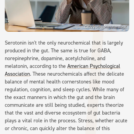
CrizzyStudio/Shutterstock
Serotonin isn't the only neurochemical that is largely
produced in the gut. The same is true for GABA,
norepinephrine, dopamine, acetylcholine, and
melatonin, according to the
American Psychological
Association
. These neurochemicals affect the delicate
balance of mental health cornerstones like mood
regulation, cognition, and sleep cycles. While many of
the exact manners in which the gut and the brain
communicate are still being studied, experts theorize
that the vast and diverse ecosystem of gut bacteria
plays a vital role in the process. Stress, whether acute
or chronic, can quickly alter the balance of this