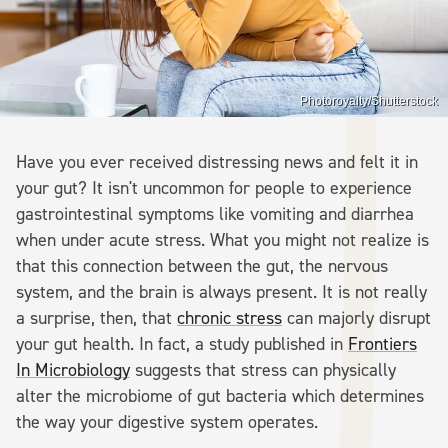
Photoroyalty/Shutterstock
Have you ever received distressing news and felt it in
your gut? It isn't uncommon for people to experience
gastrointestinal symptoms like vomiting and diarrhea
when under acute stress. What you might not realize is
that this connection between the gut, the nervous
system, and the brain is always present. It is not really
a surprise, then, that
chronic stress
can majorly disrupt
your gut health. In fact, a study published in
Frontiers
In Microbiology
suggests that stress can physically
alter the microbiome of gut bacteria which determines
the way your digestive system operates.