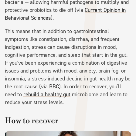
bacteria — allowing harmful pathogens to multiply and
protective probiotics to die off (via
Current Opinion in
Behavioral Sciences
).
This means that in addition to gastrointestinal
symptoms like constipation, diarrhea, and frequent
indigestion, stress can cause disruptions in mood,
cognitive performance, and sleep that start in the gut.
If you've been experiencing a combination of digestive
issues and problems with mood, anxiety, brain fog, or
insomnia, a stress-induced decline in gut health may be
the root cause (via
BBC
). In order to recover, you'll
need to
rebuild a healthy gut
microbiome and learn to
reduce your stress levels.
How to recover