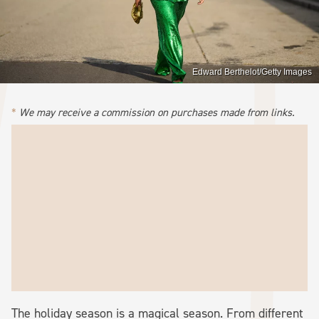
Edward Berthelot/Getty Images
We may receive a commission on purchases made from links.
The holiday season is a magical season. From different