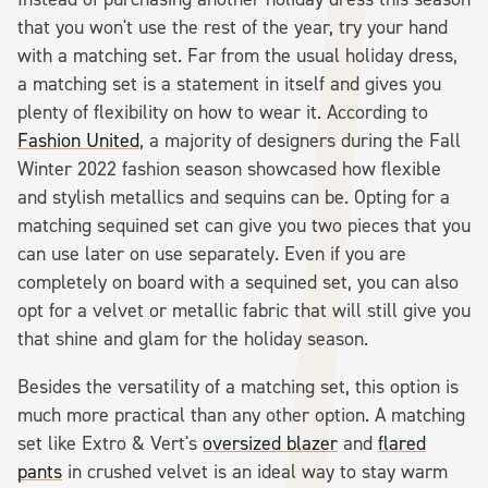
that you won't use the rest of the year, try your hand
with a matching set. Far from the usual holiday dress,
a matching set is a statement in itself and gives you
plenty of flexibility on how to wear it. According to
Fashion United
, a majority of designers during the Fall
Winter 2022 fashion season showcased how flexible
and stylish metallics and sequins can be. Opting for a
matching sequined set can give you two pieces that you
can use later on use separately. Even if you are
completely on board with a sequined set, you can also
opt for a velvet or metallic fabric that will still give you
that shine and glam for the holiday season.
Besides the versatility of a matching set, this option is
much more practical than any other option. A matching
set like Extro & Vert's
oversized blazer
and
flared
pants
in crushed velvet is an ideal way to stay warm