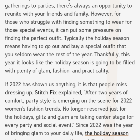
gatherings to parties, there's always an opportunity to
reunite with your friends and family. However, for
those who struggle with finding something to wear for
those special events, it can put some pressure on
finding the perfect outfit. Typically the holiday season
means having to go out and buy a special outfit that
you seldom wear the rest of the year. Thankfully, this
year it looks like the holiday season is going to be filled
with plenty of glam, fashion, and practicality.
If 2022 has shown us anything, it is that people miss
dressing up.
Stitch Fix
explained, "​​After two years of
comfort, party style is emerging on the scene for 2022
women's fashion trends. No longer reserved just for
the holidays, glitz and glam are taking center stage for
every party and social event." Since 2022 was the year
of bringing glam to your daily life,
the holiday season