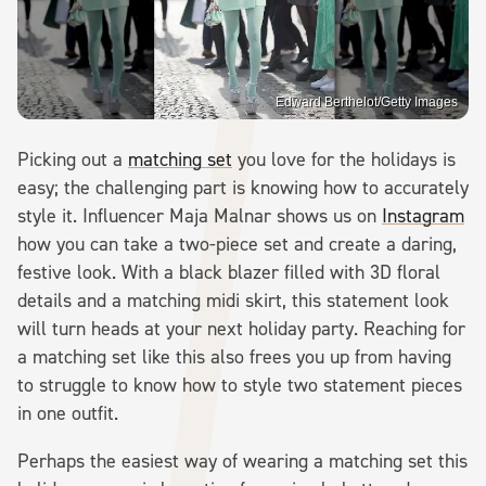
Edward Berthelot/Getty Images
Picking out a
matching set
you love for the holidays is
easy; the challenging part is knowing how to accurately
style it. Influencer Maja Malnar shows us on
Instagram
how you can take a two-piece set and create a daring,
festive look. With a black blazer filled with 3D floral
details and a matching midi skirt, this statement look
will turn heads at your next holiday party. Reaching for
a matching set like this also frees you up from having
to struggle to know how to style two statement pieces
in one outfit.
Perhaps the easiest way of wearing a matching set this