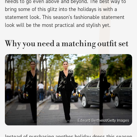
needs to go even above and beyond. The best way to
bring some of this glitz into the holidays is with a
statement look. This season's fashionable statement
look will be the most practical and stylish yet.
Why you need a matching outfit set
Edward Berthelot/Getty Images
Instead of purchasing another holiday dress this season