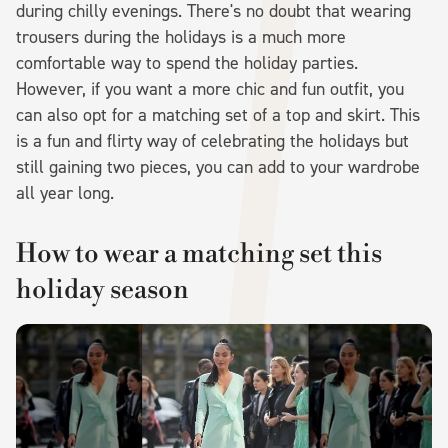
during chilly evenings. There's no doubt that wearing
trousers during the holidays is a much more
comfortable way to spend the holiday parties.
However, if you want a more chic and fun outfit, you
can also opt for a matching set of a top and skirt. This
is a fun and flirty way of celebrating the holidays but
still gaining two pieces, you can add to your wardrobe
all year long.
How to wear a matching set this
holiday season