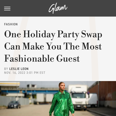
FASHION
One Holiday Party Swap
Can Make You The Most
Fashionable Guest
BY
LESLIE LEON
NOV. 16, 2022 3:01 PM EST